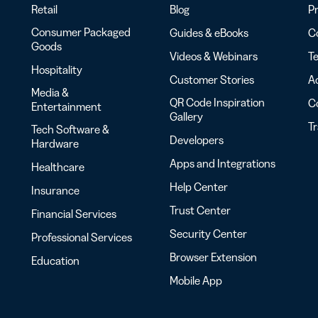
Retail
Blog
Pr
Consumer Packaged
Guides & eBooks
Co
Goods
Videos & Webinars
Te
Hospitality
Customer Stories
Ac
Media &
QR Code Inspiration
C
Entertainment
Gallery
T
Tech Software &
Developers
Hardware
Apps and Integrations
Healthcare
Help Center
Insurance
Trust Center
Financial Services
Security Center
Professional Services
Browser Extension
Education
Mobile App