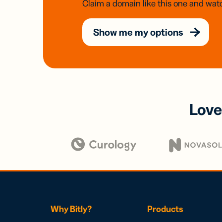
Claim a domain like this one and watc
Show me my options
Love
Why Bitly?
Products