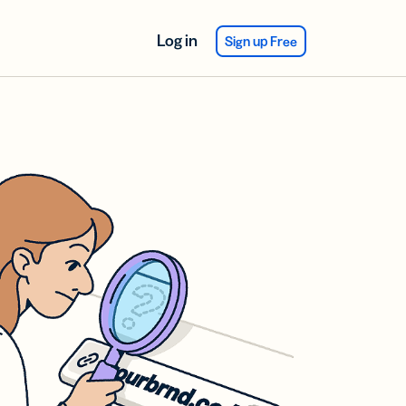
Log in
Sign up Free