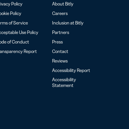
ivacy Policy
About Bitly
okie Policy
Careers
rms of Service
Inclusion at Bitly
ceptable Use Policy
Partners
ode of Conduct
Press
ransparency Report
Contact
Reviews
Accessibility Report
Accessibility
Statement