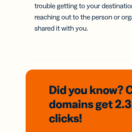
trouble getting to your destinati
reaching out to the person or org
shared it with you.
Did you know? 
domains
get 2.
clicks!