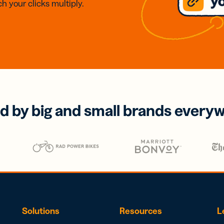
h your clicks multiply.
d by big and small brands every
Solutions
Resources
L