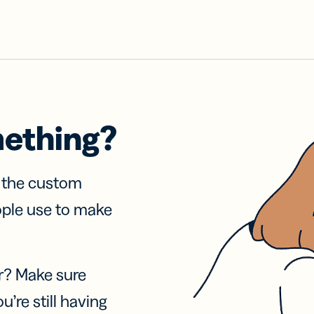
mething?
f the custom
ople use to make
r? Make sure
u’re still having