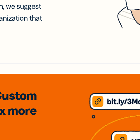
on, we suggest
anization that
Custom
3x
more