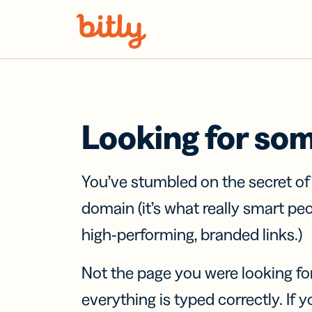
Skip Navigation
Looking for so
You’ve stumbled on the secret o
domain (it’s what really smart pe
high-performing, branded links.)
Not the page you were looking fo
everything is typed correctly. If yo