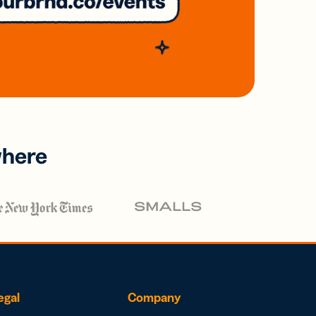
where
egal
Company