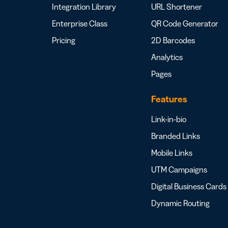
Integration Library
URL Shortener
Enterprise Class
QR Code Generator
Pricing
2D Barcodes
Analytics
Pages
Features
Link-in-bio
Branded Links
Mobile Links
UTM Campaigns
Digital Business Cards
Dynamic Routing