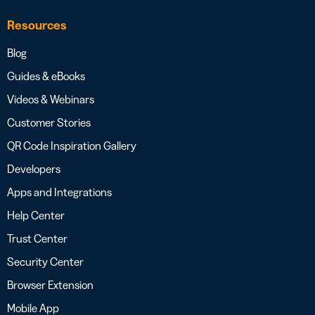
Resources
Blog
Guides & eBooks
Videos & Webinars
Customer Stories
QR Code Inspiration Gallery
Developers
Apps and Integrations
Help Center
Trust Center
Security Center
Browser Extension
Mobile App