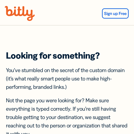
Skip Navigation
Sign up Free
Looking for something?
You’ve stumbled on the secret of the custom domain
(it’s what really smart people use to make high-
performing, branded links.)
Not the page you were looking for? Make sure
everything is typed correctly. If you’re still having
trouble getting to your destination, we suggest
reaching out to the person or organization that shared