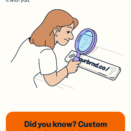
it with you.
Did you know? Custom