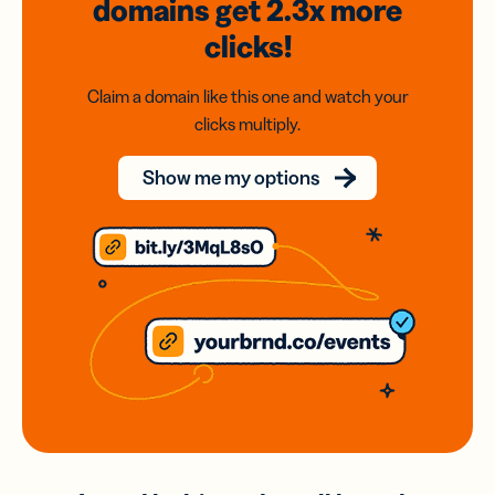
domains
get 2.3x
more
clicks!
Claim a domain like this one and watch your
clicks multiply.
Show me my options