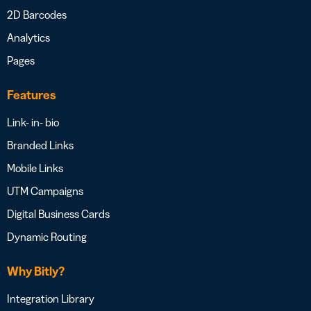
2D Barcodes
Analytics
Pages
Features
Link- in- bio
Branded Links
Mobile Links
UTM Campaigns
Digital Business Cards
Dynamic Routing
Why Bitly?
Integration Library