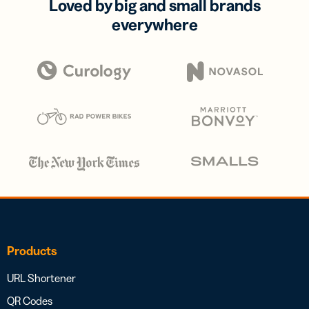
Loved by big and small brands
everywhere
Products
URL Shortener
QR Codes