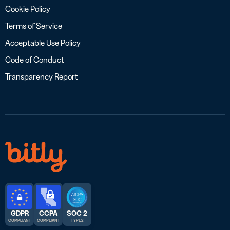
Cookie Policy
Terms of Service
Acceptable Use Policy
Code of Conduct
Transparency Report
GDPR
CCPA
SOC 2
COMPLIANT
COMPLIANT
TYPE 2