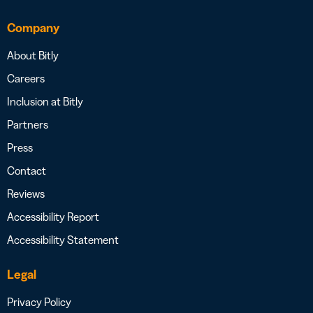
Company
About Bitly
Careers
Inclusion at Bitly
Partners
Press
Contact
Reviews
Accessibility Report
Accessibility Statement
Legal
Privacy Policy