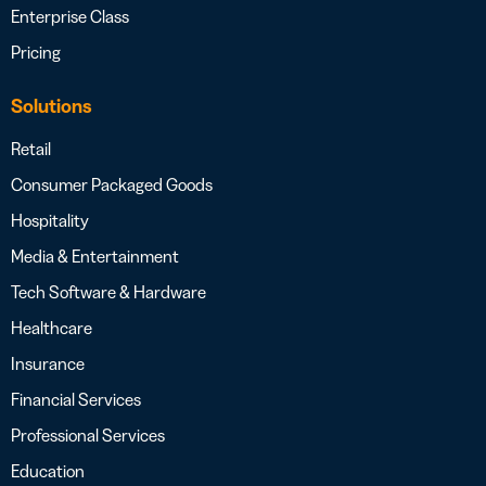
Enterprise Class
Pricing
Solutions
Retail
Consumer Packaged Goods
Hospitality
Media & Entertainment
Tech Software & Hardware
Healthcare
Insurance
Financial Services
Professional Services
Education