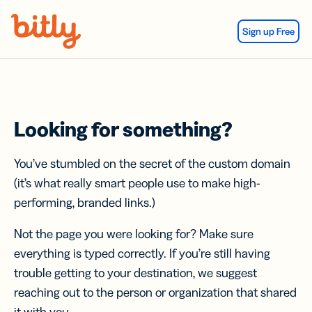
Skip Navigation
Sign up Free
Looking for something?
You’ve stumbled on the secret of the custom domain
(it’s what really smart people use to make high-
performing, branded links.)
Not the page you were looking for? Make sure
everything is typed correctly. If you’re still having
trouble getting to your destination, we suggest
reaching out to the person or organization that shared