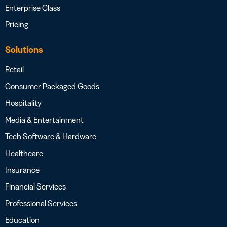
Enterprise Class
Pricing
Solutions
Retail
Consumer Packaged Goods
Hospitality
Media & Entertainment
Tech Software & Hardware
Healthcare
Insurance
Financial Services
Professional Services
Education