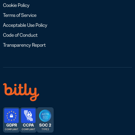
Cookie Policy
Terms of Service
Acceptable Use Policy
Code of Conduct
Transparency Report
GDPR
CCPA
SOC 2
COMPLIANT
COMPLIANT
TYPE 2