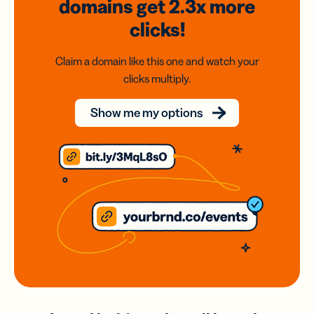
domains
get 2.3x
more
clicks!
Claim a domain like this one and watch your
clicks multiply.
Show me my options