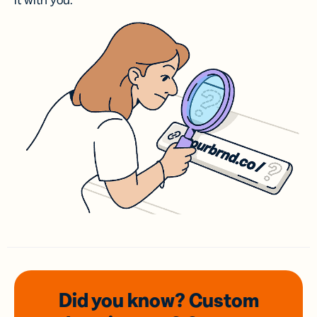
it with you.
Did you know? Custom