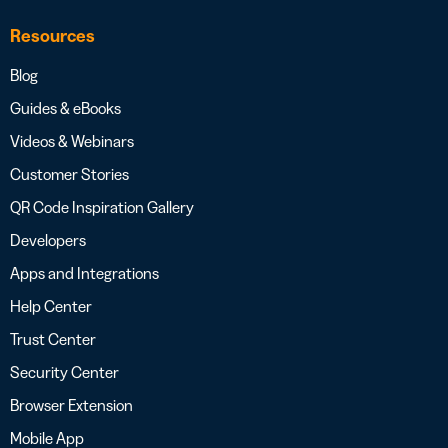
Resources
Blog
Guides & eBooks
Videos & Webinars
Customer Stories
QR Code Inspiration Gallery
Developers
Apps and Integrations
Help Center
Trust Center
Security Center
Browser Extension
Mobile App