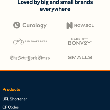
Loved by big and small brands
everywhere
Products
URL Shortener
QR Codes