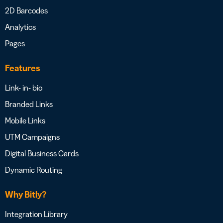
2D Barcodes
Analytics
Pages
Features
Link- in- bio
Branded Links
Mobile Links
UTM Campaigns
Digital Business Cards
Dynamic Routing
Why Bitly?
Integration Library