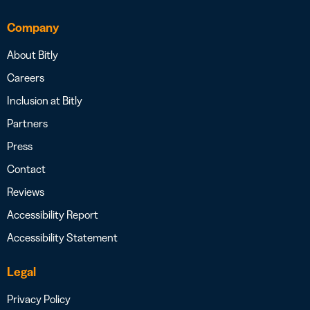
Company
About Bitly
Careers
Inclusion at Bitly
Partners
Press
Contact
Reviews
Accessibility Report
Accessibility Statement
Legal
Privacy Policy