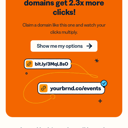
domains
get 2.3x
more
clicks!
Claim a domain like this one and watch your
clicks multiply.
Show me my options