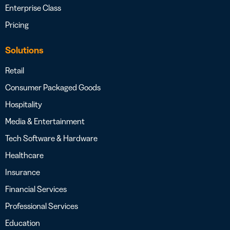
Enterprise Class
Pricing
Solutions
Retail
Consumer Packaged Goods
Hospitality
Media & Entertainment
Tech Software & Hardware
Healthcare
Insurance
Financial Services
Professional Services
Education