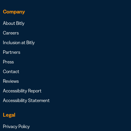
Company
About Bitly
Careers
Inclusion at Bitly
Partners
Press
Contact
Reviews
Accessibility Report
Accessibility Statement
Legal
Privacy Policy