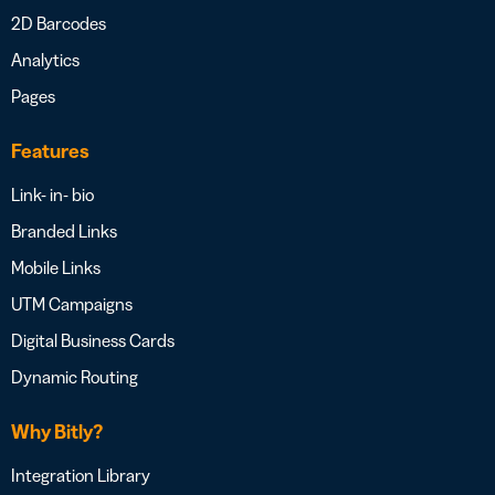
2D Barcodes
Analytics
Pages
Features
Link- in- bio
Branded Links
Mobile Links
UTM Campaigns
Digital Business Cards
Dynamic Routing
Why Bitly?
Integration Library