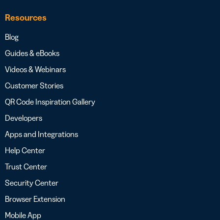
Resources
Blog
Guides & eBooks
Videos & Webinars
Customer Stories
QR Code Inspiration Gallery
Developers
Apps and Integrations
Help Center
Trust Center
Security Center
Browser Extension
Mobile App