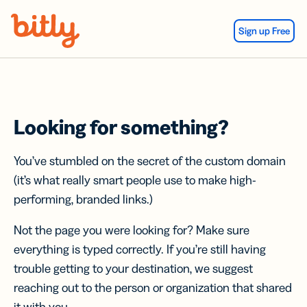
Skip Navigation
Sign up Free
Looking for something?
You’ve stumbled on the secret of the custom domain
(it’s what really smart people use to make high-
performing, branded links.)
Not the page you were looking for? Make sure
everything is typed correctly. If you’re still having
trouble getting to your destination, we suggest
reaching out to the person or organization that shared