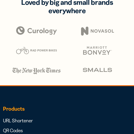
Loved by big and small brands
everywhere
Products
URL Shortener
QR Codes