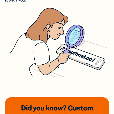
it with you.
Did you know? Custom