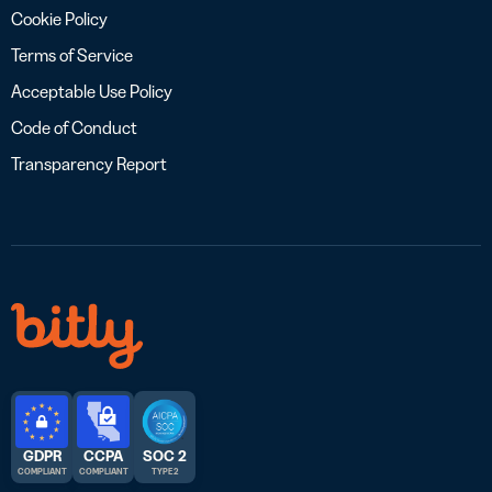
Cookie Policy
Terms of Service
Acceptable Use Policy
Code of Conduct
Transparency Report
GDPR
CCPA
SOC 2
COMPLIANT
COMPLIANT
TYPE 2