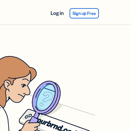
Log in
Sign up Free