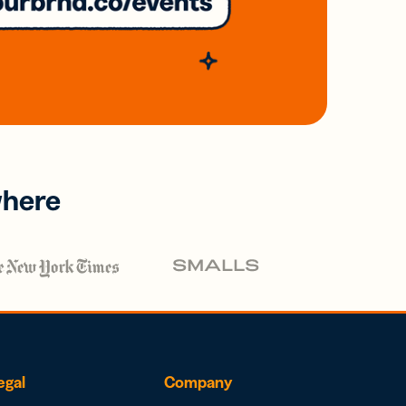
where
egal
Company