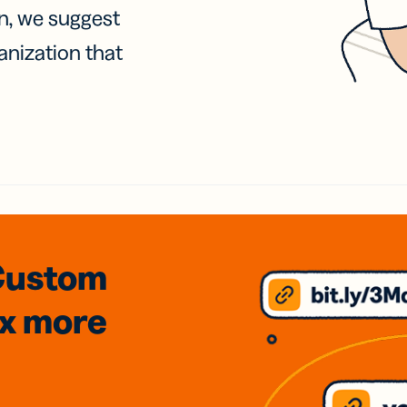
on, we suggest
anization that
Custom
3x
more