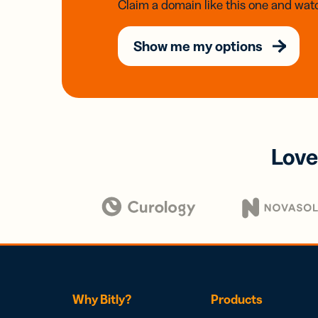
Claim a domain like this one and watc
Show me my options
Love
Why Bitly?
Products