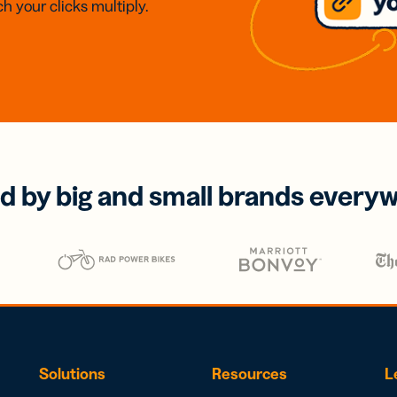
h your clicks multiply.
d by big and small brands every
Solutions
Resources
L