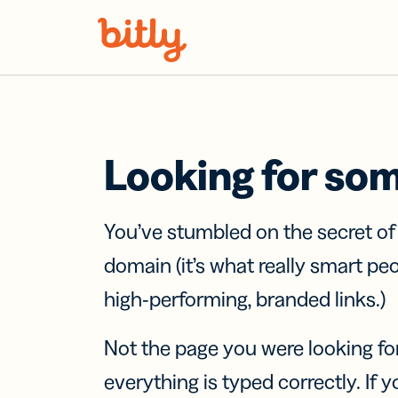
Skip Navigation
Looking for so
You’ve stumbled on the secret o
domain (it’s what really smart pe
high-performing, branded links.)
Not the page you were looking fo
everything is typed correctly. If yo