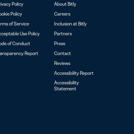
ivacy Policy
About Bitly
okie Policy
Careers
rms of Service
Inclusion at Bitly
ceptable Use Policy
Partners
ode of Conduct
Press
ransparency Report
Contact
Reviews
Accessibility Report
Accessibility
Statement