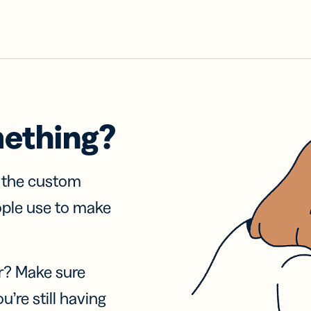
mething?
f the custom
ople use to make
r? Make sure
u’re still having