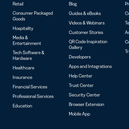
Retail
Blog
Pr
Consumer Packaged
Guides & eBooks
Co
Goods
Videos & Webinars
Te
Hospitality
Customer Stories
Ac
Media &
QR Code Inspiration
C
Entertainment
Gallery
T
Tech Software &
Developers
Hardware
Apps and Integrations
Healthcare
Help Center
Insurance
Trust Center
Financial Services
Security Center
Professional Services
Browser Extension
Education
Mobile App