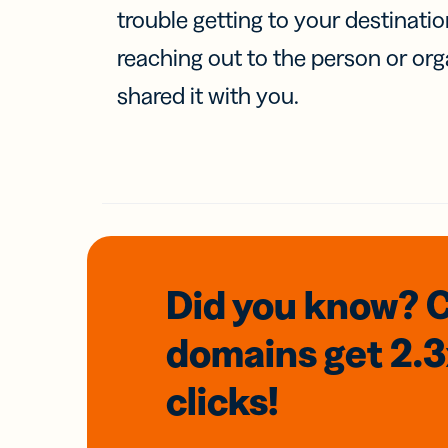
trouble getting to your destinati
reaching out to the person or org
shared it with you.
Did you know? 
domains
get 2.
clicks!