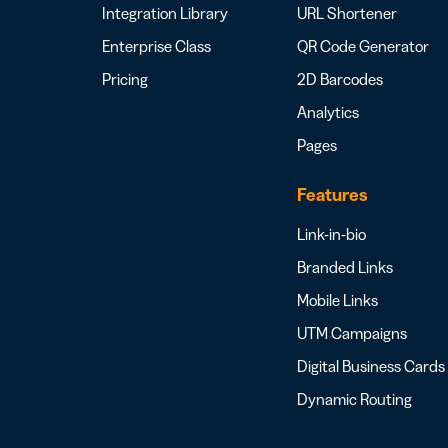
Integration Library
URL Shortener
Enterprise Class
QR Code Generator
Pricing
2D Barcodes
Analytics
Pages
Features
Link-in-bio
Branded Links
Mobile Links
UTM Campaigns
Digital Business Cards
Dynamic Routing