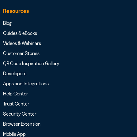
Resources
Blog
Guides & eBooks
Videos & Webinars
Customer Stories
QR Code Inspiration Gallery
Developers
Apps and Integrations
Help Center
Trust Center
Security Center
Browser Extension
Mobile App