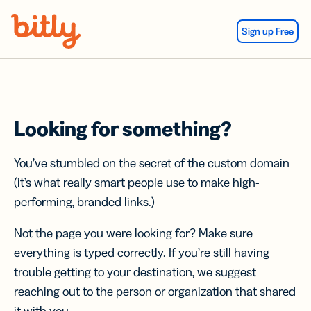
Skip Navigation
Sign up Free
Looking for something?
You’ve stumbled on the secret of the custom domain
(it’s what really smart people use to make high-
performing, branded links.)
Not the page you were looking for? Make sure
everything is typed correctly. If you’re still having
trouble getting to your destination, we suggest
reaching out to the person or organization that shared