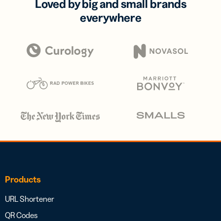
Loved by big and small brands
everywhere
Products
URL Shortener
QR Codes