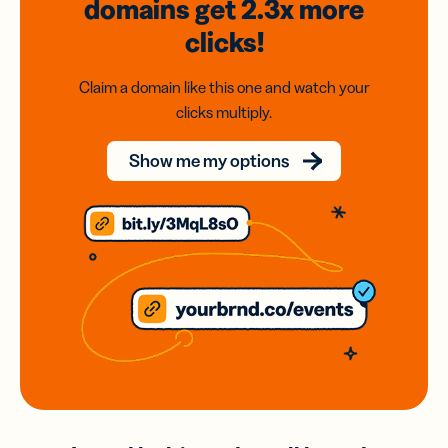
domains
get 2.3x
more
clicks!
Claim a domain like this one and watch your
clicks multiply.
Show me my options