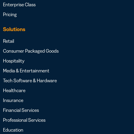
Enterprise Class
Pricing
Solutions
Retail
Consumer Packaged Goods
Hospitality
Media & Entertainment
Tech Software & Hardware
Healthcare
Insurance
Financial Services
Professional Services
Education