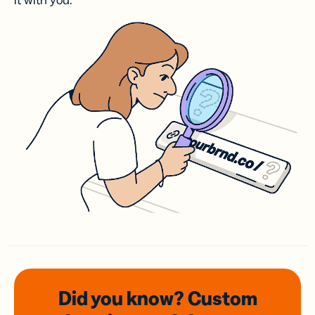
it with you.
Did you know? Custom