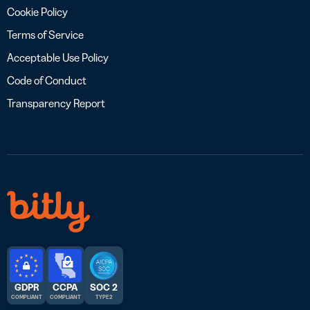
Cookie Policy
Terms of Service
Acceptable Use Policy
Code of Conduct
Transparency Report
GDPR
CCPA
SOC 2
COMPLIANT
COMPLIANT
TYPE 2