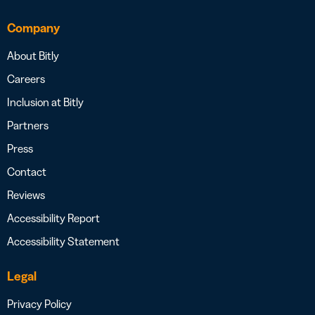
Company
About Bitly
Careers
Inclusion at Bitly
Partners
Press
Contact
Reviews
Accessibility Report
Accessibility Statement
Legal
Privacy Policy