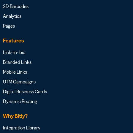
2D Barcodes
Analytics
Pages
Features
Link- in- bio
Branded Links
Mobile Links
UTM Campaigns
Digital Business Cards
Dynamic Routing
Why Bitly?
Integration Library