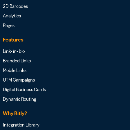
2D Barcodes
Analytics
Pages
Features
Link- in- bio
Branded Links
Mobile Links
UTM Campaigns
Digital Business Cards
Dynamic Routing
Why Bitly?
Integration Library