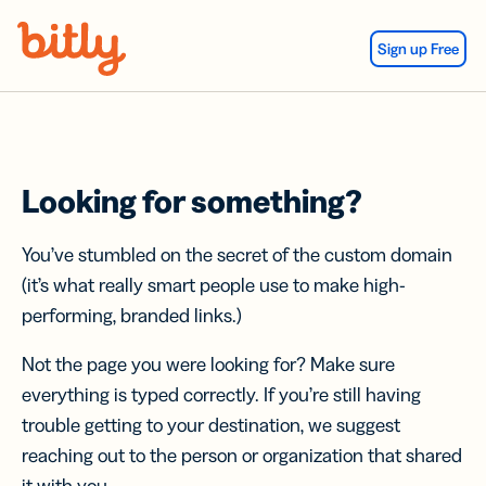
Skip Navigation
Sign up Free
Looking for something?
You’ve stumbled on the secret of the custom domain
(it’s what really smart people use to make high-
performing, branded links.)
Not the page you were looking for? Make sure
everything is typed correctly. If you’re still having
trouble getting to your destination, we suggest
reaching out to the person or organization that shared