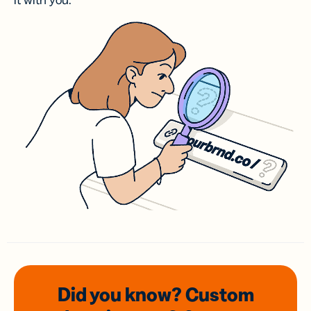
it with you.
Did you know? Custom