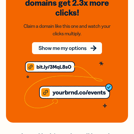
domains
get 2.3x
more
clicks!
Claim a domain like this one and watch your
clicks multiply.
Show me my options