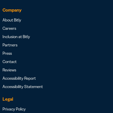
Company
About Bitly
Careers
Inclusion at Bitly
Partners
Press
Contact
Reviews
Accessibility Report
Accessibility Statement
Legal
Privacy Policy