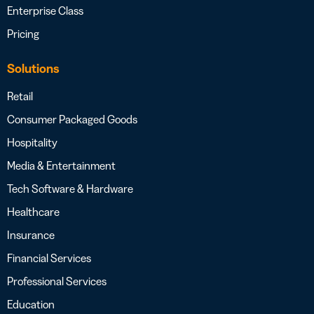
Enterprise Class
Pricing
Solutions
Retail
Consumer Packaged Goods
Hospitality
Media & Entertainment
Tech Software & Hardware
Healthcare
Insurance
Financial Services
Professional Services
Education