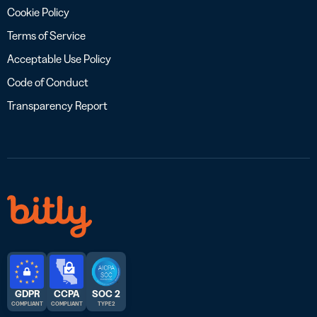
Cookie Policy
Terms of Service
Acceptable Use Policy
Code of Conduct
Transparency Report
GDPR
CCPA
SOC 2
COMPLIANT
COMPLIANT
TYPE 2