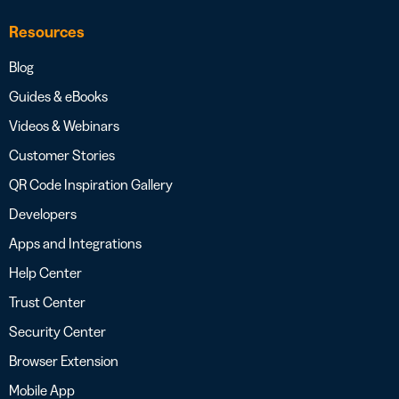
Resources
Blog
Guides & eBooks
Videos & Webinars
Customer Stories
QR Code Inspiration Gallery
Developers
Apps and Integrations
Help Center
Trust Center
Security Center
Browser Extension
Mobile App