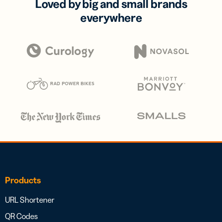
Loved by big and small brands
everywhere
Products
URL Shortener
QR Codes