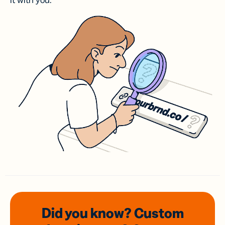
it with you.
Did you know? Custom