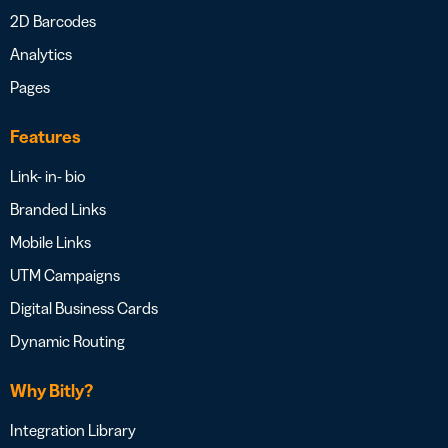
2D Barcodes
Analytics
Pages
Features
Link- in- bio
Branded Links
Mobile Links
UTM Campaigns
Digital Business Cards
Dynamic Routing
Why Bitly?
Integration Library