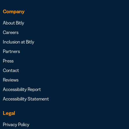
Company
About Bitly
Careers
Inclusion at Bitly
Partners
Press
Contact
Reviews
Accessibility Report
Accessibility Statement
Legal
Privacy Policy