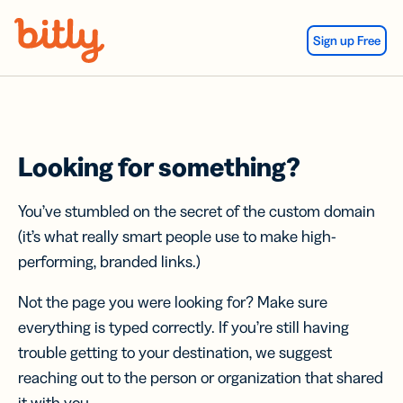
Skip Navigation
Sign up Free
Looking for something?
You’ve stumbled on the secret of the custom domain
(it’s what really smart people use to make high-
performing, branded links.)
Not the page you were looking for? Make sure
everything is typed correctly. If you’re still having
trouble getting to your destination, we suggest
reaching out to the person or organization that shared