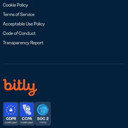
Cookie Policy
Terms of Service
Acceptable Use Policy
Code of Conduct
Transparency Report
GDPR
CCPA
SOC 2
COMPLIANT
COMPLIANT
TYPE 2