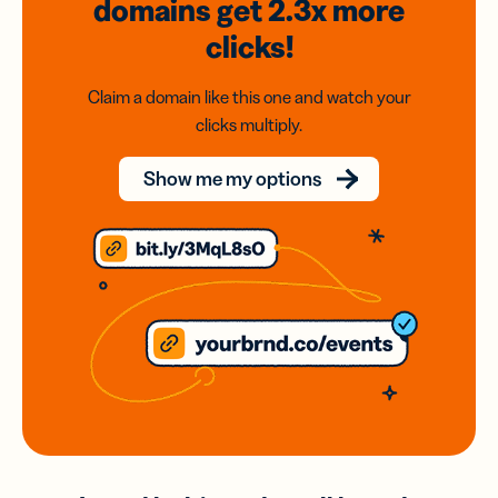
domains
get 2.3x
more
clicks!
Claim a domain like this one and watch your
clicks multiply.
Show me my options