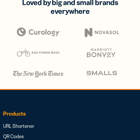
Loved by big and small brands
everywhere
Products
URL Shortener
QR Codes