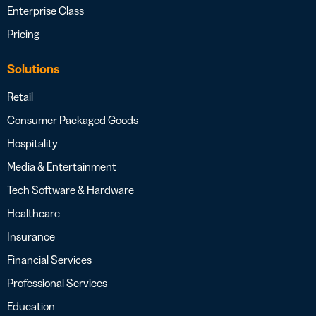
Enterprise Class
Pricing
Solutions
Retail
Consumer Packaged Goods
Hospitality
Media & Entertainment
Tech Software & Hardware
Healthcare
Insurance
Financial Services
Professional Services
Education