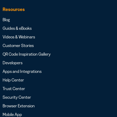
Resources
Blog
Guides & eBooks
Videos & Webinars
Customer Stories
QR Code Inspiration Gallery
Developers
Apps and Integrations
Help Center
Trust Center
Security Center
Browser Extension
Mobile App