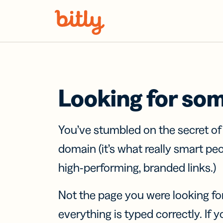
Skip Navigation
Looking for so
You’ve stumbled on the secret o
domain (it’s what really smart pe
high-performing, branded links.)
Not the page you were looking fo
everything is typed correctly. If yo