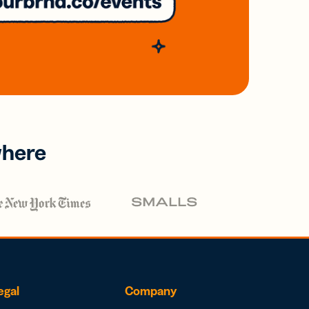
where
egal
Company