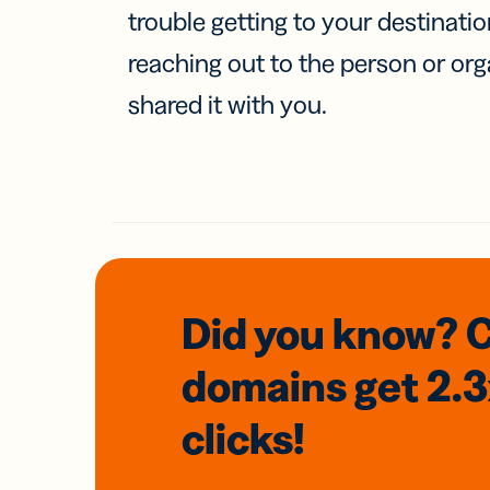
trouble getting to your destinati
reaching out to the person or org
shared it with you.
Did you know? 
domains
get 2.
clicks!