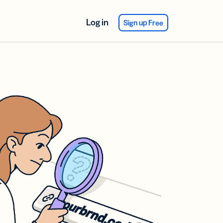
Log in
Sign up Free