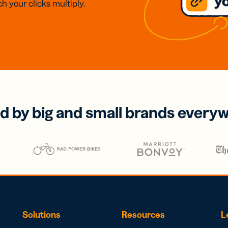
h your clicks multiply.
d by big and small brands every
Solutions
Resources
L