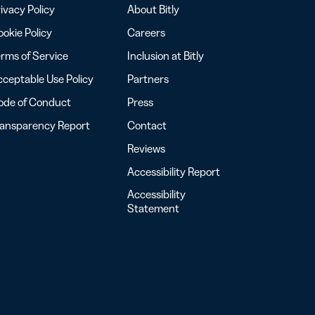
ivacy Policy
About Bitly
okie Policy
Careers
rms of Service
Inclusion at Bitly
ceptable Use Policy
Partners
ode of Conduct
Press
ransparency Report
Contact
Reviews
Accessibility Report
Accessibility
Statement