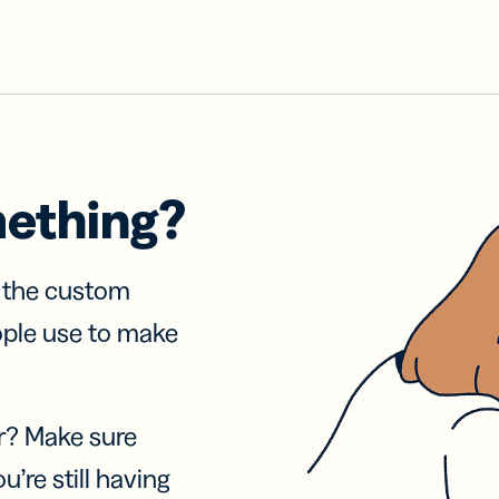
mething?
f the custom
ople use to make
r? Make sure
u’re still having