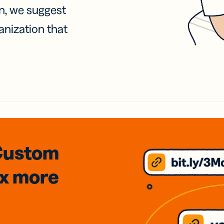
on, we suggest
anization that
Custom
3x
more