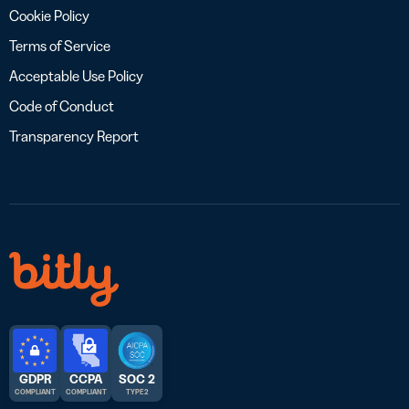
Cookie Policy
Terms of Service
Acceptable Use Policy
Code of Conduct
Transparency Report
GDPR
CCPA
SOC 2
COMPLIANT
COMPLIANT
TYPE 2