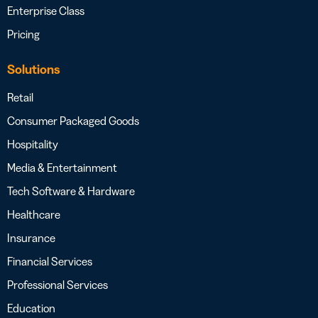
Enterprise Class
Pricing
Solutions
Retail
Consumer Packaged Goods
Hospitality
Media & Entertainment
Tech Software & Hardware
Healthcare
Insurance
Financial Services
Professional Services
Education