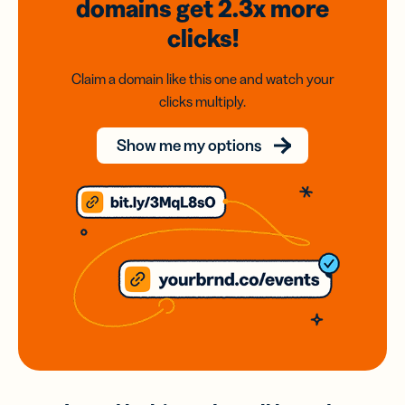
domains
get 2.3x
more
clicks!
Claim a domain like this one and watch your
clicks multiply.
Show me my options