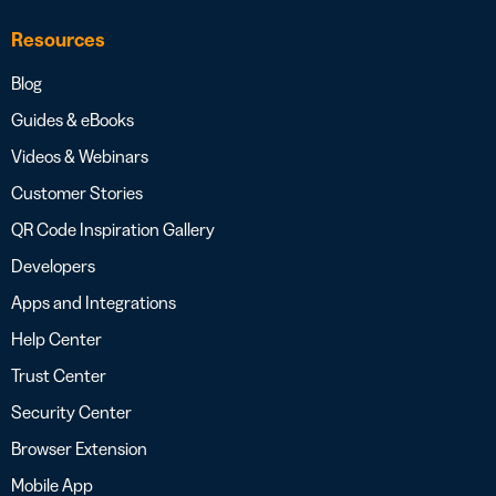
Resources
Blog
Guides & eBooks
Videos & Webinars
Customer Stories
QR Code Inspiration Gallery
Developers
Apps and Integrations
Help Center
Trust Center
Security Center
Browser Extension
Mobile App