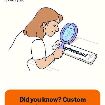
it with you.
Did you know? Custom