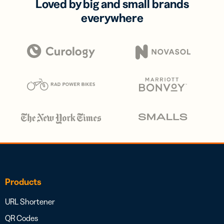
Loved by big and small brands
everywhere
Products
URL Shortener
QR Codes