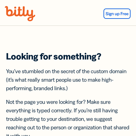
Skip Navigation
Sign up Free
Looking for something?
You’ve stumbled on the secret of the custom domain
(it’s what really smart people use to make high-
performing, branded links.)
Not the page you were looking for? Make sure
everything is typed correctly. If you’re still having
trouble getting to your destination, we suggest
reaching out to the person or organization that shared