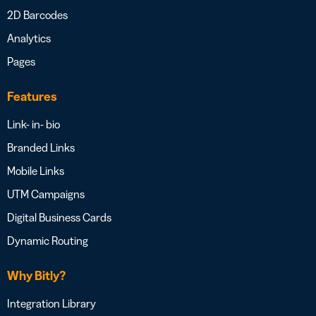
2D Barcodes
Analytics
Pages
Features
Link- in- bio
Branded Links
Mobile Links
UTM Campaigns
Digital Business Cards
Dynamic Routing
Why Bitly?
Integration Library