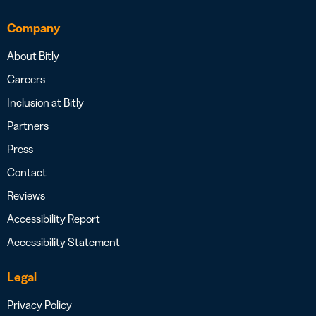
Company
About Bitly
Careers
Inclusion at Bitly
Partners
Press
Contact
Reviews
Accessibility Report
Accessibility Statement
Legal
Privacy Policy