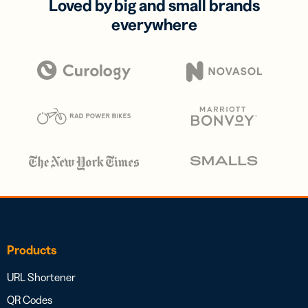
Loved by big and small brands
everywhere
Products
URL Shortener
QR Codes