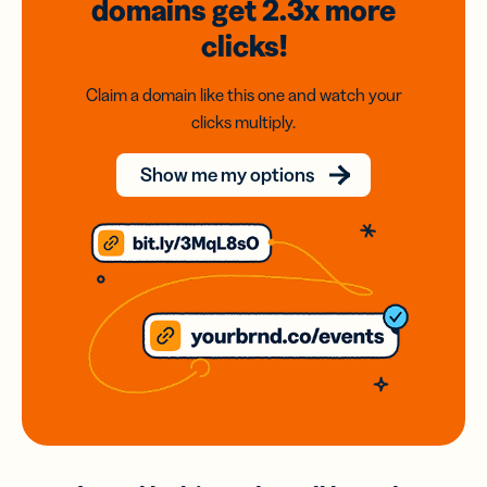
domains
get 2.3x
more
clicks!
Claim a domain like this one and watch your
clicks multiply.
Show me my options