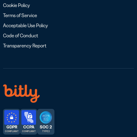
Cookie Policy
Terms of Service
Acceptable Use Policy
Code of Conduct
Transparency Report
GDPR
CCPA
SOC 2
COMPLIANT
COMPLIANT
TYPE 2