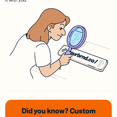
it with you.
Did you know? Custom