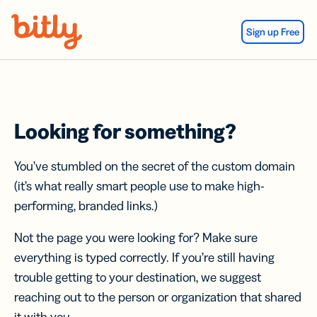
Skip Navigation
Sign up Free
Looking for something?
You’ve stumbled on the secret of the custom domain
(it’s what really smart people use to make high-
performing, branded links.)
Not the page you were looking for? Make sure
everything is typed correctly. If you’re still having
trouble getting to your destination, we suggest
reaching out to the person or organization that shared