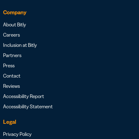
Company
About Bitly
Careers
Inclusion at Bitly
Partners
Press
Contact
Reviews
Accessibility Report
Accessibility Statement
Legal
Privacy Policy