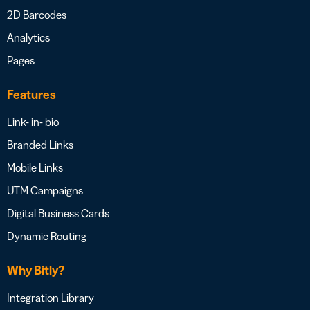
2D Barcodes
Analytics
Pages
Features
Link- in- bio
Branded Links
Mobile Links
UTM Campaigns
Digital Business Cards
Dynamic Routing
Why Bitly?
Integration Library