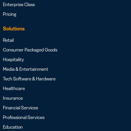
Enterprise Class
Pricing
Solutions
Retail
Consumer Packaged Goods
Hospitality
Media & Entertainment
Tech Software & Hardware
Healthcare
Insurance
Financial Services
Professional Services
Education