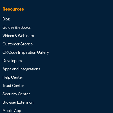
Resources
Blog
Guides & eBooks
Videos & Webinars
Customer Stories
QR Code Inspiration Gallery
Developers
Apps and Integrations
Help Center
Trust Center
Security Center
Browser Extension
Mobile App