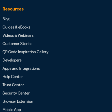
Resources
Blog
Guides & eBooks
Videos & Webinars
Customer Stories
QR Code Inspiration Gallery
Developers
Apps and Integrations
Help Center
Trust Center
Security Center
Browser Extension
Mobile App