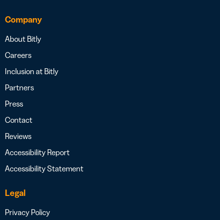
Company
About Bitly
Careers
Inclusion at Bitly
Partners
Press
Contact
Reviews
Accessibility Report
Accessibility Statement
Legal
Privacy Policy