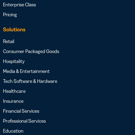
Enterprise Class
Pricing
Solutions
Retail
Consumer Packaged Goods
Hospitality
Media & Entertainment
Tech Software & Hardware
Healthcare
Insurance
Financial Services
Professional Services
Education