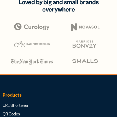
Loved by big and small brands
everywhere
Products
URL Shortener
QR Codes