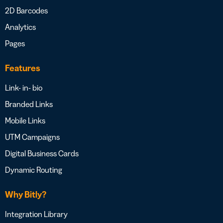
2D Barcodes
Analytics
Pages
Features
Link- in- bio
Branded Links
Mobile Links
UTM Campaigns
Digital Business Cards
Dynamic Routing
Why Bitly?
Integration Library