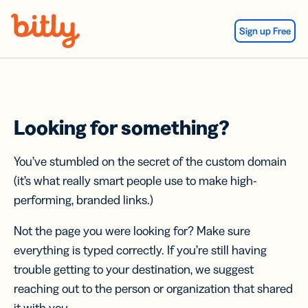
Skip Navigation
Sign up Free
Looking for something?
You’ve stumbled on the secret of the custom domain
(it’s what really smart people use to make high-
performing, branded links.)
Not the page you were looking for? Make sure
everything is typed correctly. If you’re still having
trouble getting to your destination, we suggest
reaching out to the person or organization that shared