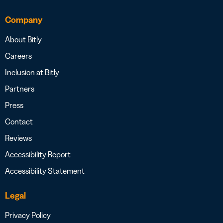
Company
About Bitly
Careers
Inclusion at Bitly
Partners
Press
Contact
Reviews
Accessibility Report
Accessibility Statement
Legal
Privacy Policy