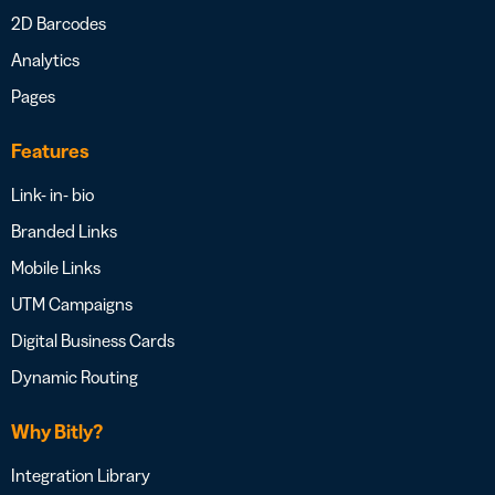
2D Barcodes
Analytics
Pages
Features
Link- in- bio
Branded Links
Mobile Links
UTM Campaigns
Digital Business Cards
Dynamic Routing
Why Bitly?
Integration Library