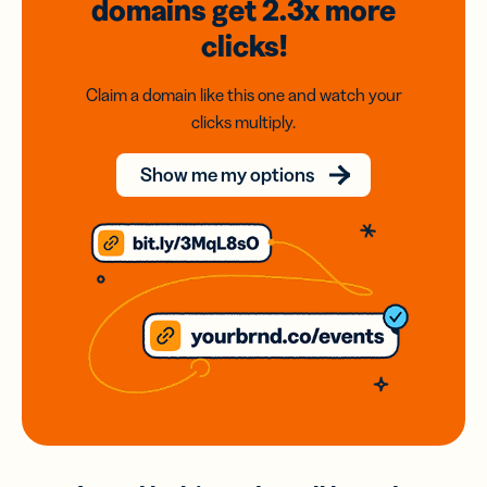
domains
get 2.3x
more
clicks!
Claim a domain like this one and watch your
clicks multiply.
Show me my options