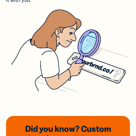
it with you.
Did you know? Custom