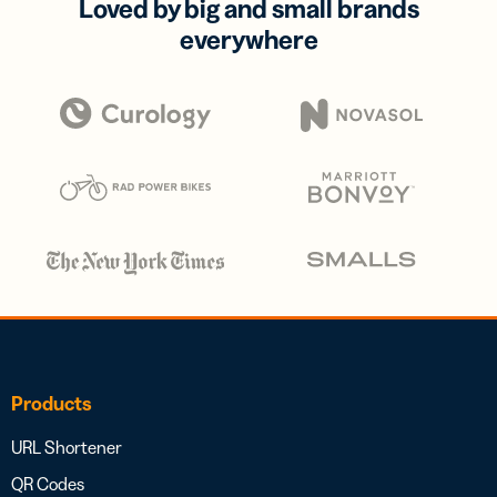
Loved by big and small brands
everywhere
Products
URL Shortener
QR Codes