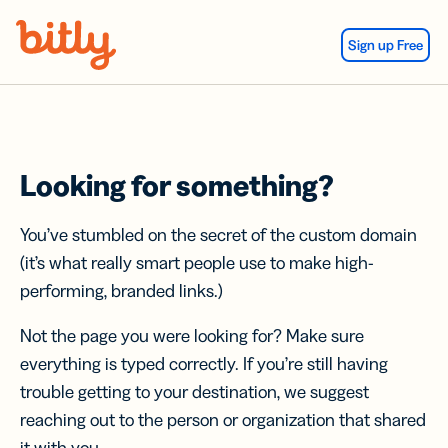
Skip Navigation
Sign up Free
Looking for something?
You’ve stumbled on the secret of the custom domain
(it’s what really smart people use to make high-
performing, branded links.)
Not the page you were looking for? Make sure
everything is typed correctly. If you’re still having
trouble getting to your destination, we suggest
reaching out to the person or organization that shared