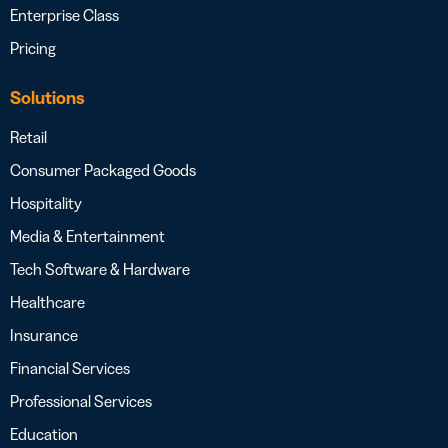
Enterprise Class
Pricing
Solutions
Retail
Consumer Packaged Goods
Hospitality
Media & Entertainment
Tech Software & Hardware
Healthcare
Insurance
Financial Services
Professional Services
Education