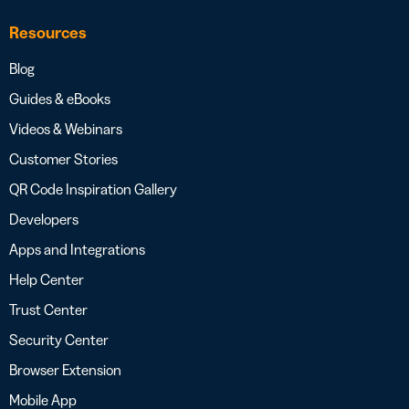
Resources
Blog
Guides & eBooks
Videos & Webinars
Customer Stories
QR Code Inspiration Gallery
Developers
Apps and Integrations
Help Center
Trust Center
Security Center
Browser Extension
Mobile App