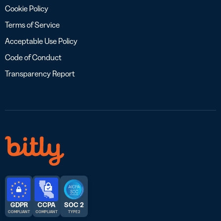
Cookie Policy
Terms of Service
Acceptable Use Policy
Code of Conduct
Transparency Report
GDPR
CCPA
SOC 2
COMPLIANT
COMPLIANT
TYPE 2