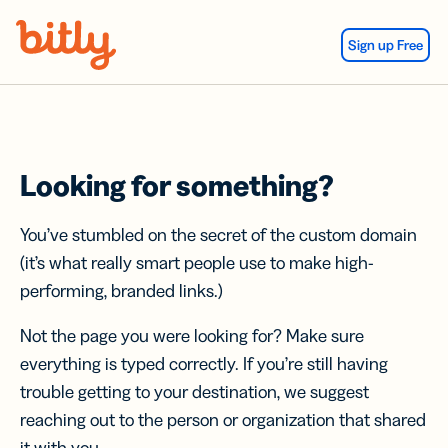
Skip Navigation
Sign up Free
Looking for something?
You’ve stumbled on the secret of the custom domain
(it’s what really smart people use to make high-
performing, branded links.)
Not the page you were looking for? Make sure
everything is typed correctly. If you’re still having
trouble getting to your destination, we suggest
reaching out to the person or organization that shared