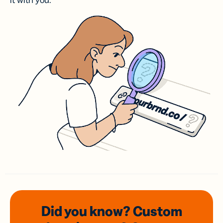
it with you.
Did you know? Custom