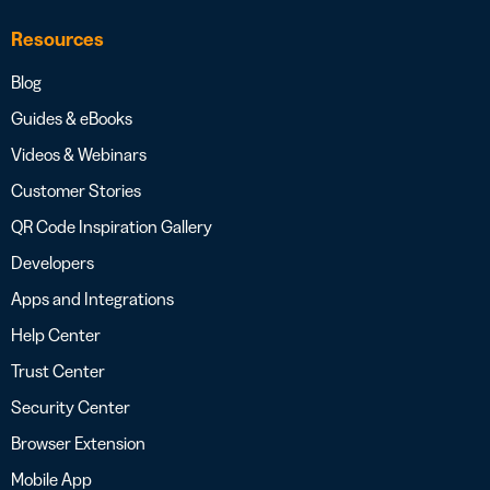
Resources
Blog
Guides & eBooks
Videos & Webinars
Customer Stories
QR Code Inspiration Gallery
Developers
Apps and Integrations
Help Center
Trust Center
Security Center
Browser Extension
Mobile App