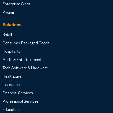
Enterprise Class
Pricing
Solutions
Retail
Consumer Packaged Goods
Hospitality
Media & Entertainment
Tech Software & Hardware
Healthcare
Insurance
Financial Services
Professional Services
Education