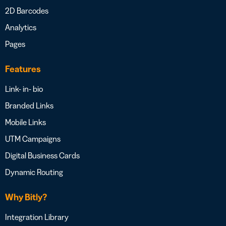
2D Barcodes
Analytics
Pages
Features
Link- in- bio
Branded Links
Mobile Links
UTM Campaigns
Digital Business Cards
Dynamic Routing
Why Bitly?
Integration Library