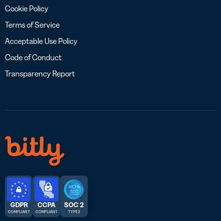
Cookie Policy
Terms of Service
Acceptable Use Policy
Code of Conduct
Transparency Report
GDPR
CCPA
SOC 2
COMPLIANT
COMPLIANT
TYPE 2