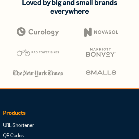
Loved by big and small brands
everywhere
Products
URL Shortener
QR Codes