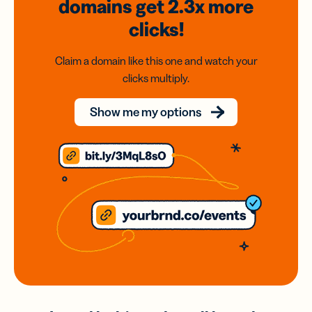
domains
get 2.3x
more
clicks!
Claim a domain like this one and watch your
clicks multiply.
Show me my options