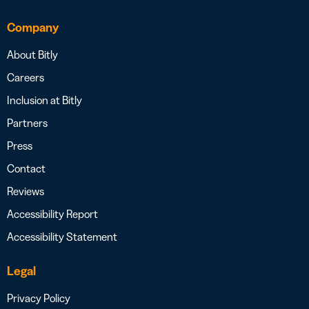
Company
About Bitly
Careers
Inclusion at Bitly
Partners
Press
Contact
Reviews
Accessibility Report
Accessibility Statement
Legal
Privacy Policy