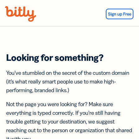
Skip Navigation
Sign up Free
Looking for something?
You’ve stumbled on the secret of the custom domain
(it’s what really smart people use to make high-
performing, branded links.)
Not the page you were looking for? Make sure
everything is typed correctly. If you’re still having
trouble getting to your destination, we suggest
reaching out to the person or organization that shared