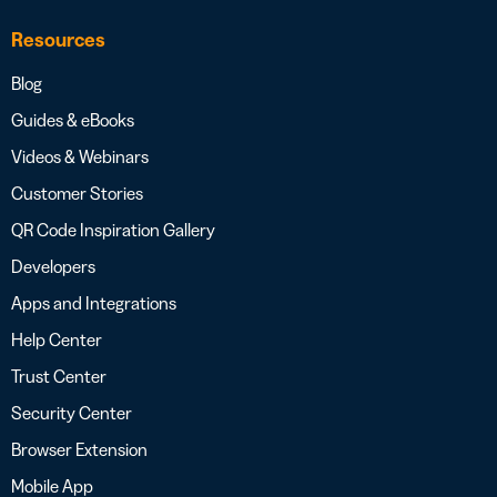
Resources
Blog
Guides & eBooks
Videos & Webinars
Customer Stories
QR Code Inspiration Gallery
Developers
Apps and Integrations
Help Center
Trust Center
Security Center
Browser Extension
Mobile App