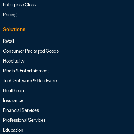
Enterprise Class
Pricing
Solutions
Retail
Consumer Packaged Goods
Hospitality
Media & Entertainment
Tech Software & Hardware
Healthcare
Insurance
Financial Services
Professional Services
Education