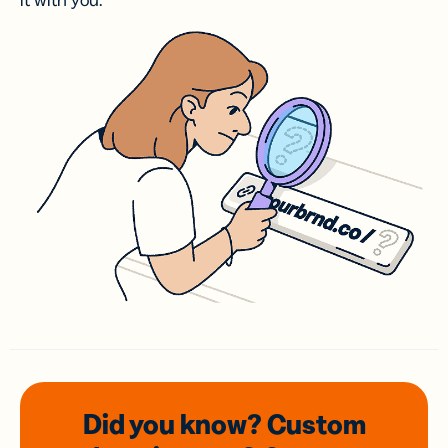
it with you.
Did you know? Custom