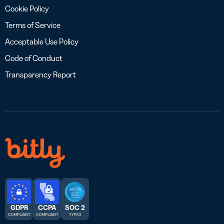
Cookie Policy
Terms of Service
Acceptable Use Policy
Code of Conduct
Transparency Report
GDPR
CCPA
SOC 2
COMPLIANT
COMPLIANT
TYPE 2