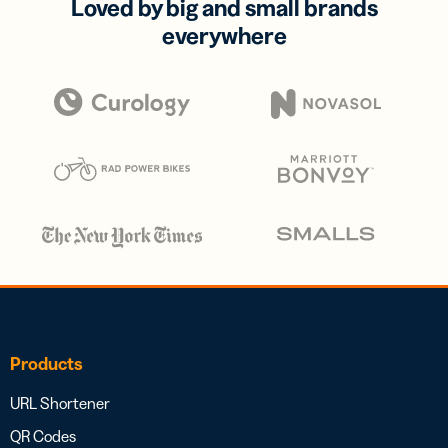
Loved by big and small brands
everywhere
Products
URL Shortener
QR Codes