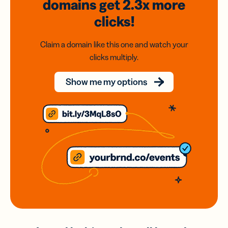
domains
get 2.3x
more
clicks!
Claim a domain like this one and watch your
clicks multiply.
Show me my options