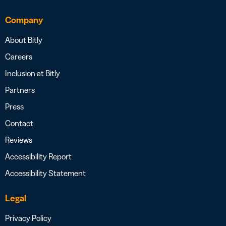
Company
About Bitly
Careers
Inclusion at Bitly
Partners
Press
Contact
Reviews
Accessibility Report
Accessibility Statement
Legal
Privacy Policy