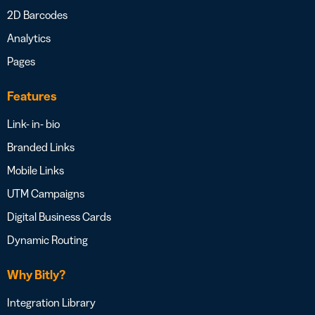
2D Barcodes
Analytics
Pages
Features
Link- in- bio
Branded Links
Mobile Links
UTM Campaigns
Digital Business Cards
Dynamic Routing
Why Bitly?
Integration Library