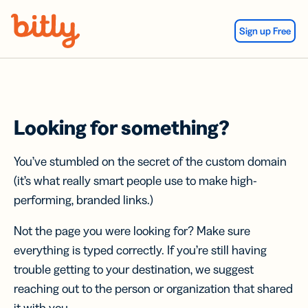
Skip Navigation
Sign up Free
Looking for something?
You’ve stumbled on the secret of the custom domain
(it’s what really smart people use to make high-
performing, branded links.)
Not the page you were looking for? Make sure
everything is typed correctly. If you’re still having
trouble getting to your destination, we suggest
reaching out to the person or organization that shared