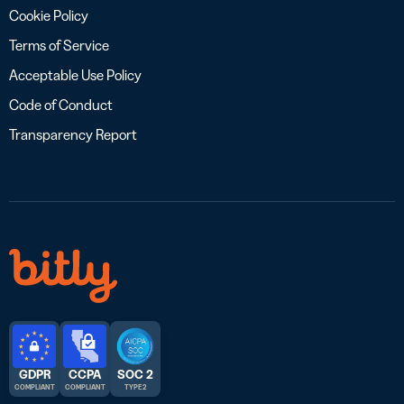
Cookie Policy
Terms of Service
Acceptable Use Policy
Code of Conduct
Transparency Report
GDPR
CCPA
SOC 2
COMPLIANT
COMPLIANT
TYPE 2