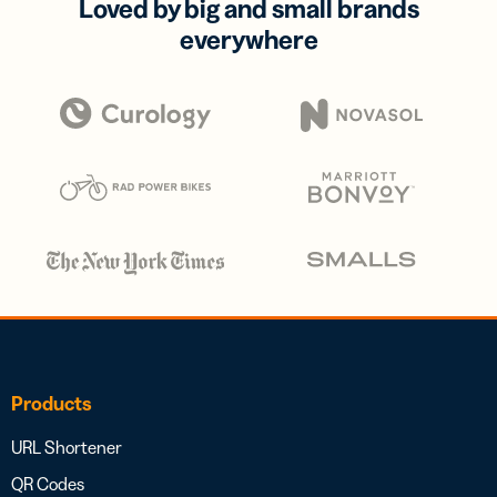
Loved by big and small brands
everywhere
Products
URL Shortener
QR Codes