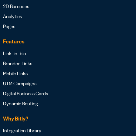
2D Barcodes
Analytics
Pages
Features
Link- in- bio
Branded Links
Mobile Links
UTM Campaigns
Digital Business Cards
Dynamic Routing
Why Bitly?
Integration Library