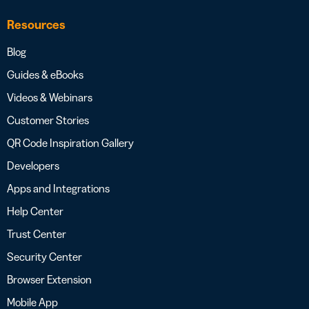
Resources
Blog
Guides & eBooks
Videos & Webinars
Customer Stories
QR Code Inspiration Gallery
Developers
Apps and Integrations
Help Center
Trust Center
Security Center
Browser Extension
Mobile App