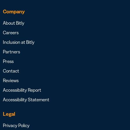
Company
About Bitly
Careers
Inclusion at Bitly
Partners
Press
Contact
Reviews
Accessibility Report
Accessibility Statement
Legal
Privacy Policy