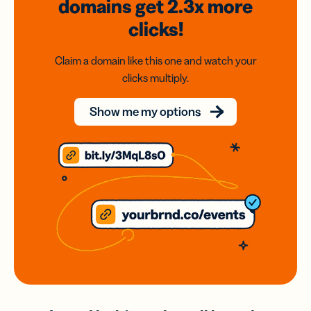
domains
get 2.3x
more
clicks!
Claim a domain like this one and watch your
clicks multiply.
Show me my options