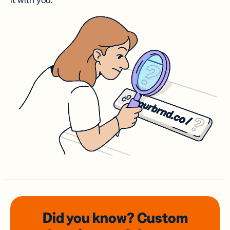
it with you.
Did you know? Custom