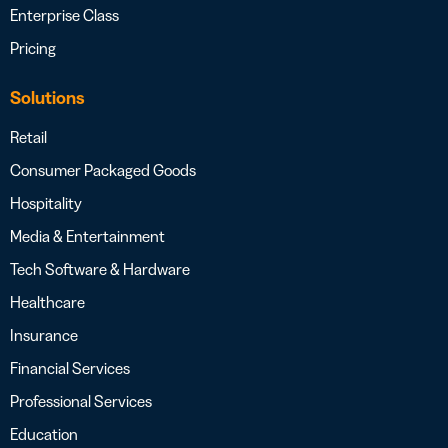
Enterprise Class
Pricing
Solutions
Retail
Consumer Packaged Goods
Hospitality
Media & Entertainment
Tech Software & Hardware
Healthcare
Insurance
Financial Services
Professional Services
Education