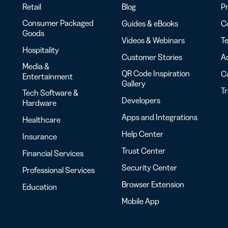
Retail
Blog
Pr
Consumer Packaged
Guides & eBooks
Co
Goods
Videos & Webinars
Te
Hospitality
Customer Stories
Ac
Media &
QR Code Inspiration
C
Entertainment
Gallery
T
Tech Software &
Developers
Hardware
Apps and Integrations
Healthcare
Help Center
Insurance
Trust Center
Financial Services
Security Center
Professional Services
Browser Extension
Education
Mobile App