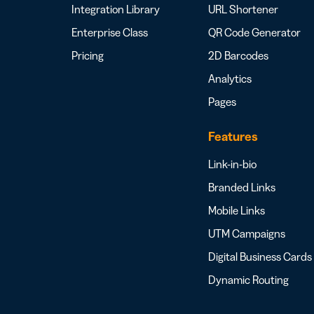
Integration Library
URL Shortener
Enterprise Class
QR Code Generator
Pricing
2D Barcodes
Analytics
Pages
Features
Link-in-bio
Branded Links
Mobile Links
UTM Campaigns
Digital Business Cards
Dynamic Routing