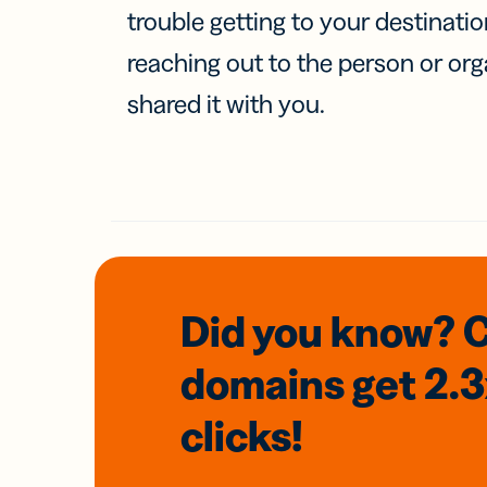
trouble getting to your destinati
reaching out to the person or org
shared it with you.
Did you know? 
domains
get 2.
clicks!