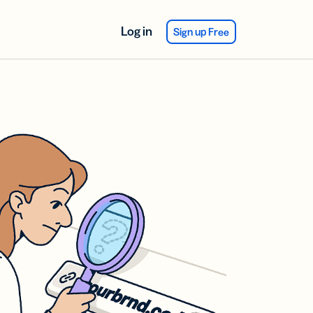
Log in
Sign up Free