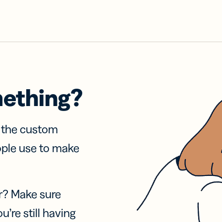
mething?
f the custom
ople use to make
r? Make sure
u’re still having