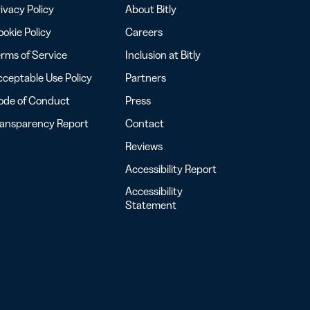
ivacy Policy
About Bitly
okie Policy
Careers
rms of Service
Inclusion at Bitly
ceptable Use Policy
Partners
ode of Conduct
Press
ransparency Report
Contact
Reviews
Accessibility Report
Accessibility
Statement