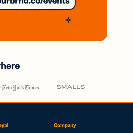
where
egal
Company