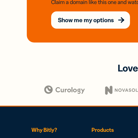
Claim a domain like this one and watc
Show me my options
Love
Why Bitly?
Products