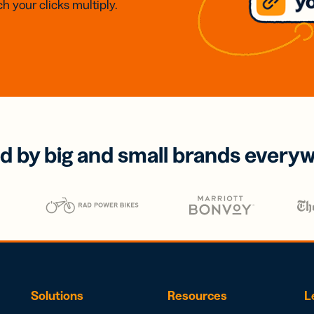
h your clicks multiply.
d by big and small brands every
Solutions
Resources
L