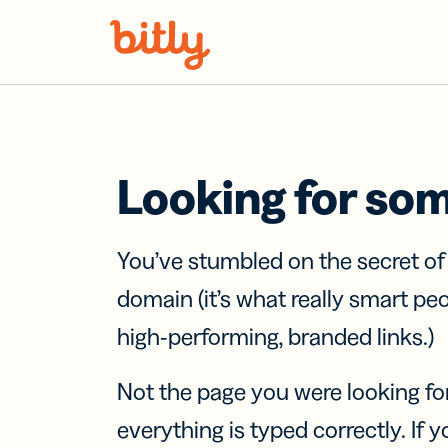
Skip Navigation
Looking for so
You’ve stumbled on the secret o
domain (it’s what really smart pe
high-performing, branded links.)
Not the page you were looking fo
everything is typed correctly. If yo