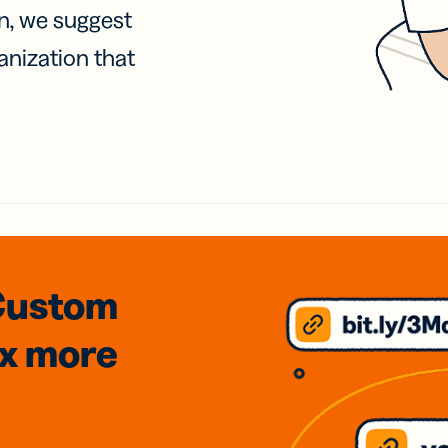
on, we suggest
anization that
Custom
3x
more