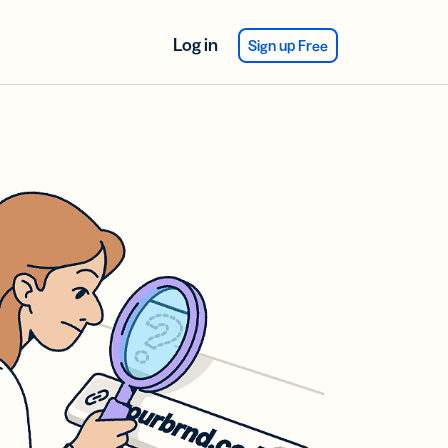
Log in
Sign up Free