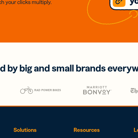
h your clicks multiply.
d by big and small brands every
Solutions
Resources
L