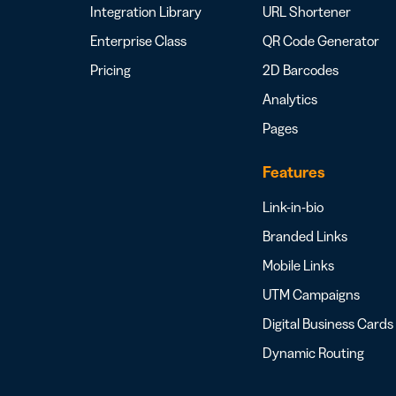
Integration Library
URL Shortener
Enterprise Class
QR Code Generator
Pricing
2D Barcodes
Analytics
Pages
Features
Link-in-bio
Branded Links
Mobile Links
UTM Campaigns
Digital Business Cards
Dynamic Routing