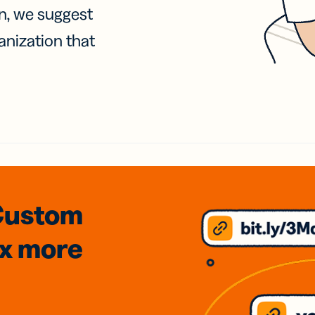
on, we suggest
anization that
Custom
3x
more