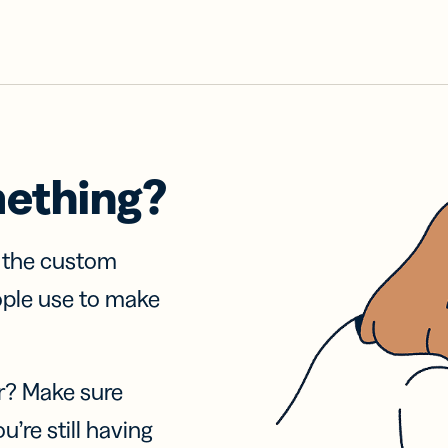
mething?
f the custom
ople use to make
r? Make sure
u’re still having