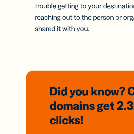
trouble getting to your destinati
reaching out to the person or org
shared it with you.
Did you know? 
domains
get 2.
clicks!