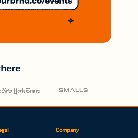
where
egal
Company