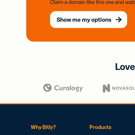
Claim a domain like this one and watc
Show me my options
Love
Why Bitly?
Products