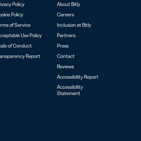
ivacy Policy
About Bitly
okie Policy
Careers
rms of Service
Inclusion at Bitly
ceptable Use Policy
Partners
ode of Conduct
Press
ransparency Report
Contact
Reviews
Accessibility Report
Accessibility
Statement