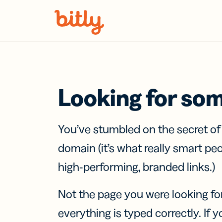
Skip Navigation
Looking for so
You’ve stumbled on the secret o
domain (it’s what really smart pe
high-performing, branded links.)
Not the page you were looking fo
everything is typed correctly. If yo