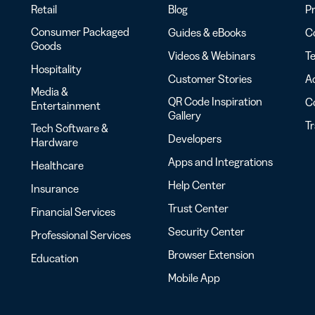
Retail
Blog
Pr
Consumer Packaged
Guides & eBooks
Co
Goods
Videos & Webinars
Te
Hospitality
Customer Stories
Ac
Media &
QR Code Inspiration
C
Entertainment
Gallery
T
Tech Software &
Developers
Hardware
Apps and Integrations
Healthcare
Help Center
Insurance
Trust Center
Financial Services
Security Center
Professional Services
Browser Extension
Education
Mobile App