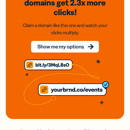
domains
get 2.3x
more
clicks!
Claim a domain like this one and watch your
clicks multiply.
Show me my options