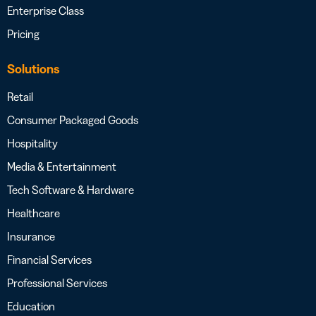
Enterprise Class
Pricing
Solutions
Retail
Consumer Packaged Goods
Hospitality
Media & Entertainment
Tech Software & Hardware
Healthcare
Insurance
Financial Services
Professional Services
Education