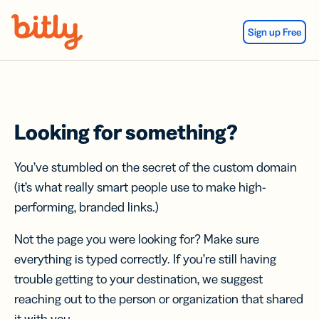
Skip Navigation
Sign up Free
Looking for something?
You’ve stumbled on the secret of the custom domain
(it’s what really smart people use to make high-
performing, branded links.)
Not the page you were looking for? Make sure
everything is typed correctly. If you’re still having
trouble getting to your destination, we suggest
reaching out to the person or organization that shared