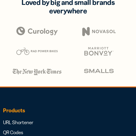
Loved by big and small brands
everywhere
Products
URL Shortener
QR Codes