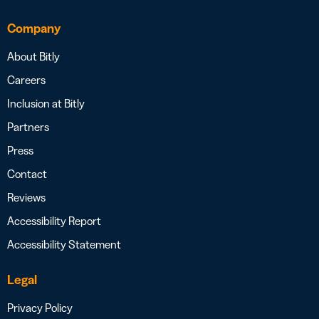
Company
About Bitly
Careers
Inclusion at Bitly
Partners
Press
Contact
Reviews
Accessibility Report
Accessibility Statement
Legal
Privacy Policy