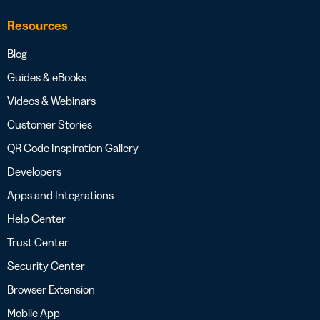
Resources
Blog
Guides & eBooks
Videos & Webinars
Customer Stories
QR Code Inspiration Gallery
Developers
Apps and Integrations
Help Center
Trust Center
Security Center
Browser Extension
Mobile App