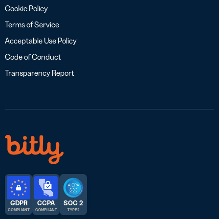
Cookie Policy
Terms of Service
Acceptable Use Policy
Code of Conduct
Transparency Report
GDPR
CCPA
SOC 2
COMPLIANT
COMPLIANT
TYPE 2