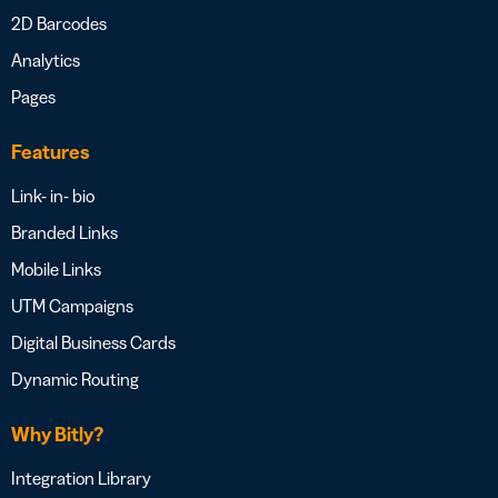
2D Barcodes
Analytics
Pages
Features
Link- in- bio
Branded Links
Mobile Links
UTM Campaigns
Digital Business Cards
Dynamic Routing
Why Bitly?
Integration Library