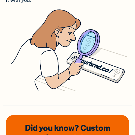
it with you.
Did you know? Custom