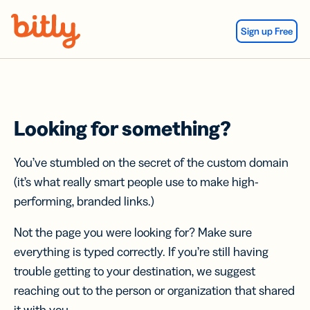
Skip Navigation
Sign up Free
Looking for something?
You’ve stumbled on the secret of the custom domain
(it’s what really smart people use to make high-
performing, branded links.)
Not the page you were looking for? Make sure
everything is typed correctly. If you’re still having
trouble getting to your destination, we suggest
reaching out to the person or organization that shared