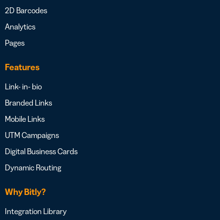
2D Barcodes
Analytics
Pages
Features
Link- in- bio
Branded Links
Mobile Links
UTM Campaigns
Digital Business Cards
Dynamic Routing
Why Bitly?
Integration Library