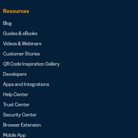
Resources
Blog
Guides & eBooks
Videos & Webinars
Customer Stories
QR Code Inspiration Gallery
Developers
Apps and Integrations
Help Center
Trust Center
Security Center
Browser Extension
Mobile App