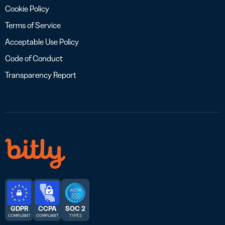
Cookie Policy
Terms of Service
Acceptable Use Policy
Code of Conduct
Transparency Report
GDPR
CCPA
SOC 2
COMPLIANT
COMPLIANT
TYPE 2