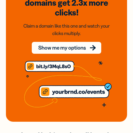
domains
get 2.3x
more
clicks!
Claim a domain like this one and watch your
clicks multiply.
Show me my options