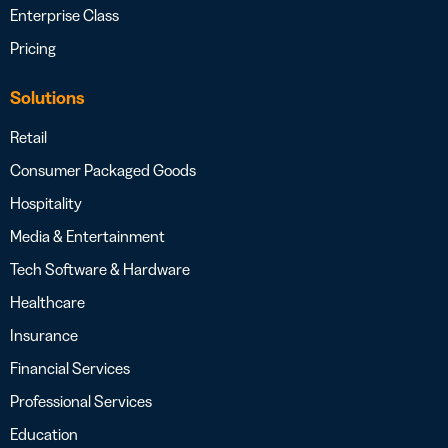
Enterprise Class
Pricing
Solutions
Retail
Consumer Packaged Goods
Hospitality
Media & Entertainment
Tech Software & Hardware
Healthcare
Insurance
Financial Services
Professional Services
Education