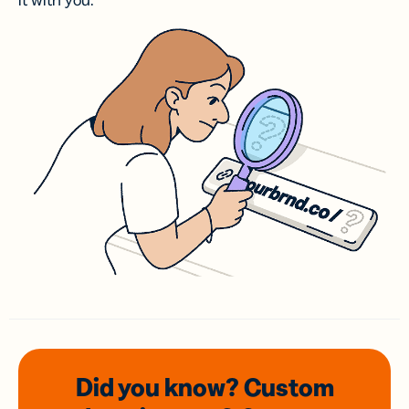
it with you.
Did you know? Custom