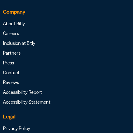
Company
About Bitly
Careers
Inclusion at Bitly
Partners
Press
Contact
Reviews
Accessibility Report
Accessibility Statement
Legal
Privacy Policy