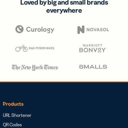
Loved by big and small brands
everywhere
Products
URL Shortener
QR Codes