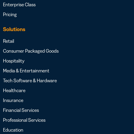
Enterprise Class
Pricing
Solutions
Retail
Consumer Packaged Goods
Hospitality
Media & Entertainment
Tech Software & Hardware
Healthcare
Insurance
Financial Services
Professional Services
Education