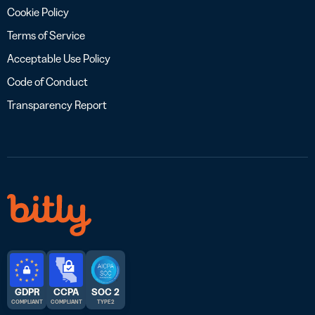
Cookie Policy
Terms of Service
Acceptable Use Policy
Code of Conduct
Transparency Report
GDPR
CCPA
SOC 2
COMPLIANT
COMPLIANT
TYPE 2