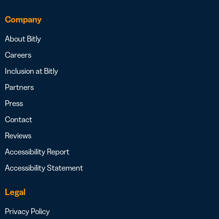
Company
About Bitly
Careers
Inclusion at Bitly
Partners
Press
Contact
Reviews
Accessibility Report
Accessibility Statement
Legal
Privacy Policy