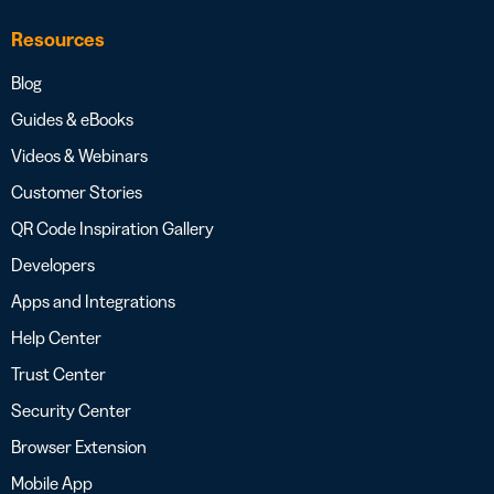
Resources
Blog
Guides & eBooks
Videos & Webinars
Customer Stories
QR Code Inspiration Gallery
Developers
Apps and Integrations
Help Center
Trust Center
Security Center
Browser Extension
Mobile App