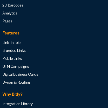
2D Barcodes
Analytics
Pages
Features
Link- in- bio
Branded Links
Mobile Links
UTM Campaigns
Digital Business Cards
Dynamic Routing
Why Bitly?
Integration Library