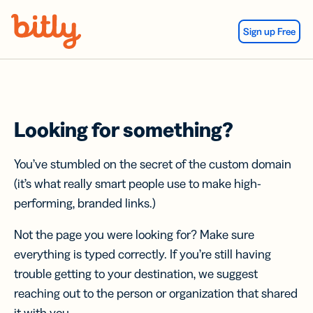
Skip Navigation
Sign up Free
Looking for something?
You’ve stumbled on the secret of the custom domain
(it’s what really smart people use to make high-
performing, branded links.)
Not the page you were looking for? Make sure
everything is typed correctly. If you’re still having
trouble getting to your destination, we suggest
reaching out to the person or organization that shared