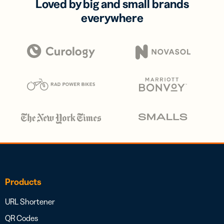
Loved by big and small brands
everywhere
Products
URL Shortener
QR Codes