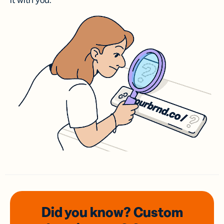
it with you.
Did you know? Custom