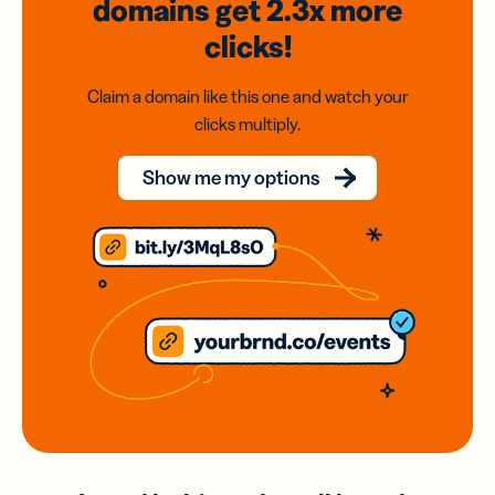
domains
get 2.3x
more
clicks!
Claim a domain like this one and watch your
clicks multiply.
Show me my options