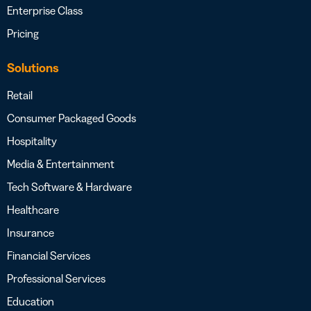
Enterprise Class
Pricing
Solutions
Retail
Consumer Packaged Goods
Hospitality
Media & Entertainment
Tech Software & Hardware
Healthcare
Insurance
Financial Services
Professional Services
Education