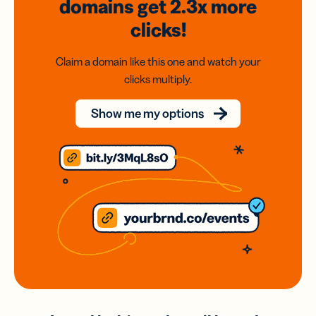
domains
get 2.3x
more
clicks!
Claim a domain like this one and watch your
clicks multiply.
Show me my options