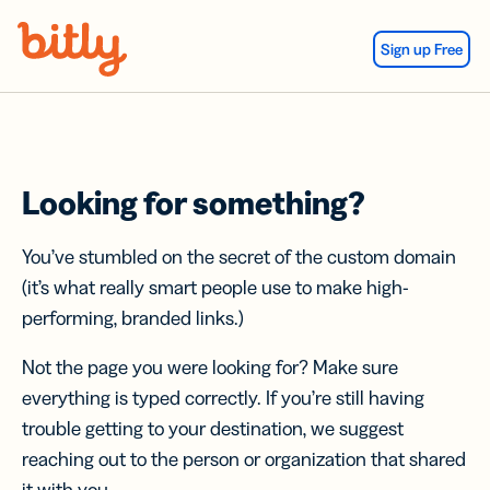
Skip Navigation
Sign up Free
Looking for something?
You’ve stumbled on the secret of the custom domain
(it’s what really smart people use to make high-
performing, branded links.)
Not the page you were looking for? Make sure
everything is typed correctly. If you’re still having
trouble getting to your destination, we suggest
reaching out to the person or organization that shared