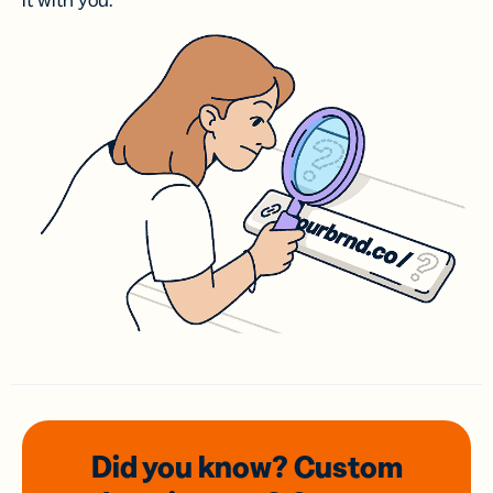
it with you.
Did you know? Custom