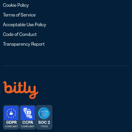
Cookie Policy
Terms of Service
Acceptable Use Policy
Code of Conduct
Transparency Report
GDPR
CCPA
SOC 2
COMPLIANT
COMPLIANT
TYPE 2