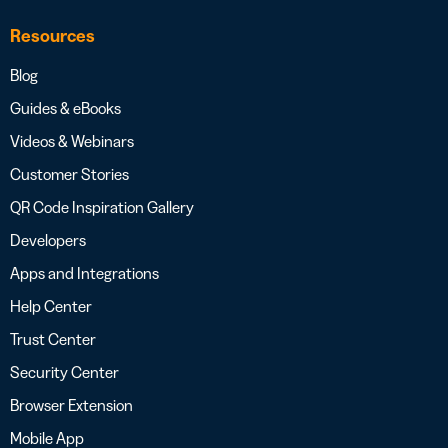
Resources
Blog
Guides & eBooks
Videos & Webinars
Customer Stories
QR Code Inspiration Gallery
Developers
Apps and Integrations
Help Center
Trust Center
Security Center
Browser Extension
Mobile App