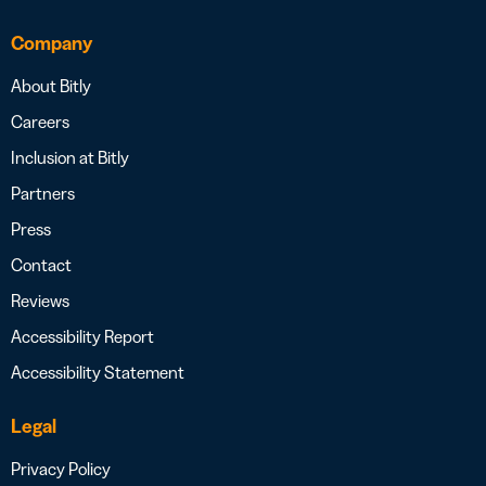
Company
About Bitly
Careers
Inclusion at Bitly
Partners
Press
Contact
Reviews
Accessibility Report
Accessibility Statement
Legal
Privacy Policy