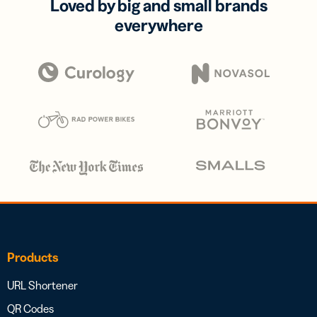
Loved by big and small brands
everywhere
Products
URL Shortener
QR Codes