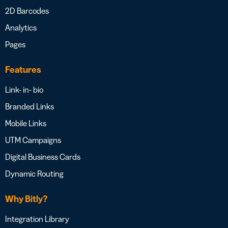
2D Barcodes
Analytics
Pages
Features
Link- in- bio
Branded Links
Mobile Links
UTM Campaigns
Digital Business Cards
Dynamic Routing
Why Bitly?
Integration Library