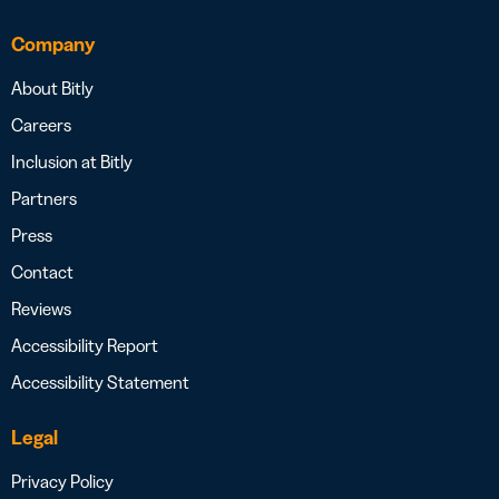
Company
About Bitly
Careers
Inclusion at Bitly
Partners
Press
Contact
Reviews
Accessibility Report
Accessibility Statement
Legal
Privacy Policy