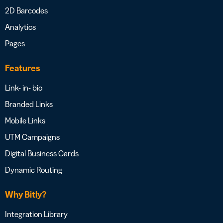
2D Barcodes
Analytics
Pages
Features
Link- in- bio
Branded Links
Mobile Links
UTM Campaigns
Digital Business Cards
Dynamic Routing
Why Bitly?
Integration Library