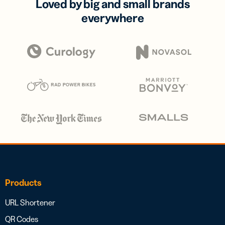
Loved by big and small brands
everywhere
Products
URL Shortener
QR Codes