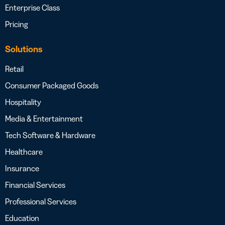
Enterprise Class
Pricing
Solutions
Retail
Consumer Packaged Goods
Hospitality
Media & Entertainment
Tech Software & Hardware
Healthcare
Insurance
Financial Services
Professional Services
Education