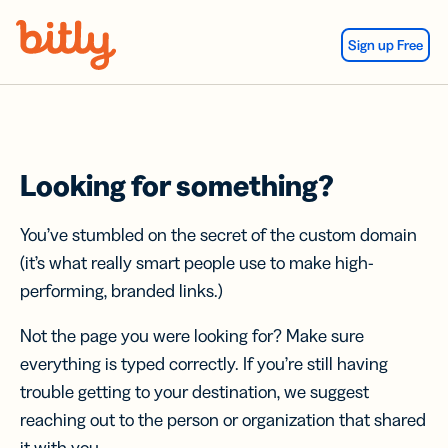
Skip Navigation
Sign up Free
Looking for something?
You’ve stumbled on the secret of the custom domain
(it’s what really smart people use to make high-
performing, branded links.)
Not the page you were looking for? Make sure
everything is typed correctly. If you’re still having
trouble getting to your destination, we suggest
reaching out to the person or organization that shared