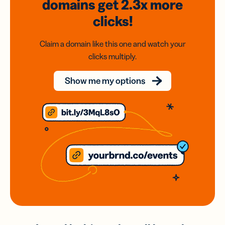
domains
get 2.3x
more
clicks!
Claim a domain like this one and watch your
clicks multiply.
Show me my options