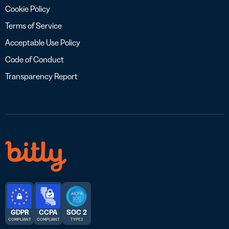
Cookie Policy
Terms of Service
Acceptable Use Policy
Code of Conduct
Transparency Report
GDPR
CCPA
SOC 2
COMPLIANT
COMPLIANT
TYPE 2