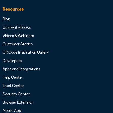
Resources
Blog
Guides & eBooks
Videos & Webinars
Customer Stories
QR Code Inspiration Gallery
Developers
Apps and Integrations
Help Center
Trust Center
Security Center
Browser Extension
Mobile App