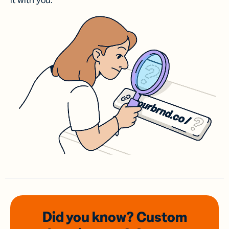
it with you.
Did you know? Custom