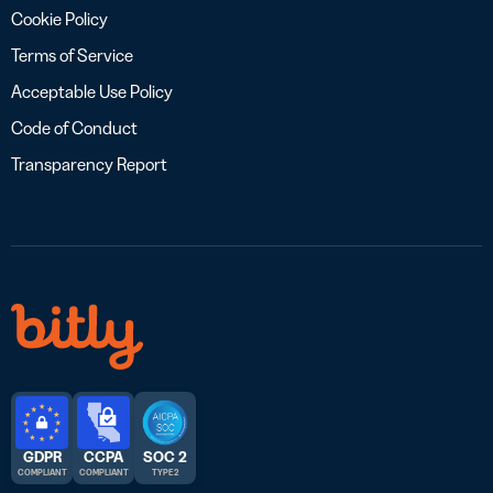
Cookie Policy
Terms of Service
Acceptable Use Policy
Code of Conduct
Transparency Report
GDPR
CCPA
SOC 2
COMPLIANT
COMPLIANT
TYPE 2