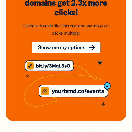
domains
get 2.3x
more
clicks!
Claim a domain like this one and watch your
clicks multiply.
Show me my options