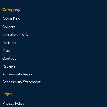
Company
About Bitly
Careers
Inclusion at Bitly
Partners
Press
Contact
Reviews
Accessibility Report
Accessibility Statement
Legal
Privacy Policy