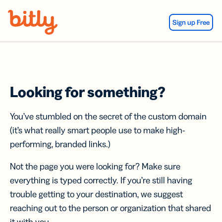
Skip Navigation
Sign up Free
Looking for something?
You’ve stumbled on the secret of the custom domain
(it’s what really smart people use to make high-
performing, branded links.)
Not the page you were looking for? Make sure
everything is typed correctly. If you’re still having
trouble getting to your destination, we suggest
reaching out to the person or organization that shared