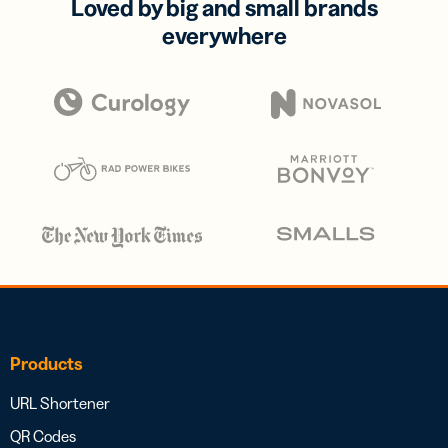
Loved by big and small brands
everywhere
Products
URL Shortener
QR Codes