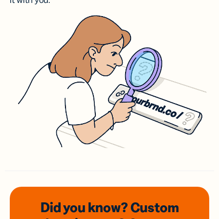
it with you.
Did you know? Custom