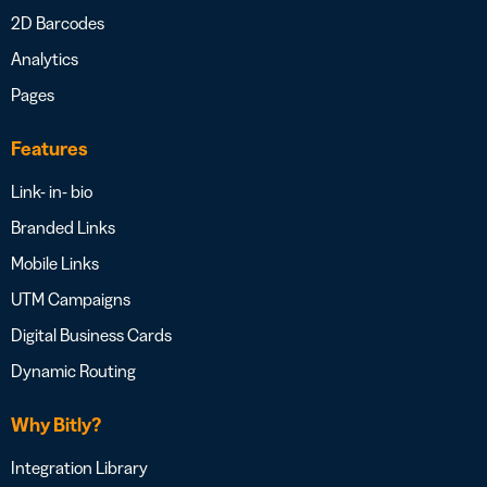
2D Barcodes
Analytics
Pages
Features
Link- in- bio
Branded Links
Mobile Links
UTM Campaigns
Digital Business Cards
Dynamic Routing
Why Bitly?
Integration Library