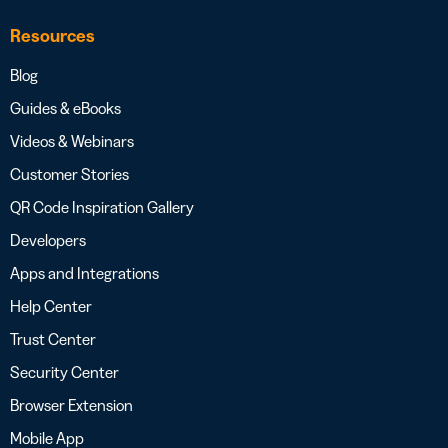
Resources
Blog
Guides & eBooks
Videos & Webinars
Customer Stories
QR Code Inspiration Gallery
Developers
Apps and Integrations
Help Center
Trust Center
Security Center
Browser Extension
Mobile App