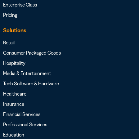
Enterprise Class
Pricing
Solutions
Retail
Consumer Packaged Goods
Hospitality
Media & Entertainment
Tech Software & Hardware
Healthcare
Insurance
Financial Services
Professional Services
Education