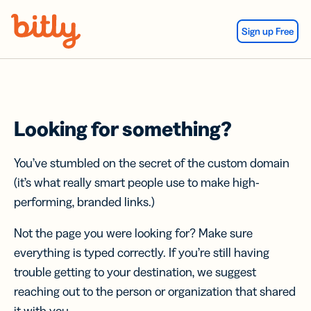
Skip Navigation
Sign up Free
Looking for something?
You’ve stumbled on the secret of the custom domain
(it’s what really smart people use to make high-
performing, branded links.)
Not the page you were looking for? Make sure
everything is typed correctly. If you’re still having
trouble getting to your destination, we suggest
reaching out to the person or organization that shared