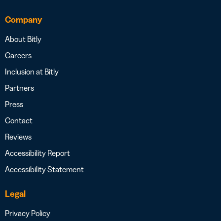
Company
About Bitly
Careers
Inclusion at Bitly
Partners
Press
Contact
Reviews
Accessibility Report
Accessibility Statement
Legal
Privacy Policy