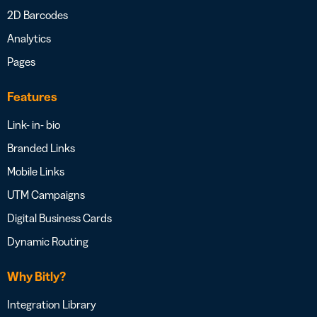
2D Barcodes
Analytics
Pages
Features
Link- in- bio
Branded Links
Mobile Links
UTM Campaigns
Digital Business Cards
Dynamic Routing
Why Bitly?
Integration Library