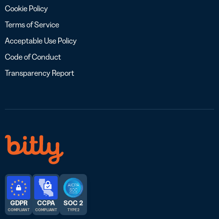
Cookie Policy
Terms of Service
Acceptable Use Policy
Code of Conduct
Transparency Report
GDPR
CCPA
SOC 2
COMPLIANT
COMPLIANT
TYPE 2