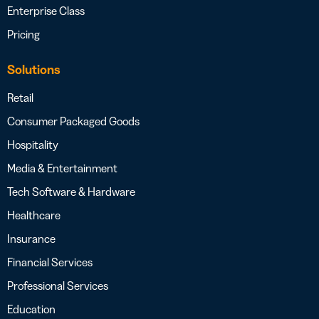
Enterprise Class
Pricing
Solutions
Retail
Consumer Packaged Goods
Hospitality
Media & Entertainment
Tech Software & Hardware
Healthcare
Insurance
Financial Services
Professional Services
Education