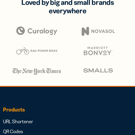
Loved by big and small brands
everywhere
Products
URL Shortener
QR Codes