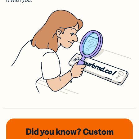
it with you.
Did you know? Custom