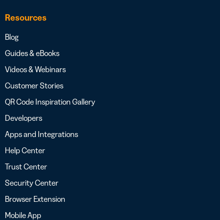
Resources
Blog
Guides & eBooks
Videos & Webinars
Customer Stories
QR Code Inspiration Gallery
Developers
Apps and Integrations
Help Center
Trust Center
Security Center
Browser Extension
Mobile App