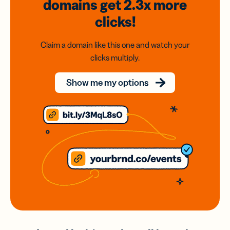
domains
get 2.3x
more
clicks!
Claim a domain like this one and watch your
clicks multiply.
Show me my options