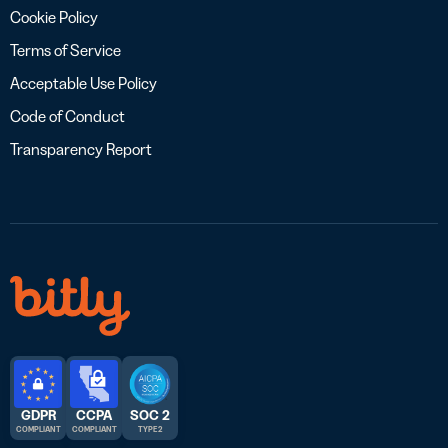
Cookie Policy
Terms of Service
Acceptable Use Policy
Code of Conduct
Transparency Report
GDPR
CCPA
SOC 2
COMPLIANT
COMPLIANT
TYPE 2