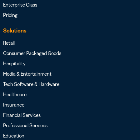
Enterprise Class
Pricing
Solutions
Retail
Consumer Packaged Goods
Hospitality
Media & Entertainment
Tech Software & Hardware
Healthcare
Insurance
Financial Services
Professional Services
Education