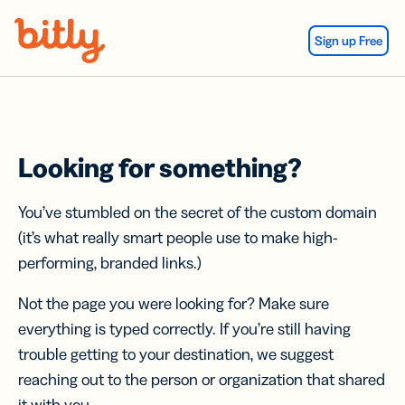
Skip Navigation
Sign up Free
Looking for something?
You’ve stumbled on the secret of the custom domain
(it’s what really smart people use to make high-
performing, branded links.)
Not the page you were looking for? Make sure
everything is typed correctly. If you’re still having
trouble getting to your destination, we suggest
reaching out to the person or organization that shared