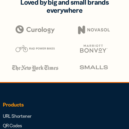
Loved by big and small brands
everywhere
Products
URL Shortener
QR Codes