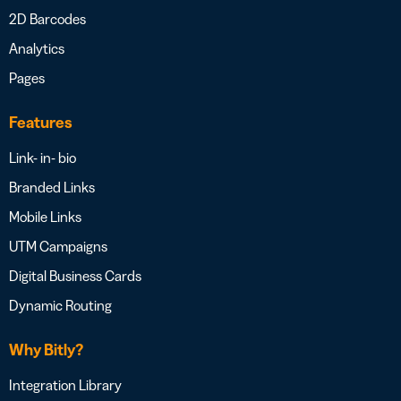
2D Barcodes
Analytics
Pages
Features
Link- in- bio
Branded Links
Mobile Links
UTM Campaigns
Digital Business Cards
Dynamic Routing
Why Bitly?
Integration Library