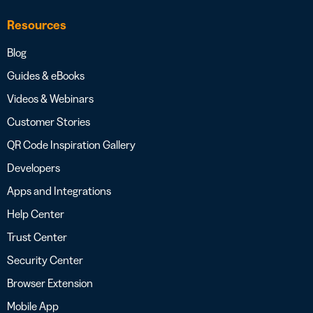
Resources
Blog
Guides & eBooks
Videos & Webinars
Customer Stories
QR Code Inspiration Gallery
Developers
Apps and Integrations
Help Center
Trust Center
Security Center
Browser Extension
Mobile App