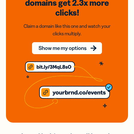
domains
get 2.3x
more
clicks!
Claim a domain like this one and watch your
clicks multiply.
Show me my options