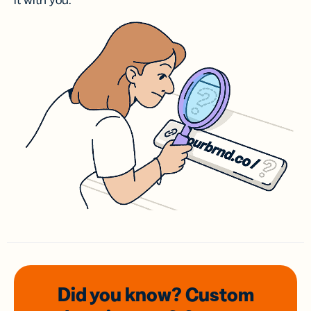
it with you.
Did you know? Custom