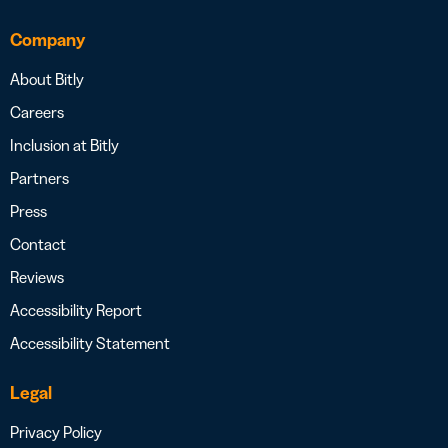
Company
About Bitly
Careers
Inclusion at Bitly
Partners
Press
Contact
Reviews
Accessibility Report
Accessibility Statement
Legal
Privacy Policy