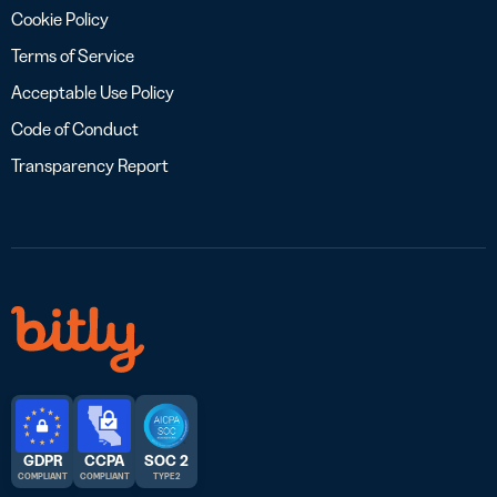
Cookie Policy
Terms of Service
Acceptable Use Policy
Code of Conduct
Transparency Report
GDPR
CCPA
SOC 2
COMPLIANT
COMPLIANT
TYPE 2