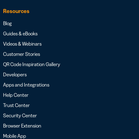
Resources
Blog
Guides & eBooks
Videos & Webinars
Customer Stories
QR Code Inspiration Gallery
Developers
Apps and Integrations
Help Center
Trust Center
Security Center
Browser Extension
Mobile App