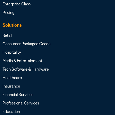
Enterprise Class
Pricing
Solutions
Retail
Consumer Packaged Goods
Hospitality
Media & Entertainment
Tech Software & Hardware
Healthcare
Insurance
Financial Services
Professional Services
Education