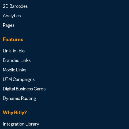
2D Barcodes
Analytics
Pages
Features
Link- in- bio
Branded Links
Mobile Links
UTM Campaigns
Digital Business Cards
Dynamic Routing
Why Bitly?
Integration Library