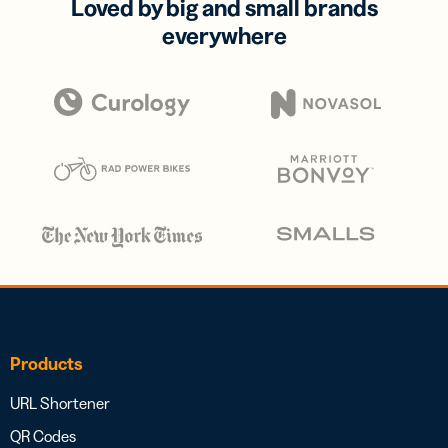
Loved by big and small brands
everywhere
Products
URL Shortener
QR Codes