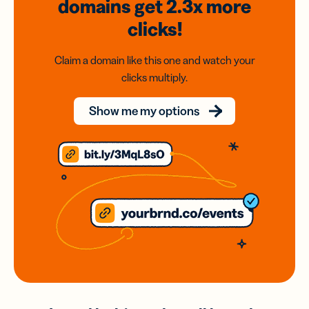
domains
get 2.3x
more
clicks!
Claim a domain like this one and watch your
clicks multiply.
Show me my options