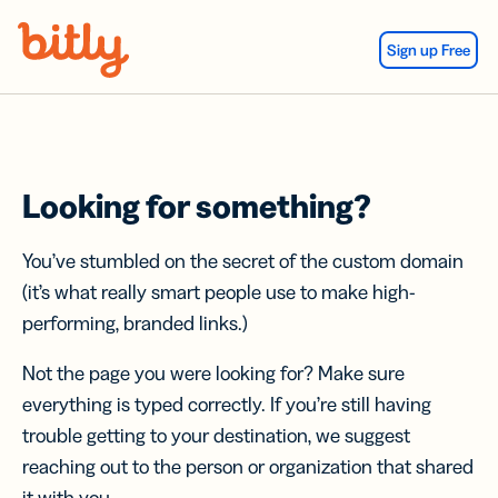
Skip Navigation
Sign up Free
Looking for something?
You’ve stumbled on the secret of the custom domain
(it’s what really smart people use to make high-
performing, branded links.)
Not the page you were looking for? Make sure
everything is typed correctly. If you’re still having
trouble getting to your destination, we suggest
reaching out to the person or organization that shared