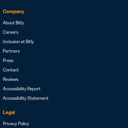
Company
About Bitly
Careers
Inclusion at Bitly
Partners
Press
Contact
Reviews
Accessibility Report
Accessibility Statement
Legal
Privacy Policy