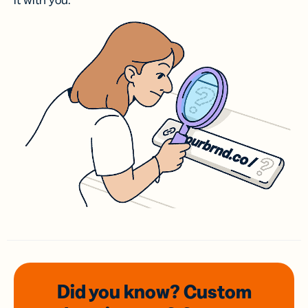
it with you.
Did you know? Custom