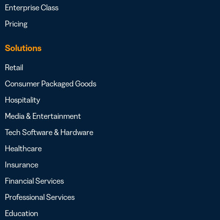
Enterprise Class
Pricing
Solutions
Retail
Consumer Packaged Goods
Hospitality
Media & Entertainment
Tech Software & Hardware
Healthcare
Insurance
Financial Services
Professional Services
Education