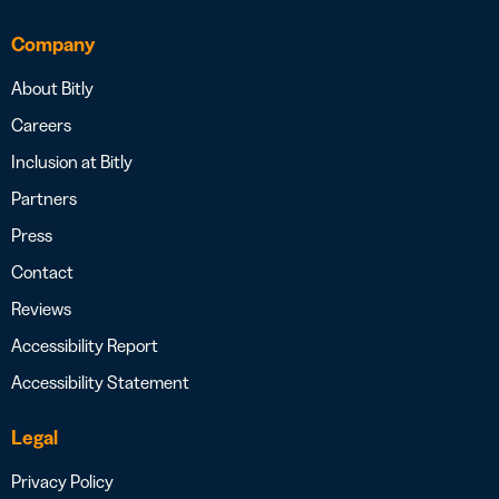
Company
About Bitly
Careers
Inclusion at Bitly
Partners
Press
Contact
Reviews
Accessibility Report
Accessibility Statement
Legal
Privacy Policy