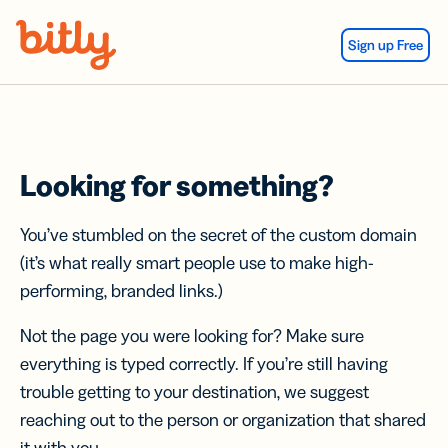
Skip Navigation
Sign up Free
Looking for something?
You’ve stumbled on the secret of the custom domain
(it’s what really smart people use to make high-
performing, branded links.)
Not the page you were looking for? Make sure
everything is typed correctly. If you’re still having
trouble getting to your destination, we suggest
reaching out to the person or organization that shared