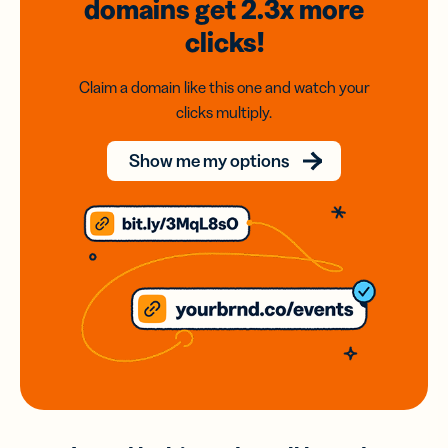
domains
get 2.3x
more
clicks!
Claim a domain like this one and watch your
clicks multiply.
Show me my options