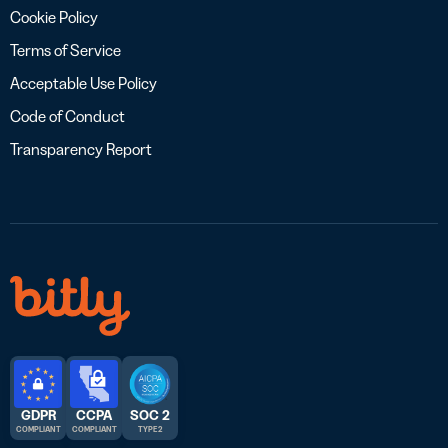
Cookie Policy
Terms of Service
Acceptable Use Policy
Code of Conduct
Transparency Report
GDPR
CCPA
SOC 2
COMPLIANT
COMPLIANT
TYPE 2