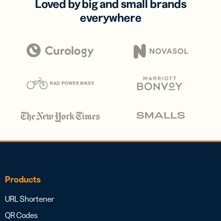
Loved by big and small brands
everywhere
Products
URL Shortener
QR Codes