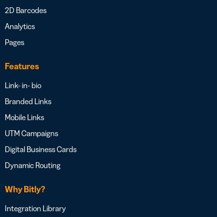
2D Barcodes
Analytics
Pages
Features
Link- in- bio
Branded Links
Mobile Links
UTM Campaigns
Digital Business Cards
Dynamic Routing
Why Bitly?
Integration Library