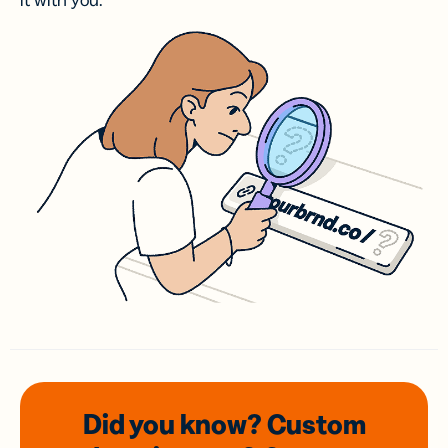
it with you.
Did you know? Custom