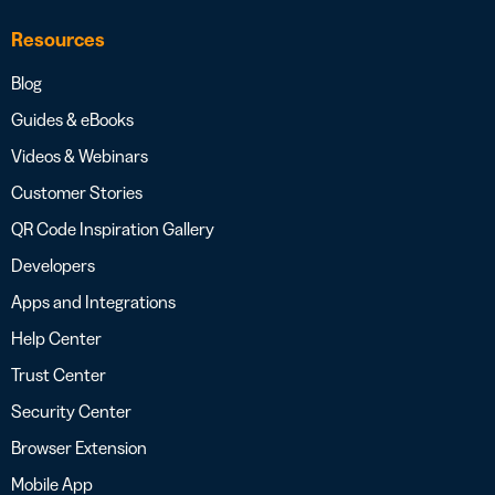
Resources
Blog
Guides & eBooks
Videos & Webinars
Customer Stories
QR Code Inspiration Gallery
Developers
Apps and Integrations
Help Center
Trust Center
Security Center
Browser Extension
Mobile App