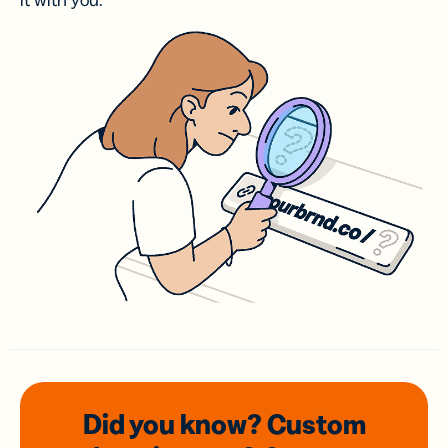
it with you.
Did you know? Custom