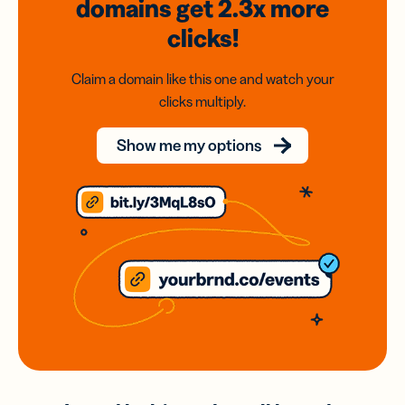
domains
get 2.3x
more
clicks!
Claim a domain like this one and watch your
clicks multiply.
Show me my options