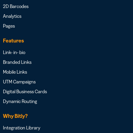
2D Barcodes
Analytics
Pages
Features
Link- in- bio
Branded Links
Mobile Links
UTM Campaigns
Digital Business Cards
Dynamic Routing
Why Bitly?
Integration Library