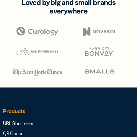
Loved by big and small brands
everywhere
Products
URL Shortener
QR Codes