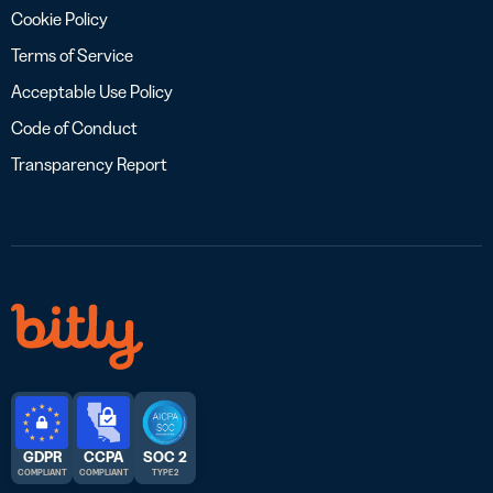
Cookie Policy
Terms of Service
Acceptable Use Policy
Code of Conduct
Transparency Report
GDPR
CCPA
SOC 2
COMPLIANT
COMPLIANT
TYPE 2