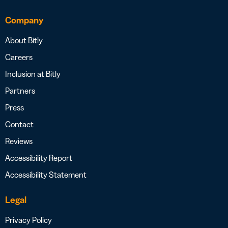
Company
About Bitly
Careers
Inclusion at Bitly
Partners
Press
Contact
Reviews
Accessibility Report
Accessibility Statement
Legal
Privacy Policy