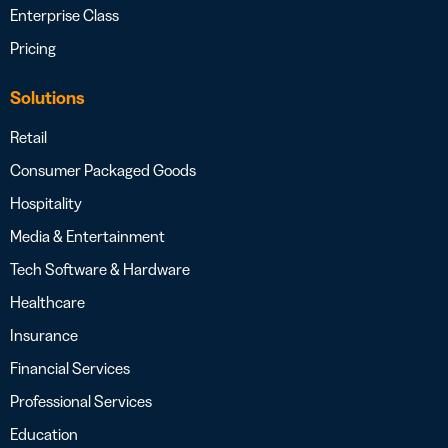
Enterprise Class
Pricing
Solutions
Retail
Consumer Packaged Goods
Hospitality
Media & Entertainment
Tech Software & Hardware
Healthcare
Insurance
Financial Services
Professional Services
Education