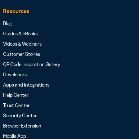
Resources
Blog
Guides & eBooks
Videos & Webinars
Customer Stories
QR Code Inspiration Gallery
Developers
Apps and Integrations
Help Center
Trust Center
Security Center
Browser Extension
Mobile App