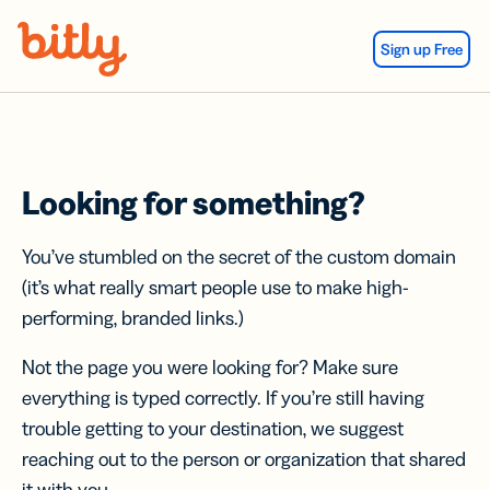
Skip Navigation
Sign up Free
Looking for something?
You’ve stumbled on the secret of the custom domain
(it’s what really smart people use to make high-
performing, branded links.)
Not the page you were looking for? Make sure
everything is typed correctly. If you’re still having
trouble getting to your destination, we suggest
reaching out to the person or organization that shared