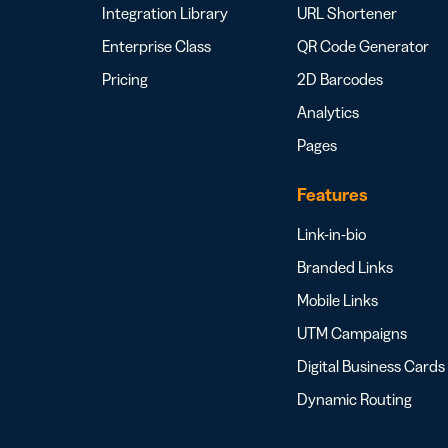
Integration Library
URL Shortener
Enterprise Class
QR Code Generator
Pricing
2D Barcodes
Analytics
Pages
Features
Link-in-bio
Branded Links
Mobile Links
UTM Campaigns
Digital Business Cards
Dynamic Routing