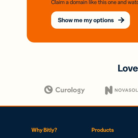
Claim a domain like this one and watc
Show me my options
Love
Why Bitly?
Products