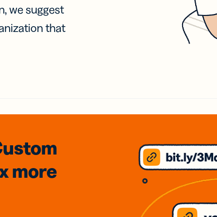
on, we suggest
anization that
Custom
3x
more