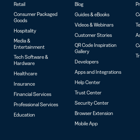
Retail
Blog
Pr
Consumer Packaged
Guides & eBooks
Co
Goods
Videos & Webinars
Te
Hospitality
Customer Stories
Ac
Media &
QR Code Inspiration
C
Entertainment
Gallery
T
Tech Software &
Developers
Hardware
Apps and Integrations
Healthcare
Help Center
Insurance
Trust Center
Financial Services
Security Center
Professional Services
Browser Extension
Education
Mobile App