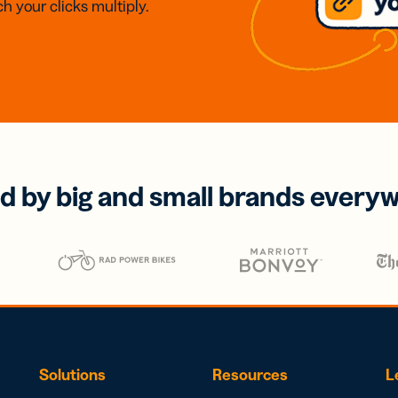
h your clicks multiply.
d by big and small brands every
Solutions
Resources
L