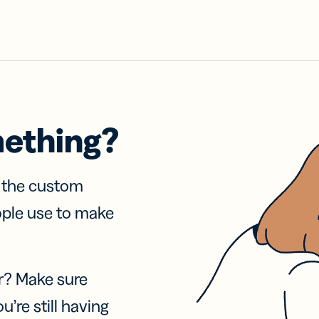
mething?
f the custom
ople use to make
r? Make sure
u’re still having