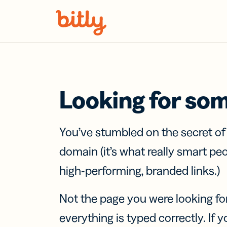
Skip Navigation
Looking for so
You’ve stumbled on the secret o
domain (it’s what really smart pe
high-performing, branded links.)
Not the page you were looking fo
everything is typed correctly. If yo