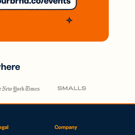
where
egal
Company