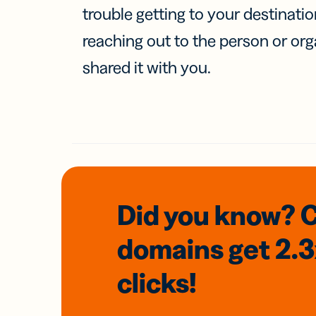
trouble getting to your destinati
reaching out to the person or org
shared it with you.
Did you know? 
domains
get 2.
clicks!