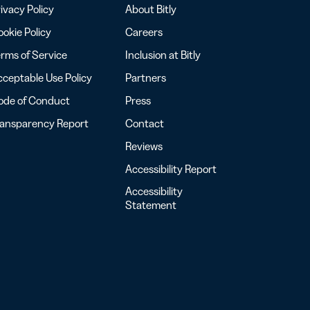
ivacy Policy
About Bitly
okie Policy
Careers
rms of Service
Inclusion at Bitly
ceptable Use Policy
Partners
ode of Conduct
Press
ransparency Report
Contact
Reviews
Accessibility Report
Accessibility
Statement