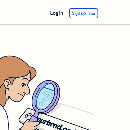
Log in
Sign up Free