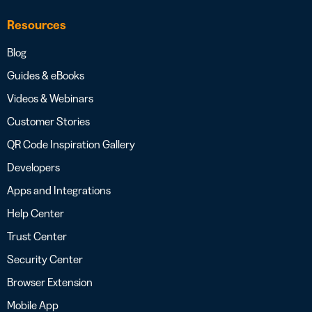
Resources
Blog
Guides & eBooks
Videos & Webinars
Customer Stories
QR Code Inspiration Gallery
Developers
Apps and Integrations
Help Center
Trust Center
Security Center
Browser Extension
Mobile App