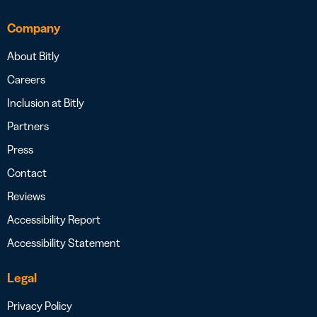
Company
About Bitly
Careers
Inclusion at Bitly
Partners
Press
Contact
Reviews
Accessibility Report
Accessibility Statement
Legal
Privacy Policy