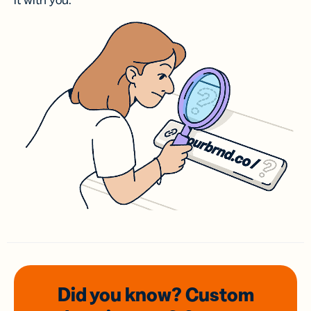
it with you.
Did you know? Custom