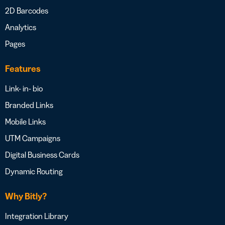
2D Barcodes
Analytics
Pages
Features
Link- in- bio
Branded Links
Mobile Links
UTM Campaigns
Digital Business Cards
Dynamic Routing
Why Bitly?
Integration Library