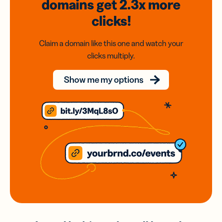
domains
get 2.3x
more
clicks!
Claim a domain like this one and watch your
clicks multiply.
Show me my options