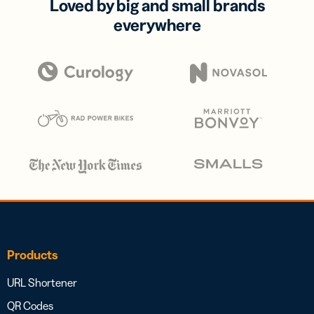
Loved by big and small brands
everywhere
Products
URL Shortener
QR Codes