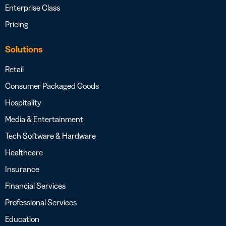
Enterprise Class
Pricing
Solutions
Retail
Consumer Packaged Goods
Hospitality
Media & Entertainment
Tech Software & Hardware
Healthcare
Insurance
Financial Services
Professional Services
Education