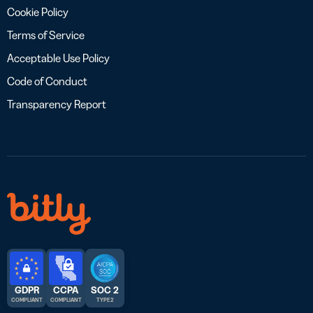
Cookie Policy
Terms of Service
Acceptable Use Policy
Code of Conduct
Transparency Report
GDPR
CCPA
SOC 2
COMPLIANT
COMPLIANT
TYPE 2