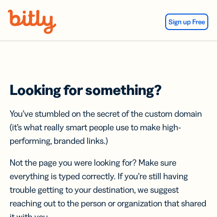
Skip Navigation
Sign up Free
Looking for something?
You’ve stumbled on the secret of the custom domain
(it’s what really smart people use to make high-
performing, branded links.)
Not the page you were looking for? Make sure
everything is typed correctly. If you’re still having
trouble getting to your destination, we suggest
reaching out to the person or organization that shared