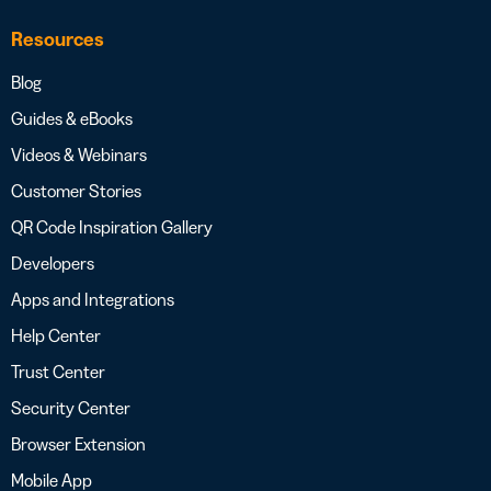
Resources
Blog
Guides & eBooks
Videos & Webinars
Customer Stories
QR Code Inspiration Gallery
Developers
Apps and Integrations
Help Center
Trust Center
Security Center
Browser Extension
Mobile App