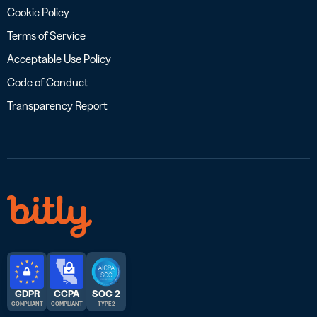
Cookie Policy
Terms of Service
Acceptable Use Policy
Code of Conduct
Transparency Report
GDPR
CCPA
SOC 2
COMPLIANT
COMPLIANT
TYPE 2