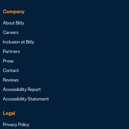
Company
About Bitly
Careers
Inclusion at Bitly
Partners
Press
Contact
Reviews
Accessibility Report
Accessibility Statement
Legal
Privacy Policy