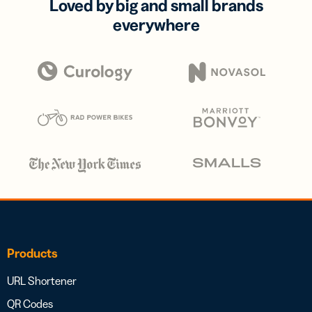
Loved by big and small brands
everywhere
Products
URL Shortener
QR Codes