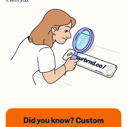
it with you.
Did you know? Custom