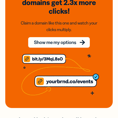
domains
get 2.3x
more
clicks!
Claim a domain like this one and watch your
clicks multiply.
Show me my options