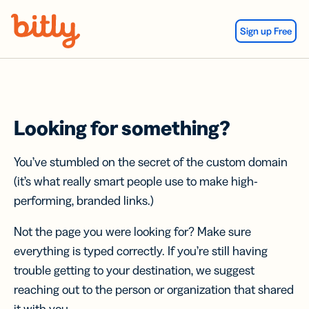
Skip Navigation
Sign up Free
Looking for something?
You’ve stumbled on the secret of the custom domain
(it’s what really smart people use to make high-
performing, branded links.)
Not the page you were looking for? Make sure
everything is typed correctly. If you’re still having
trouble getting to your destination, we suggest
reaching out to the person or organization that shared