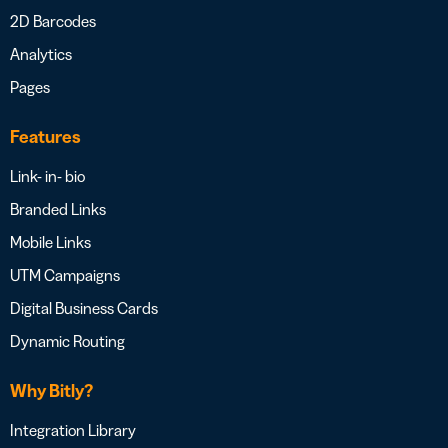
2D Barcodes
Analytics
Pages
Features
Link- in- bio
Branded Links
Mobile Links
UTM Campaigns
Digital Business Cards
Dynamic Routing
Why Bitly?
Integration Library