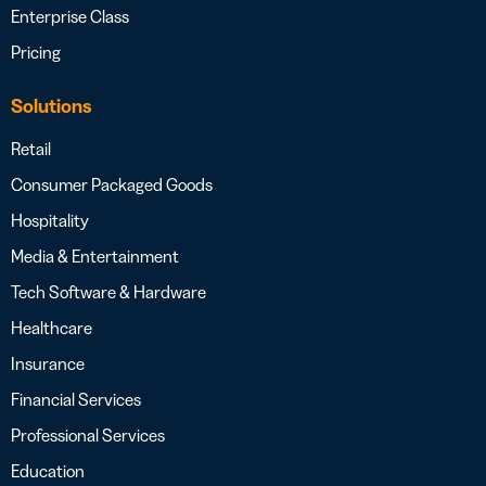
Enterprise Class
Pricing
Solutions
Retail
Consumer Packaged Goods
Hospitality
Media & Entertainment
Tech Software & Hardware
Healthcare
Insurance
Financial Services
Professional Services
Education