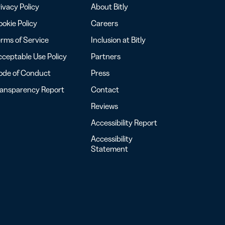
ivacy Policy
About Bitly
okie Policy
Careers
rms of Service
Inclusion at Bitly
ceptable Use Policy
Partners
ode of Conduct
Press
ransparency Report
Contact
Reviews
Accessibility Report
Accessibility
Statement