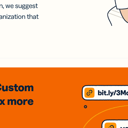
on, we suggest
anization that
Custom
3x
more