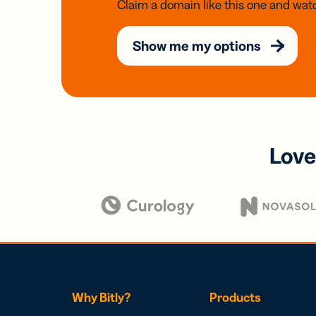
Claim a domain like this one and watc
Show me my options
Love
Why Bitly?
Products