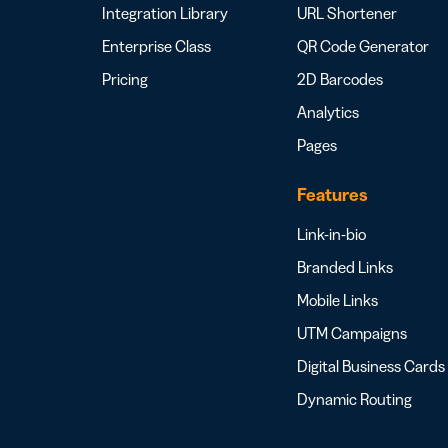
Integration Library
URL Shortener
Enterprise Class
QR Code Generator
Pricing
2D Barcodes
Analytics
Pages
Features
Link-in-bio
Branded Links
Mobile Links
UTM Campaigns
Digital Business Cards
Dynamic Routing