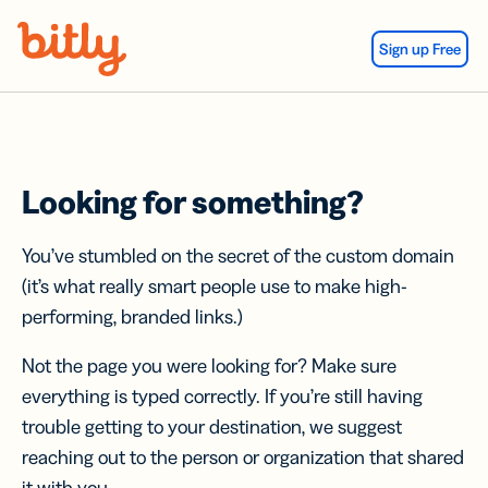
Skip Navigation
Sign up Free
Looking for something?
You’ve stumbled on the secret of the custom domain
(it’s what really smart people use to make high-
performing, branded links.)
Not the page you were looking for? Make sure
everything is typed correctly. If you’re still having
trouble getting to your destination, we suggest
reaching out to the person or organization that shared