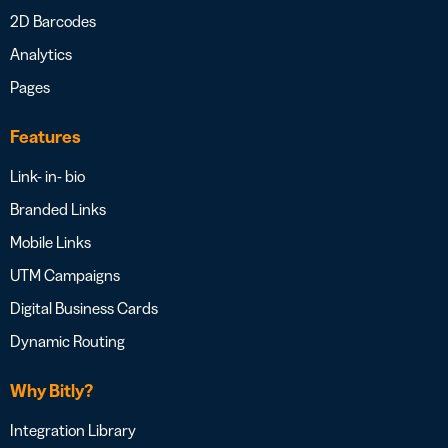
2D Barcodes
Analytics
Pages
Features
Link- in- bio
Branded Links
Mobile Links
UTM Campaigns
Digital Business Cards
Dynamic Routing
Why Bitly?
Integration Library