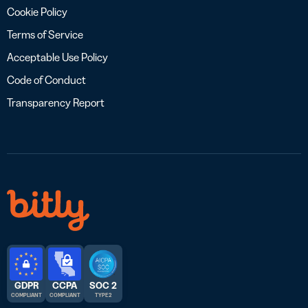
Cookie Policy
Terms of Service
Acceptable Use Policy
Code of Conduct
Transparency Report
GDPR
CCPA
SOC 2
COMPLIANT
COMPLIANT
TYPE 2