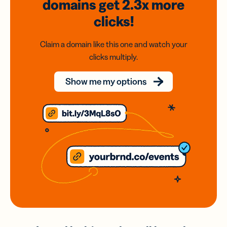
domains
get 2.3x
more
clicks!
Claim a domain like this one and watch your
clicks multiply.
Show me my options