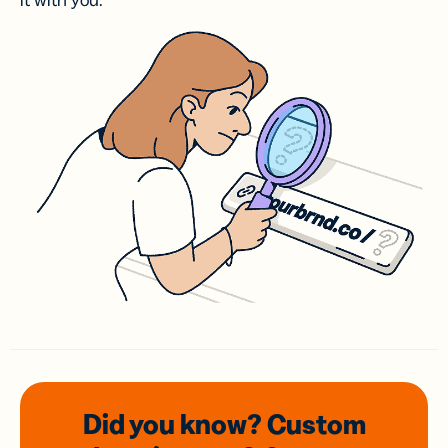
it with you.
Did you know? Custom