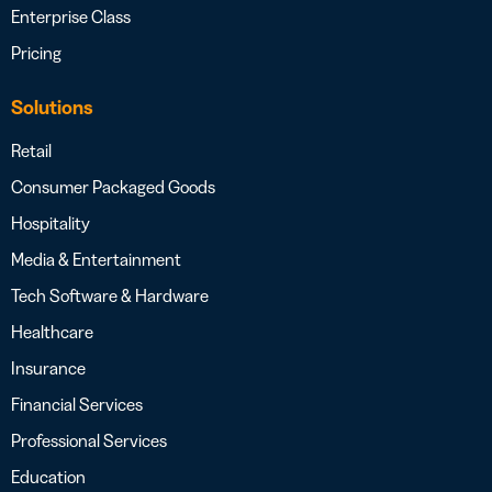
Enterprise Class
Pricing
Solutions
Retail
Consumer Packaged Goods
Hospitality
Media & Entertainment
Tech Software & Hardware
Healthcare
Insurance
Financial Services
Professional Services
Education