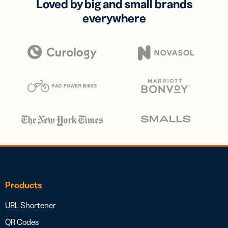
Loved by big and small brands
everywhere
Products
URL Shortener
QR Codes