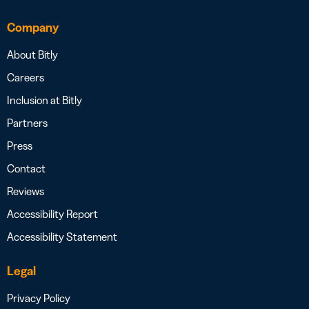
Company
About Bitly
Careers
Inclusion at Bitly
Partners
Press
Contact
Reviews
Accessibility Report
Accessibility Statement
Legal
Privacy Policy