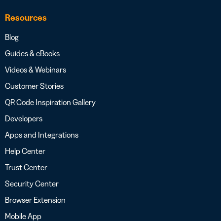
Resources
Blog
Guides & eBooks
Videos & Webinars
Customer Stories
QR Code Inspiration Gallery
Developers
Apps and Integrations
Help Center
Trust Center
Security Center
Browser Extension
Mobile App