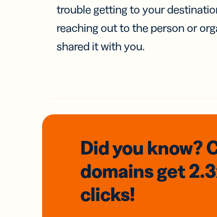
trouble getting to your destinati
reaching out to the person or org
shared it with you.
Did you know? 
domains
get 2.
clicks!