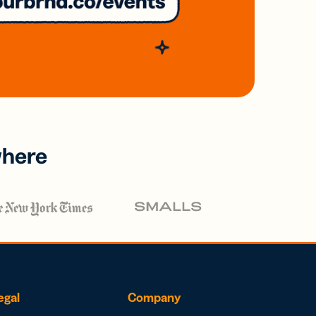
where
egal
Company