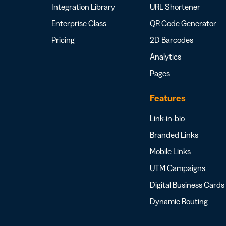
Integration Library
URL Shortener
Enterprise Class
QR Code Generator
Pricing
2D Barcodes
Analytics
Pages
Features
Link-in-bio
Branded Links
Mobile Links
UTM Campaigns
Digital Business Cards
Dynamic Routing