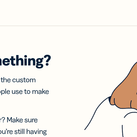
mething?
f the custom
ople use to make
r? Make sure
u’re still having