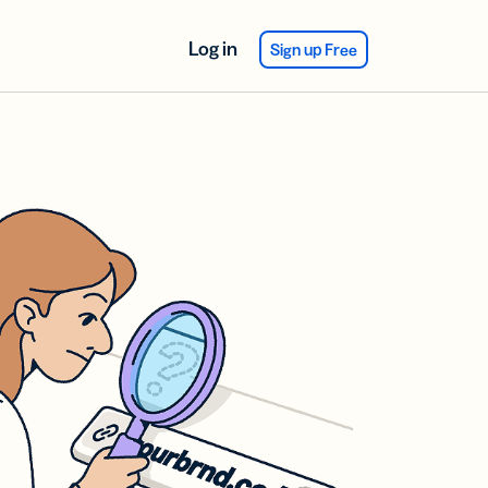
Log in
Sign up Free