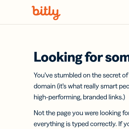
Skip Navigation
Looking for so
You’ve stumbled on the secret o
domain (it’s what really smart pe
high-performing, branded links.)
Not the page you were looking fo
everything is typed correctly. If yo