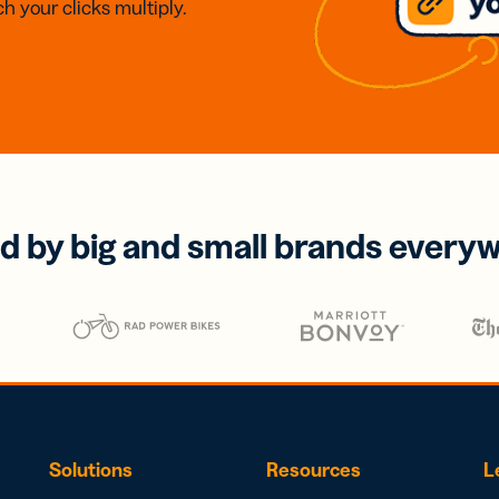
h your clicks multiply.
d by big and small brands every
Solutions
Resources
L