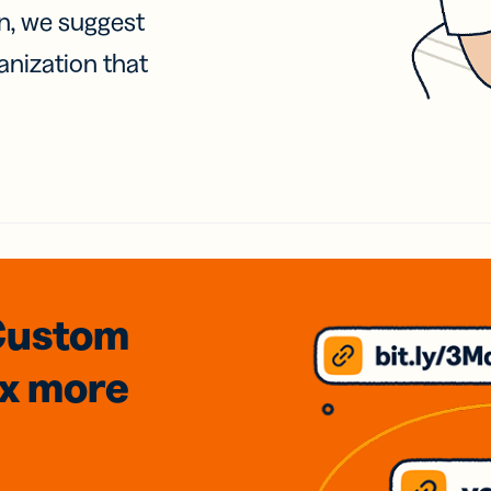
on, we suggest
anization that
Custom
3x
more