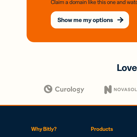
Claim a domain like this one and watc
Show me my options
Love
Why Bitly?
Products