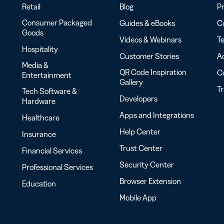
Retail
Blog
Pr
Consumer Packaged
Guides & eBooks
Co
Goods
Videos & Webinars
Te
Hospitality
Customer Stories
Ac
Media &
QR Code Inspiration
C
Entertainment
Gallery
T
Tech Software &
Developers
Hardware
Apps and Integrations
Healthcare
Help Center
Insurance
Trust Center
Financial Services
Security Center
Professional Services
Browser Extension
Education
Mobile App