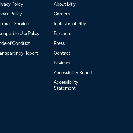
ivacy Policy
About Bitly
okie Policy
Careers
rms of Service
Inclusion at Bitly
ceptable Use Policy
Partners
ode of Conduct
Press
ransparency Report
Contact
Reviews
Accessibility Report
Accessibility
Statement