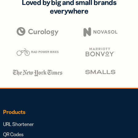
Loved by big and small brands
everywhere
Products
URL Shortener
QR Codes