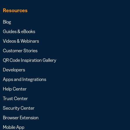
Resources
Blog
Guides & eBooks
Videos & Webinars
Customer Stories
QR Code Inspiration Gallery
Developers
Apps and Integrations
Help Center
Trust Center
Security Center
Browser Extension
Mobile App