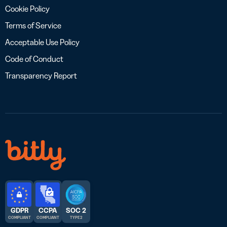
Cookie Policy
Terms of Service
Acceptable Use Policy
Code of Conduct
Transparency Report
GDPR
CCPA
SOC 2
COMPLIANT
COMPLIANT
TYPE 2