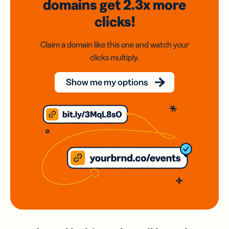
domains
get 2.3x
more
clicks!
Claim a domain like this one and watch your
clicks multiply.
Show me my options