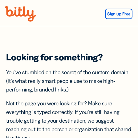
Skip Navigation
Sign up Free
Looking for something?
You’ve stumbled on the secret of the custom domain
(it’s what really smart people use to make high-
performing, branded links.)
Not the page you were looking for? Make sure
everything is typed correctly. If you’re still having
trouble getting to your destination, we suggest
reaching out to the person or organization that shared