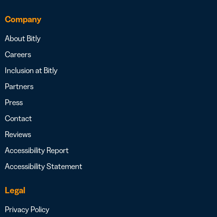
Company
About Bitly
Careers
Inclusion at Bitly
Partners
Press
Contact
Reviews
Accessibility Report
Accessibility Statement
Legal
Privacy Policy