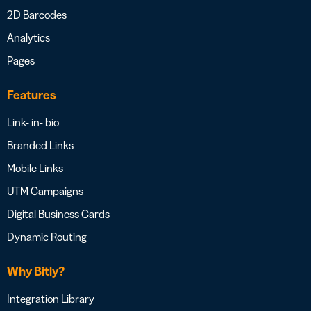
2D Barcodes
Analytics
Pages
Features
Link- in- bio
Branded Links
Mobile Links
UTM Campaigns
Digital Business Cards
Dynamic Routing
Why Bitly?
Integration Library