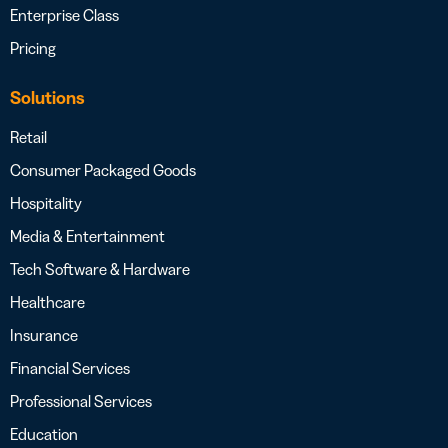
Enterprise Class
Pricing
Solutions
Retail
Consumer Packaged Goods
Hospitality
Media & Entertainment
Tech Software & Hardware
Healthcare
Insurance
Financial Services
Professional Services
Education