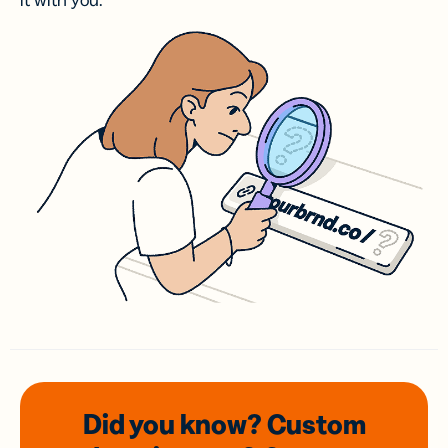
it with you.
Did you know? Custom