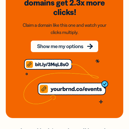
domains
get 2.3x
more
clicks!
Claim a domain like this one and watch your
clicks multiply.
Show me my options