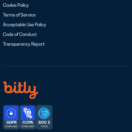
Cookie Policy
Terms of Service
Acceptable Use Policy
Code of Conduct
Transparency Report
GDPR
CCPA
SOC 2
COMPLIANT
COMPLIANT
TYPE 2