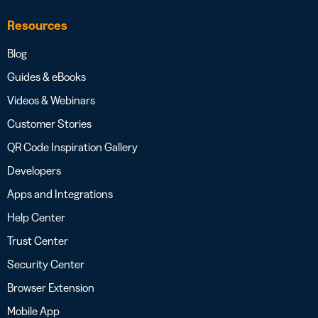
Resources
Blog
Guides & eBooks
Videos & Webinars
Customer Stories
QR Code Inspiration Gallery
Developers
Apps and Integrations
Help Center
Trust Center
Security Center
Browser Extension
Mobile App