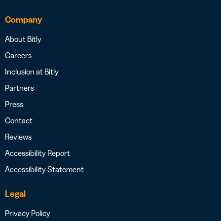
Company
About Bitly
Careers
Inclusion at Bitly
Partners
Press
Contact
Reviews
Accessibility Report
Accessibility Statement
Legal
Privacy Policy