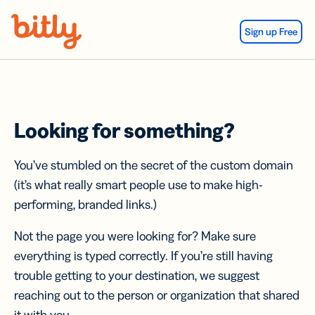
Skip Navigation
Sign up Free
Looking for something?
You’ve stumbled on the secret of the custom domain
(it’s what really smart people use to make high-
performing, branded links.)
Not the page you were looking for? Make sure
everything is typed correctly. If you’re still having
trouble getting to your destination, we suggest
reaching out to the person or organization that shared