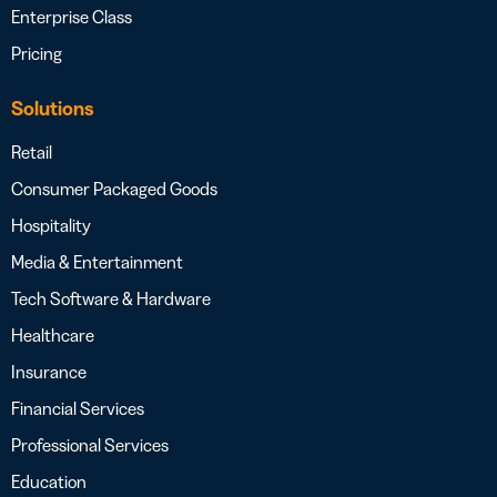
Enterprise Class
Pricing
Solutions
Retail
Consumer Packaged Goods
Hospitality
Media & Entertainment
Tech Software & Hardware
Healthcare
Insurance
Financial Services
Professional Services
Education