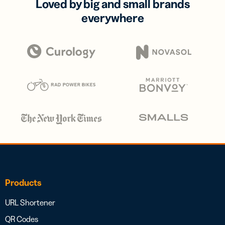
Loved by big and small brands
everywhere
Products
URL Shortener
QR Codes