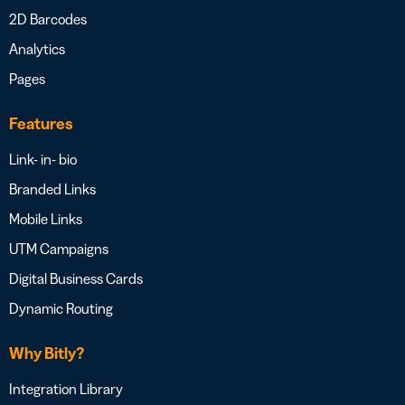
2D Barcodes
Analytics
Pages
Features
Link- in- bio
Branded Links
Mobile Links
UTM Campaigns
Digital Business Cards
Dynamic Routing
Why Bitly?
Integration Library