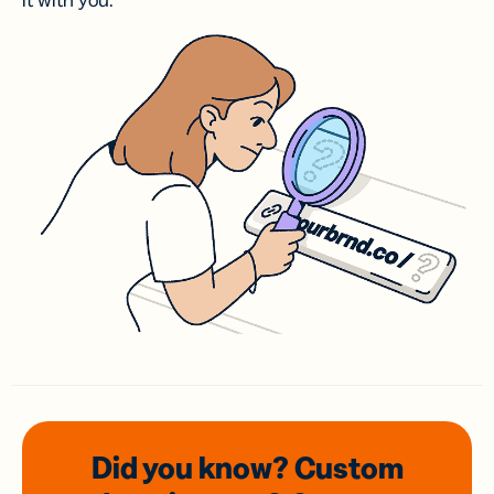
it with you.
Did you know? Custom