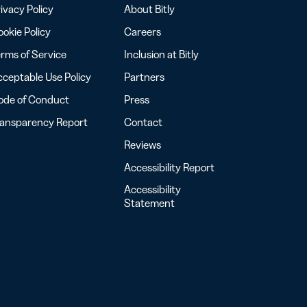
ivacy Policy
About Bitly
okie Policy
Careers
rms of Service
Inclusion at Bitly
ceptable Use Policy
Partners
ode of Conduct
Press
ransparency Report
Contact
Reviews
Accessibility Report
Accessibility
Statement