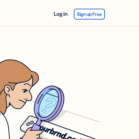
Log in
Sign up Free