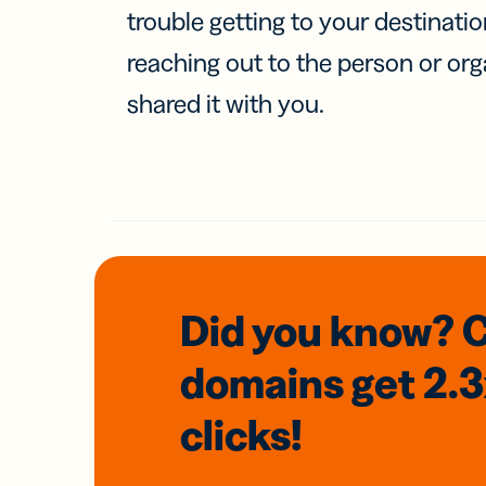
trouble getting to your destinati
reaching out to the person or org
shared it with you.
Did you know? 
domains
get 2.
clicks!