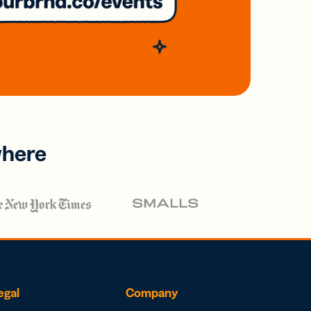
where
egal
Company