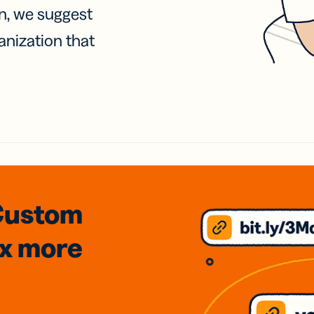
on, we suggest
anization that
Custom
3x
more