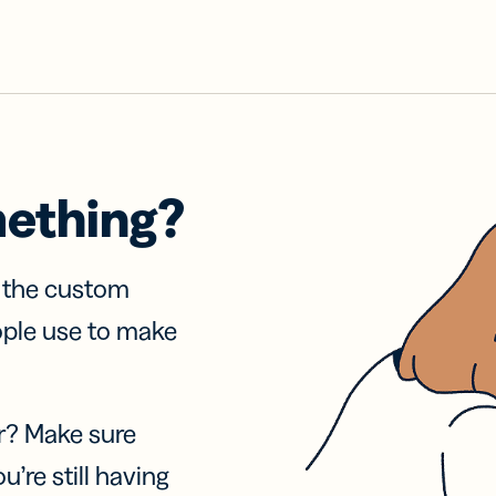
mething?
f the custom
ople use to make
r? Make sure
u’re still having