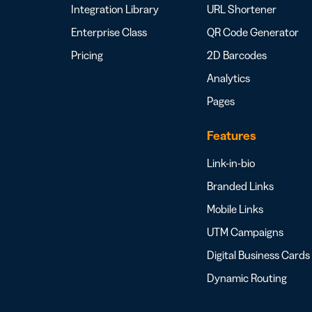
Integration Library
URL Shortener
Enterprise Class
QR Code Generator
Pricing
2D Barcodes
Analytics
Pages
Features
Link-in-bio
Branded Links
Mobile Links
UTM Campaigns
Digital Business Cards
Dynamic Routing