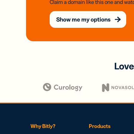
Claim a domain like this one and watc
Show me my options
Love
Why Bitly?
Products