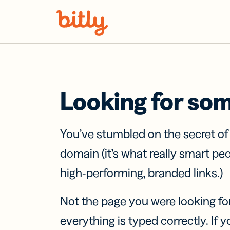
Skip Navigation
Looking for so
You’ve stumbled on the secret o
domain (it’s what really smart pe
high-performing, branded links.)
Not the page you were looking fo
everything is typed correctly. If yo