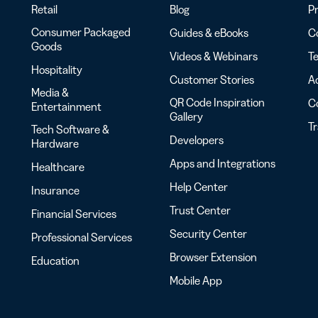
Retail
Blog
Pr
Consumer Packaged
Guides & eBooks
Co
Goods
Videos & Webinars
Te
Hospitality
Customer Stories
Ac
Media &
QR Code Inspiration
C
Entertainment
Gallery
T
Tech Software &
Developers
Hardware
Apps and Integrations
Healthcare
Help Center
Insurance
Trust Center
Financial Services
Security Center
Professional Services
Browser Extension
Education
Mobile App