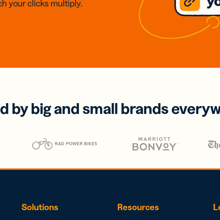
h your clicks multiply.
d by big and small brands every
Solutions
Resources
L