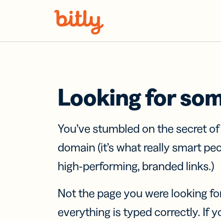
Skip Navigation
Looking for so
You’ve stumbled on the secret o
domain (it’s what really smart pe
high-performing, branded links.)
Not the page you were looking fo
everything is typed correctly. If yo