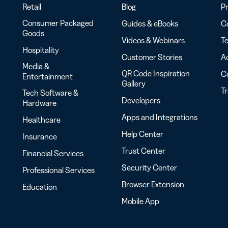
Retail
Blog
Pr
Consumer Packaged
Guides & eBooks
Co
Goods
Videos & Webinars
Te
Hospitality
Customer Stories
Ac
Media &
QR Code Inspiration
C
Entertainment
Gallery
T
Tech Software &
Developers
Hardware
Apps and Integrations
Healthcare
Help Center
Insurance
Trust Center
Financial Services
Security Center
Professional Services
Browser Extension
Education
Mobile App