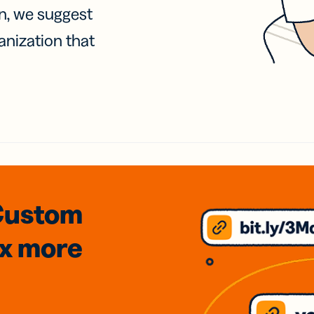
on, we suggest
anization that
Custom
3x
more