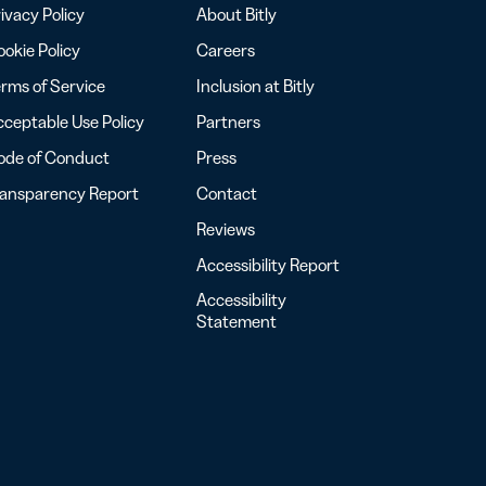
ivacy Policy
About Bitly
okie Policy
Careers
rms of Service
Inclusion at Bitly
ceptable Use Policy
Partners
ode of Conduct
Press
ransparency Report
Contact
Reviews
Accessibility Report
Accessibility
Statement