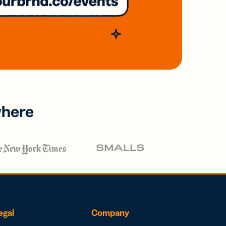
where
egal
Company