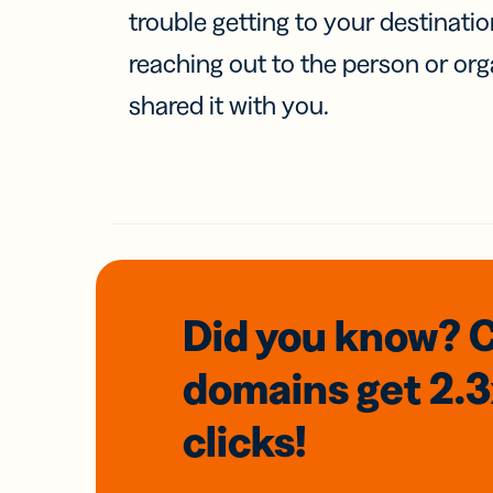
trouble getting to your destinati
reaching out to the person or org
shared it with you.
Did you know? 
domains
get 2.
clicks!