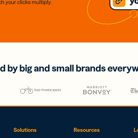
h your clicks multiply.
d by big and small brands every
Solutions
Resources
L