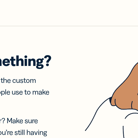
mething?
f the custom
ople use to make
r? Make sure
u’re still having