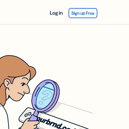
Log in
Sign up Free