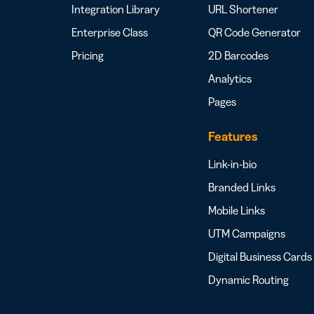
Integration Library
URL Shortener
Enterprise Class
QR Code Generator
Pricing
2D Barcodes
Analytics
Pages
Features
Link-in-bio
Branded Links
Mobile Links
UTM Campaigns
Digital Business Cards
Dynamic Routing