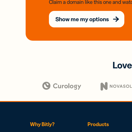
Claim a domain like this one and watc
Show me my options
Love
Why Bitly?
Products