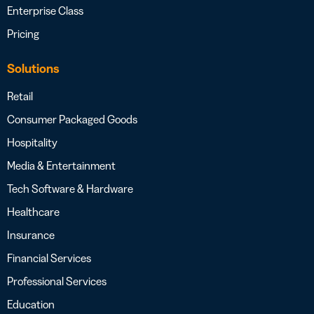
Enterprise Class
Pricing
Solutions
Retail
Consumer Packaged Goods
Hospitality
Media & Entertainment
Tech Software & Hardware
Healthcare
Insurance
Financial Services
Professional Services
Education