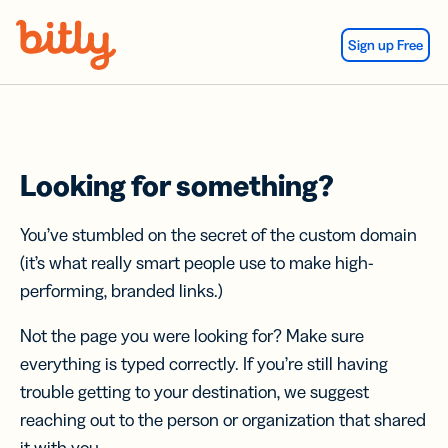
Skip Navigation
Sign up Free
Looking for something?
You’ve stumbled on the secret of the custom domain
(it’s what really smart people use to make high-
performing, branded links.)
Not the page you were looking for? Make sure
everything is typed correctly. If you’re still having
trouble getting to your destination, we suggest
reaching out to the person or organization that shared