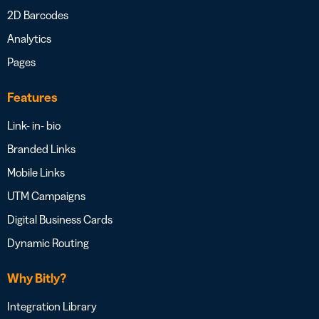
2D Barcodes
Analytics
Pages
Features
Link- in- bio
Branded Links
Mobile Links
UTM Campaigns
Digital Business Cards
Dynamic Routing
Why Bitly?
Integration Library