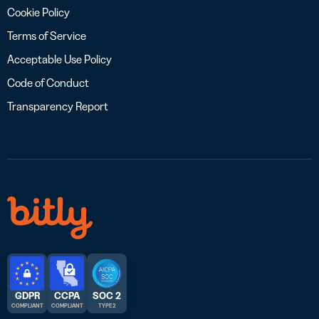
Cookie Policy
Terms of Service
Acceptable Use Policy
Code of Conduct
Transparency Report
GDPR
CCPA
SOC 2
COMPLIANT
COMPLIANT
TYPE 2