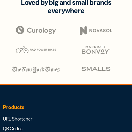
Loved by big and small brands
everywhere
Products
URL Shortener
QR Codes