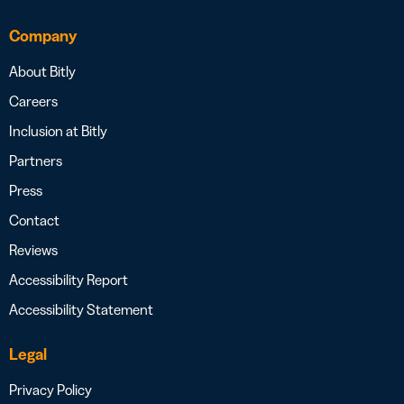
Company
About Bitly
Careers
Inclusion at Bitly
Partners
Press
Contact
Reviews
Accessibility Report
Accessibility Statement
Legal
Privacy Policy