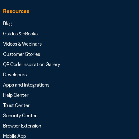
Resources
Blog
Guides & eBooks
Videos & Webinars
Customer Stories
QR Code Inspiration Gallery
Developers
Apps and Integrations
Help Center
Trust Center
Security Center
Browser Extension
Mobile App