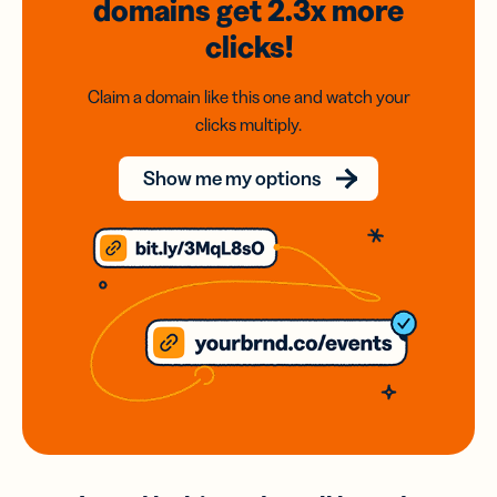
domains
get 2.3x
more
clicks!
Claim a domain like this one and watch your
clicks multiply.
Show me my options