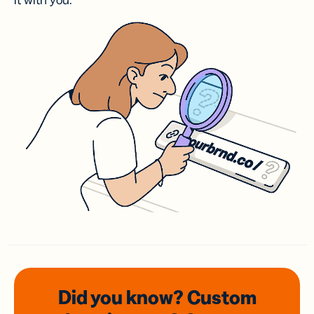
it with you.
Did you know? Custom