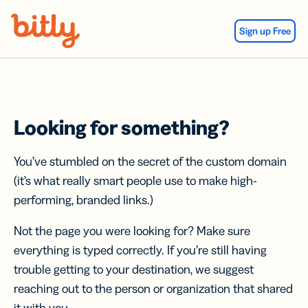
Skip Navigation
Sign up Free
Looking for something?
You’ve stumbled on the secret of the custom domain
(it’s what really smart people use to make high-
performing, branded links.)
Not the page you were looking for? Make sure
everything is typed correctly. If you’re still having
trouble getting to your destination, we suggest
reaching out to the person or organization that shared