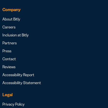
Company
About Bitly
Careers
Inclusion at Bitly
Partners
Press
Contact
Reviews
Accessibility Report
Accessibility Statement
Legal
Privacy Policy