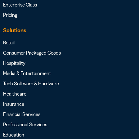
Enterprise Class
Pricing
Solutions
Retail
Consumer Packaged Goods
Hospitality
Media & Entertainment
Tech Software & Hardware
Healthcare
Insurance
Financial Services
Professional Services
Education