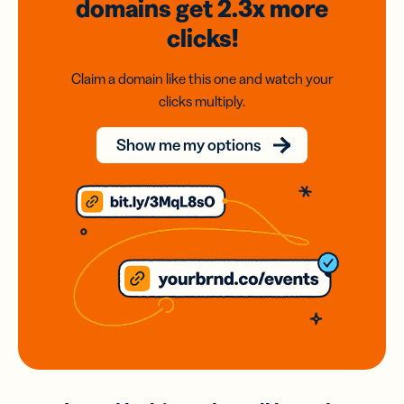
domains
get 2.3x
more
clicks!
Claim a domain like this one and watch your
clicks multiply.
Show me my options