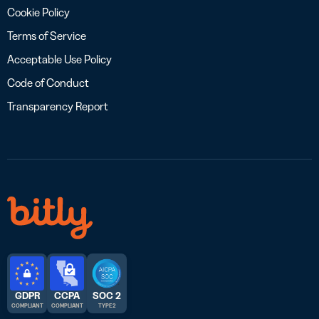
Cookie Policy
Terms of Service
Acceptable Use Policy
Code of Conduct
Transparency Report
GDPR
CCPA
SOC 2
COMPLIANT
COMPLIANT
TYPE 2