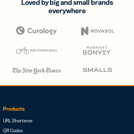
Loved by big and small brands
everywhere
Products
URL Shortener
QR Codes