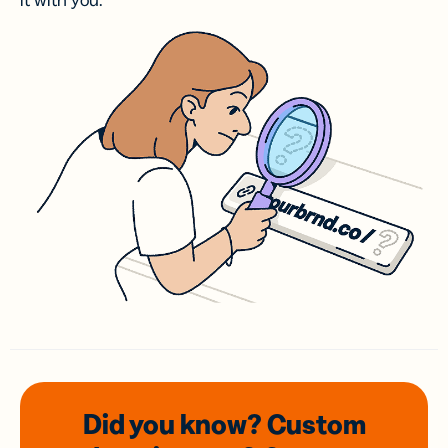
it with you.
Did you know? Custom