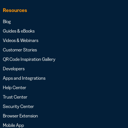
Resources
Blog
Guides & eBooks
Videos & Webinars
Customer Stories
QR Code Inspiration Gallery
Developers
Apps and Integrations
Help Center
Trust Center
Security Center
Browser Extension
Mobile App