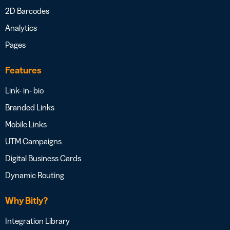
2D Barcodes
Analytics
Pages
Features
Link- in- bio
Branded Links
Mobile Links
UTM Campaigns
Digital Business Cards
Dynamic Routing
Why Bitly?
Integration Library