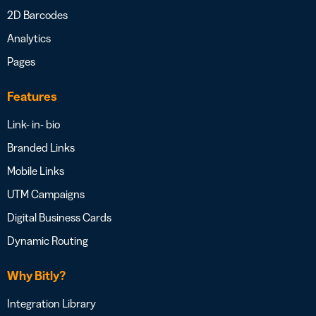
2D Barcodes
Analytics
Pages
Features
Link- in- bio
Branded Links
Mobile Links
UTM Campaigns
Digital Business Cards
Dynamic Routing
Why Bitly?
Integration Library