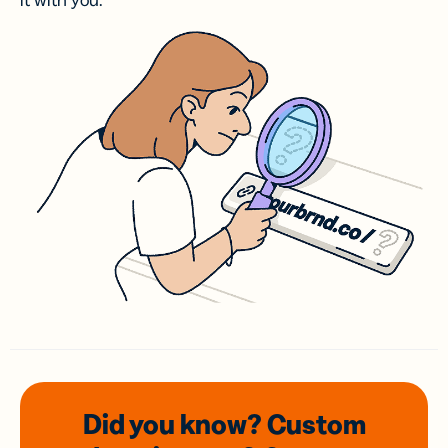
it with you.
Did you know? Custom