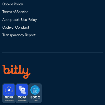
Cookie Policy
Terms of Service
Acceptable Use Policy
Code of Conduct
Transparency Report
GDPR
CCPA
SOC 2
COMPLIANT
COMPLIANT
TYPE 2