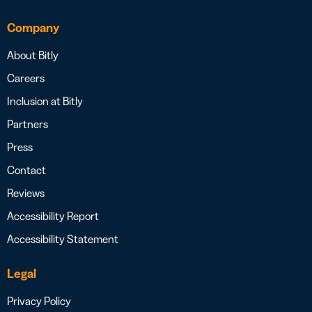
Company
About Bitly
Careers
Inclusion at Bitly
Partners
Press
Contact
Reviews
Accessibility Report
Accessibility Statement
Legal
Privacy Policy