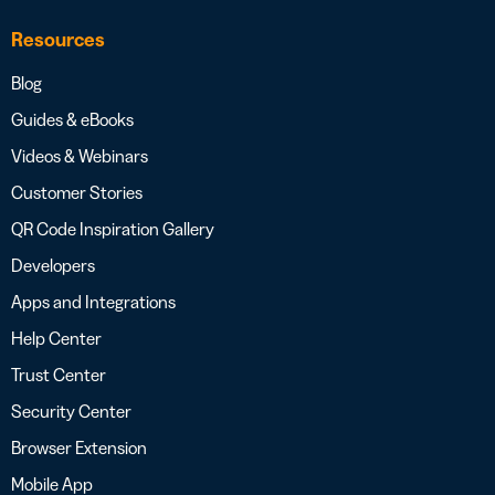
Resources
Blog
Guides & eBooks
Videos & Webinars
Customer Stories
QR Code Inspiration Gallery
Developers
Apps and Integrations
Help Center
Trust Center
Security Center
Browser Extension
Mobile App