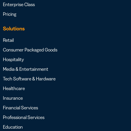
Enterprise Class
Pricing
Solutions
Retail
Consumer Packaged Goods
Hospitality
Media & Entertainment
Tech Software & Hardware
Healthcare
Insurance
Financial Services
Professional Services
Education