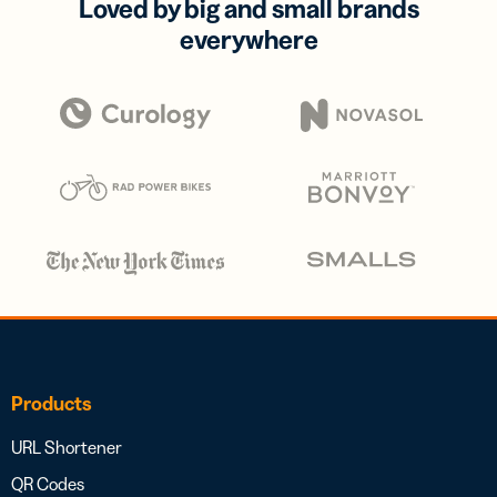
Loved by big and small brands
everywhere
Products
URL Shortener
QR Codes