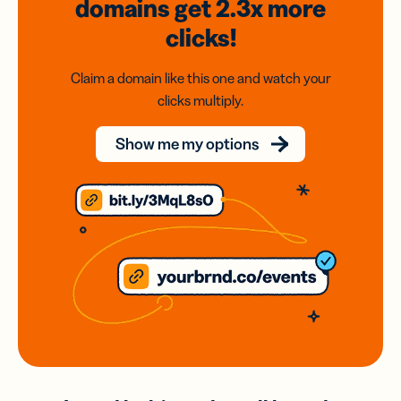
domains
get 2.3x
more
clicks!
Claim a domain like this one and watch your
clicks multiply.
Show me my options