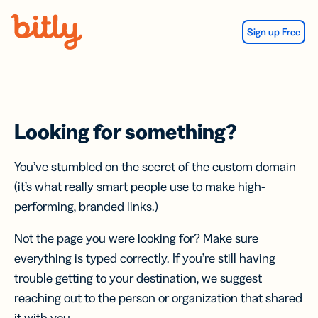
Skip Navigation
Sign up Free
Looking for something?
You’ve stumbled on the secret of the custom domain
(it’s what really smart people use to make high-
performing, branded links.)
Not the page you were looking for? Make sure
everything is typed correctly. If you’re still having
trouble getting to your destination, we suggest
reaching out to the person or organization that shared