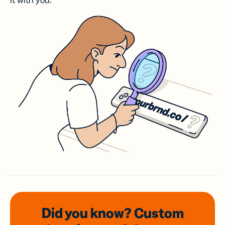
it with you.
Did you know? Custom