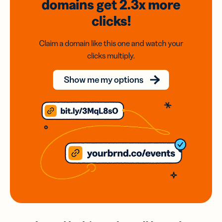
domains
get 2.3x
more
clicks!
Claim a domain like this one and watch your
clicks multiply.
Show me my options