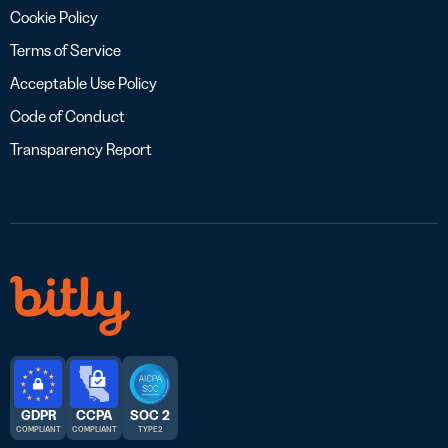
Cookie Policy
Terms of Service
Acceptable Use Policy
Code of Conduct
Transparency Report
GDPR
CCPA
SOC 2
COMPLIANT
COMPLIANT
TYPE 2