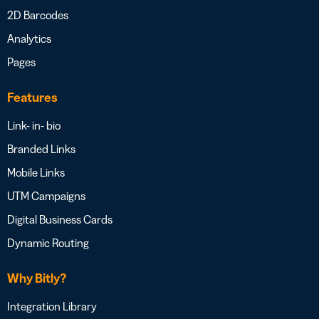
2D Barcodes
Analytics
Pages
Features
Link- in- bio
Branded Links
Mobile Links
UTM Campaigns
Digital Business Cards
Dynamic Routing
Why Bitly?
Integration Library