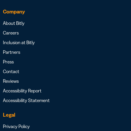
Company
About Bitly
Careers
Inclusion at Bitly
Partners
Press
Contact
Reviews
Accessibility Report
Accessibility Statement
Legal
Privacy Policy