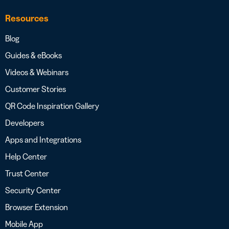
Resources
Blog
Guides & eBooks
Videos & Webinars
Customer Stories
QR Code Inspiration Gallery
Developers
Apps and Integrations
Help Center
Trust Center
Security Center
Browser Extension
Mobile App