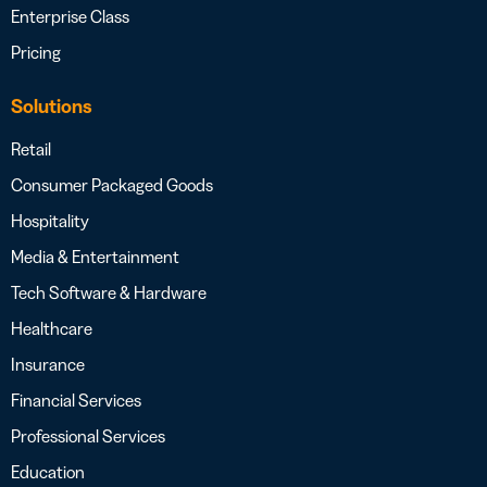
Enterprise Class
Pricing
Solutions
Retail
Consumer Packaged Goods
Hospitality
Media & Entertainment
Tech Software & Hardware
Healthcare
Insurance
Financial Services
Professional Services
Education