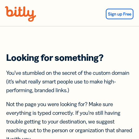
Skip Navigation
Sign up Free
Looking for something?
You’ve stumbled on the secret of the custom domain
(it’s what really smart people use to make high-
performing, branded links.)
Not the page you were looking for? Make sure
everything is typed correctly. If you’re still having
trouble getting to your destination, we suggest
reaching out to the person or organization that shared