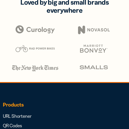
Loved by big and small brands
everywhere
Products
URL Shortener
QR Codes