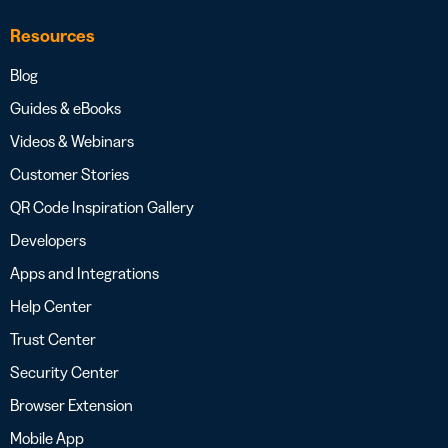
Resources
Blog
Guides & eBooks
Videos & Webinars
Customer Stories
QR Code Inspiration Gallery
Developers
Apps and Integrations
Help Center
Trust Center
Security Center
Browser Extension
Mobile App