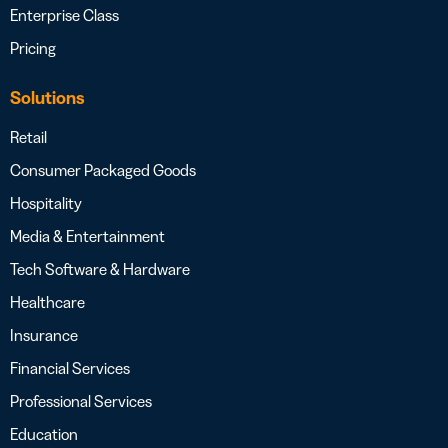
Enterprise Class
Pricing
Solutions
Retail
Consumer Packaged Goods
Hospitality
Media & Entertainment
Tech Software & Hardware
Healthcare
Insurance
Financial Services
Professional Services
Education