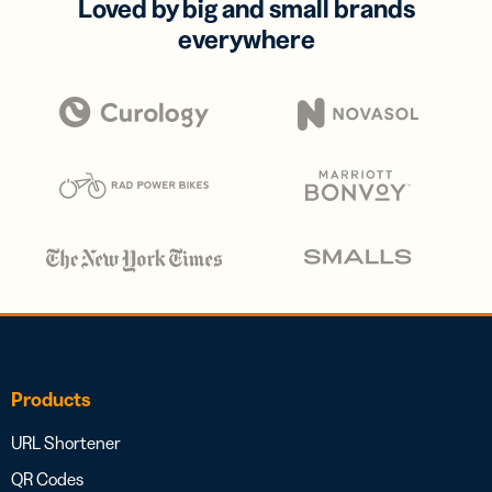
Loved by big and small brands
everywhere
Products
URL Shortener
QR Codes