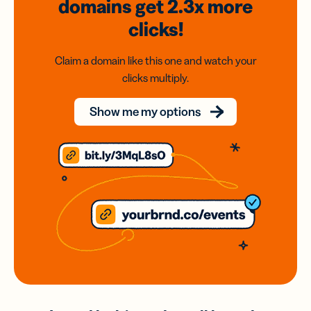
domains
get 2.3x
more
clicks!
Claim a domain like this one and watch your
clicks multiply.
Show me my options