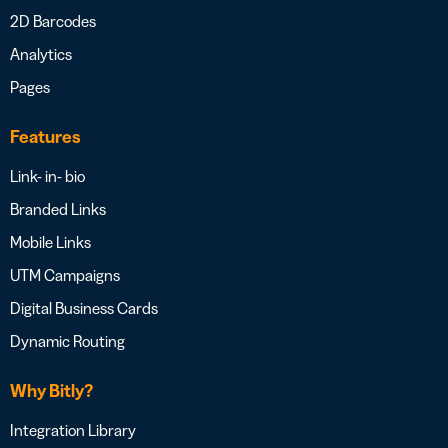
2D Barcodes
Analytics
Pages
Features
Link- in- bio
Branded Links
Mobile Links
UTM Campaigns
Digital Business Cards
Dynamic Routing
Why Bitly?
Integration Library