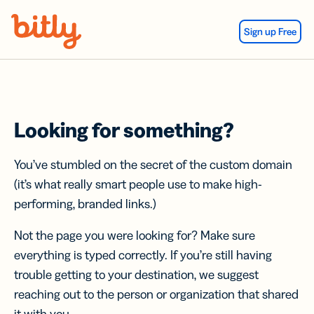
Skip Navigation
Sign up Free
Looking for something?
You’ve stumbled on the secret of the custom domain
(it’s what really smart people use to make high-
performing, branded links.)
Not the page you were looking for? Make sure
everything is typed correctly. If you’re still having
trouble getting to your destination, we suggest
reaching out to the person or organization that shared