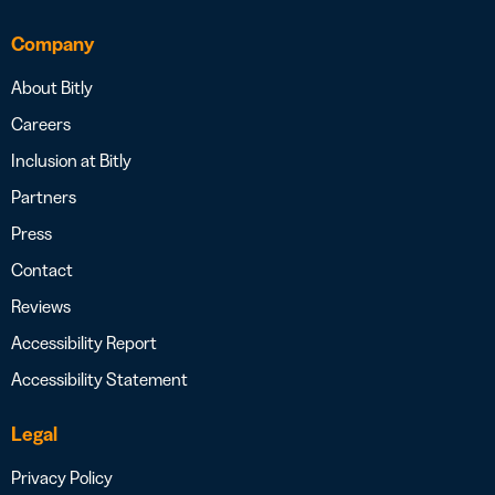
Company
About Bitly
Careers
Inclusion at Bitly
Partners
Press
Contact
Reviews
Accessibility Report
Accessibility Statement
Legal
Privacy Policy