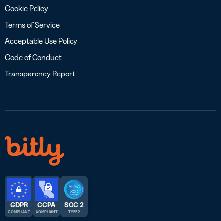
Cookie Policy
Terms of Service
Acceptable Use Policy
Code of Conduct
Transparency Report
GDPR
CCPA
SOC 2
COMPLIANT
COMPLIANT
TYPE 2