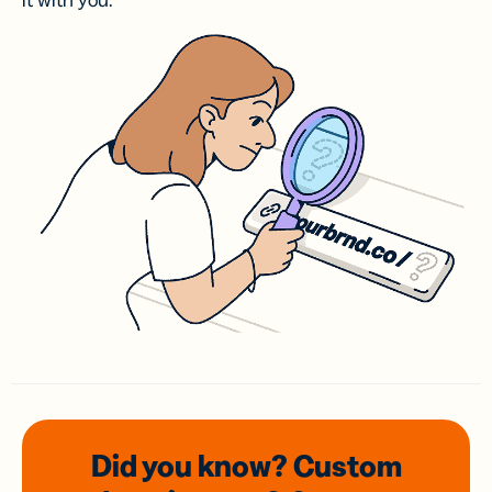
it with you.
Did you know? Custom