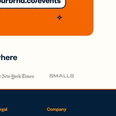
where
egal
Company