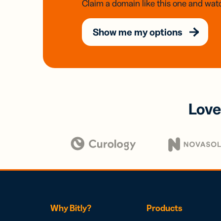
Claim a domain like this one and watc
Show me my options
Love
Why Bitly?
Products