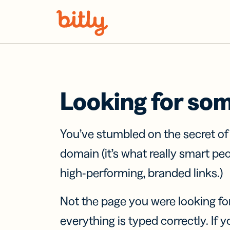
Skip Navigation
Looking for so
You’ve stumbled on the secret o
domain (it’s what really smart pe
high-performing, branded links.)
Not the page you were looking fo
everything is typed correctly. If yo