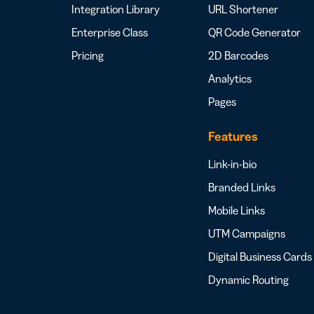
Integration Library
URL Shortener
Enterprise Class
QR Code Generator
Pricing
2D Barcodes
Analytics
Pages
Features
Link-in-bio
Branded Links
Mobile Links
UTM Campaigns
Digital Business Cards
Dynamic Routing