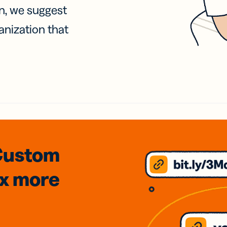
on, we suggest
anization that
Custom
3x
more