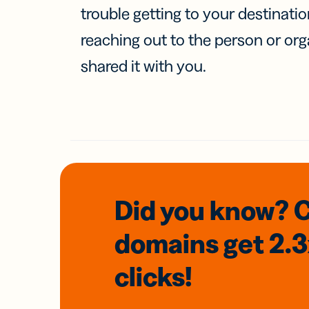
trouble getting to your destinati
reaching out to the person or org
shared it with you.
Did you know? 
domains
get 2.
clicks!