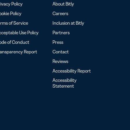
ivacy Policy
About Bitly
okie Policy
Careers
rms of Service
Inclusion at Bitly
ceptable Use Policy
Partners
ode of Conduct
Press
ransparency Report
Contact
Reviews
Accessibility Report
Accessibility
Statement