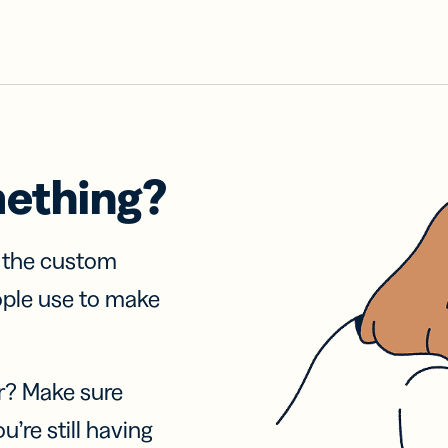
mething?
f the custom
ople use to make
r? Make sure
u’re still having