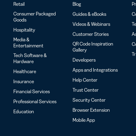
Retail
Blog
Pr
Consumer Packaged
Guides & eBooks
Co
Goods
Videos & Webinars
Te
Hospitality
Customer Stories
Ac
Media &
QR Code Inspiration
C
Entertainment
Gallery
T
Tech Software &
Developers
Hardware
Apps and Integrations
Healthcare
Help Center
Insurance
Trust Center
Financial Services
Security Center
Professional Services
Browser Extension
Education
Mobile App