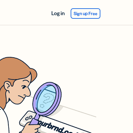
Log in
Sign up Free