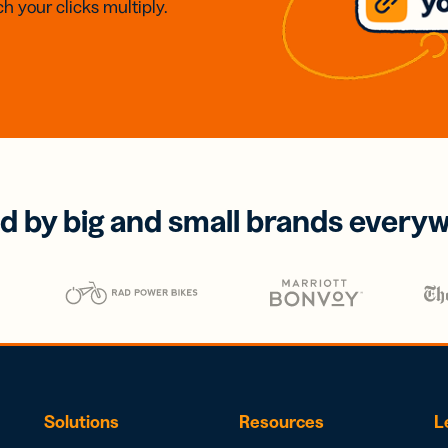
h your clicks multiply.
d by big and small brands every
Solutions
Resources
L