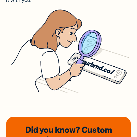
it with you.
Did you know? Custom