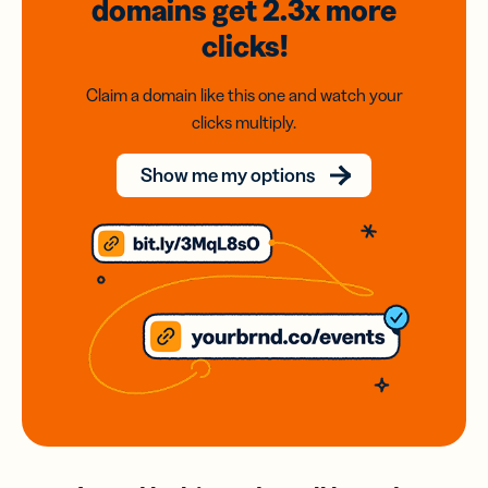
domains
get 2.3x
more
clicks!
Claim a domain like this one and watch your
clicks multiply.
Show me my options