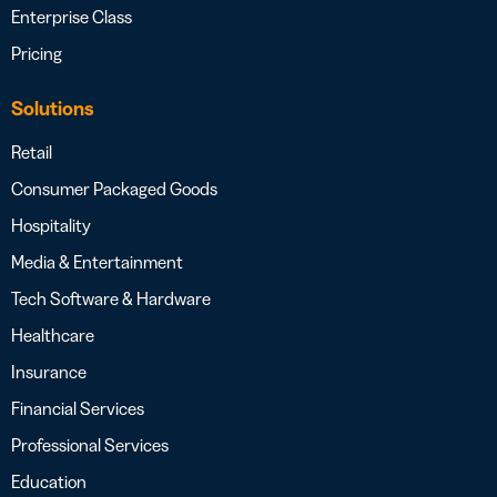
Enterprise Class
Pricing
Solutions
Retail
Consumer Packaged Goods
Hospitality
Media & Entertainment
Tech Software & Hardware
Healthcare
Insurance
Financial Services
Professional Services
Education