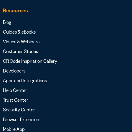
Resources
Blog
Guides & eBooks
Videos & Webinars
Customer Stories
QR Code Inspiration Gallery
Developers
Apps and Integrations
Help Center
Trust Center
Security Center
Browser Extension
Mobile App