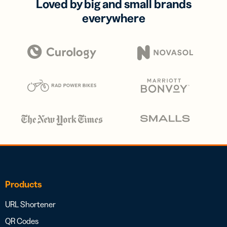
Loved by big and small brands
everywhere
Products
URL Shortener
QR Codes