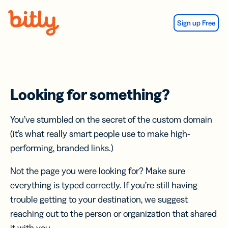
Skip Navigation
Sign up Free
Looking for something?
You’ve stumbled on the secret of the custom domain
(it’s what really smart people use to make high-
performing, branded links.)
Not the page you were looking for? Make sure
everything is typed correctly. If you’re still having
trouble getting to your destination, we suggest
reaching out to the person or organization that shared