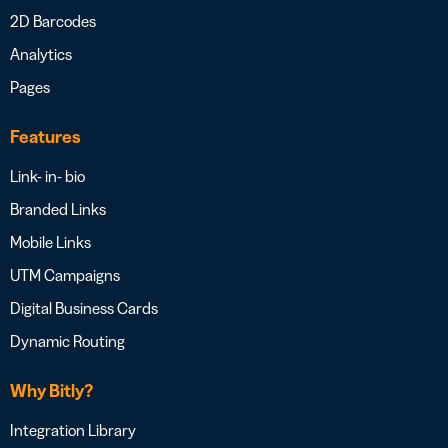
2D Barcodes
Analytics
Pages
Features
Link- in- bio
Branded Links
Mobile Links
UTM Campaigns
Digital Business Cards
Dynamic Routing
Why Bitly?
Integration Library