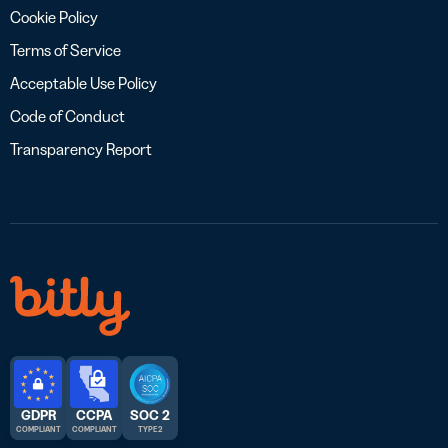
Cookie Policy
Terms of Service
Acceptable Use Policy
Code of Conduct
Transparency Report
GDPR
CCPA
SOC 2
COMPLIANT
COMPLIANT
TYPE 2