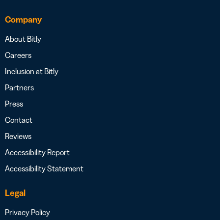
Company
About Bitly
Careers
Inclusion at Bitly
Partners
Press
Contact
Reviews
Accessibility Report
Accessibility Statement
Legal
Privacy Policy