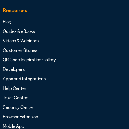
Resources
Blog
Guides & eBooks
Videos & Webinars
Customer Stories
QR Code Inspiration Gallery
Developers
Apps and Integrations
Help Center
Trust Center
Security Center
Browser Extension
Mobile App