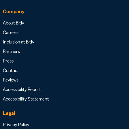
Company
About Bitly
Careers
Inclusion at Bitly
Partners
Press
Contact
Reviews
Accessibility Report
Accessibility Statement
Legal
Privacy Policy