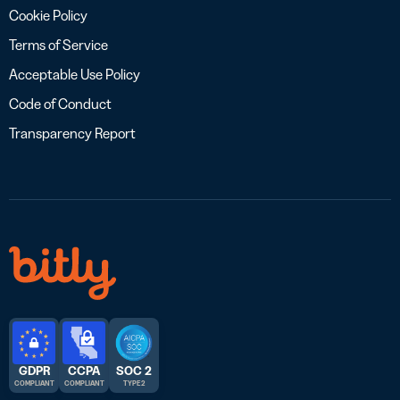
Cookie Policy
Terms of Service
Acceptable Use Policy
Code of Conduct
Transparency Report
GDPR
CCPA
SOC 2
COMPLIANT
COMPLIANT
TYPE 2