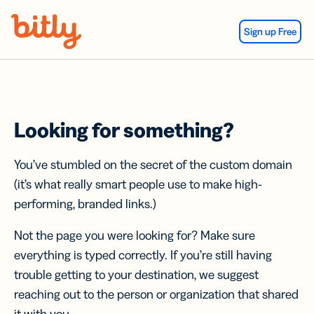
Skip Navigation
Sign up Free
Looking for something?
You’ve stumbled on the secret of the custom domain
(it’s what really smart people use to make high-
performing, branded links.)
Not the page you were looking for? Make sure
everything is typed correctly. If you’re still having
trouble getting to your destination, we suggest
reaching out to the person or organization that shared