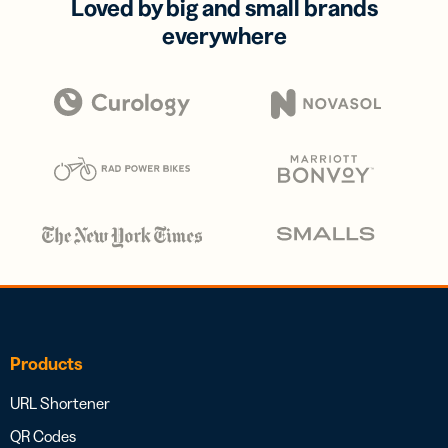
Loved by big and small brands
everywhere
Products
URL Shortener
QR Codes