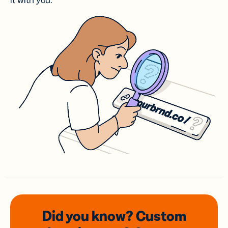
it with you.
Did you know? Custom