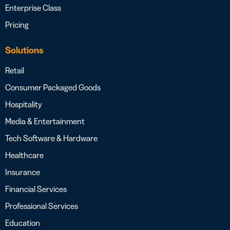
Enterprise Class
Pricing
Solutions
Retail
Consumer Packaged Goods
Hospitality
Media & Entertainment
Tech Software & Hardware
Healthcare
Insurance
Financial Services
Professional Services
Education