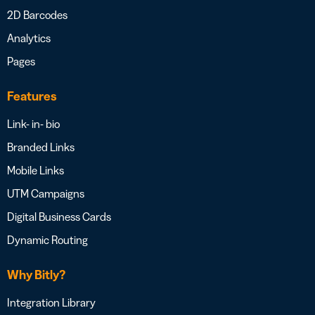
2D Barcodes
Analytics
Pages
Features
Link- in- bio
Branded Links
Mobile Links
UTM Campaigns
Digital Business Cards
Dynamic Routing
Why Bitly?
Integration Library