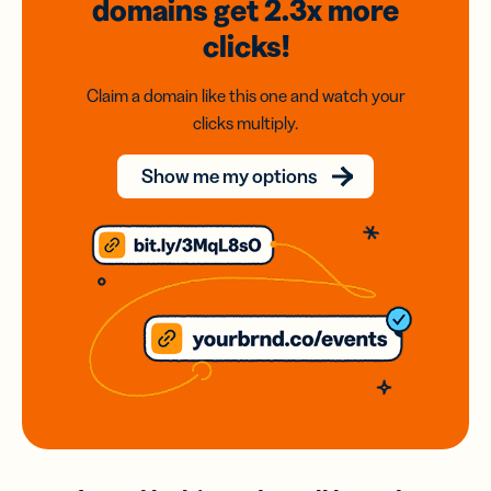
domains
get 2.3x
more
clicks!
Claim a domain like this one and watch your
clicks multiply.
Show me my options