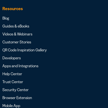
Resources
Blog
Guides & eBooks
Videos & Webinars
Customer Stories
QR Code Inspiration Gallery
Developers
Apps and Integrations
Help Center
Trust Center
Security Center
Browser Extension
Mobile App