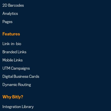
2D Barcodes
Analytics
Pages
Features
Link- in- bio
Branded Links
Mobile Links
UTM Campaigns
Digital Business Cards
Dynamic Routing
Why Bitly?
Integration Library