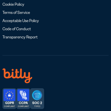
Cookie Policy
Terms of Service
Acceptable Use Policy
Code of Conduct
Transparency Report
GDPR
CCPA
SOC 2
COMPLIANT
COMPLIANT
TYPE 2