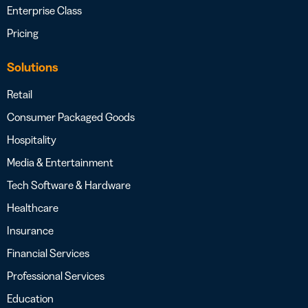
Enterprise Class
Pricing
Solutions
Retail
Consumer Packaged Goods
Hospitality
Media & Entertainment
Tech Software & Hardware
Healthcare
Insurance
Financial Services
Professional Services
Education