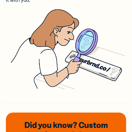
it with you.
Did you know? Custom