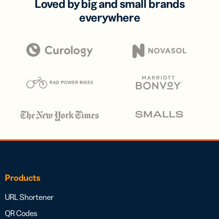
Loved by big and small brands
everywhere
Products
URL Shortener
QR Codes