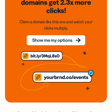
domains
get 2.3x
more
clicks!
Claim a domain like this one and watch your
clicks multiply.
Show me my options