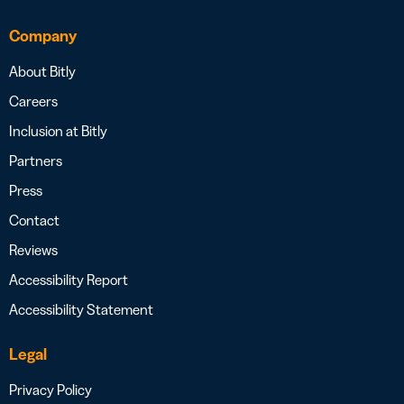
Company
About Bitly
Careers
Inclusion at Bitly
Partners
Press
Contact
Reviews
Accessibility Report
Accessibility Statement
Legal
Privacy Policy