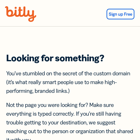
Skip Navigation
Sign up Free
Looking for something?
You’ve stumbled on the secret of the custom domain
(it’s what really smart people use to make high-
performing, branded links.)
Not the page you were looking for? Make sure
everything is typed correctly. If you’re still having
trouble getting to your destination, we suggest
reaching out to the person or organization that shared