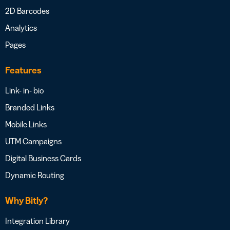
2D Barcodes
Analytics
Pages
Features
Link- in- bio
Branded Links
Mobile Links
UTM Campaigns
Digital Business Cards
Dynamic Routing
Why Bitly?
Integration Library