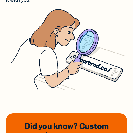
it with you.
Did you know? Custom