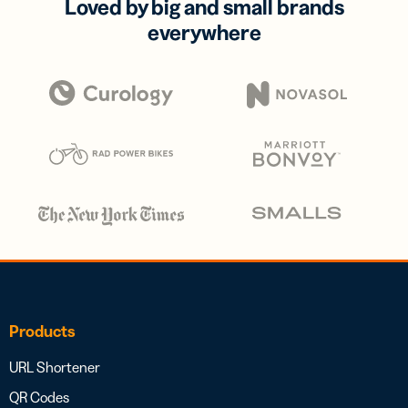
Loved by big and small brands
everywhere
Products
URL Shortener
QR Codes