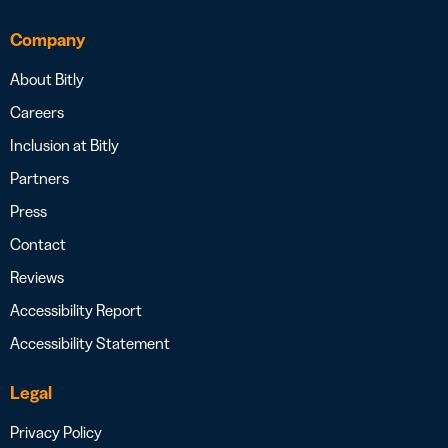
Company
About Bitly
Careers
Inclusion at Bitly
Partners
Press
Contact
Reviews
Accessibility Report
Accessibility Statement
Legal
Privacy Policy