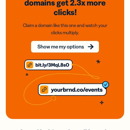
domains
get 2.3x
more
clicks!
Claim a domain like this one and watch your
clicks multiply.
Show me my options