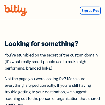
Skip Navigation
Sign up Free
Looking for something?
You’ve stumbled on the secret of the custom domain
(it’s what really smart people use to make high-
performing, branded links.)
Not the page you were looking for? Make sure
everything is typed correctly. If you’re still having
trouble getting to your destination, we suggest
reaching out to the person or organization that shared