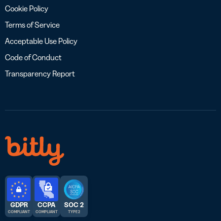
Cookie Policy
Terms of Service
Acceptable Use Policy
Code of Conduct
Transparency Report
GDPR
CCPA
SOC 2
COMPLIANT
COMPLIANT
TYPE 2