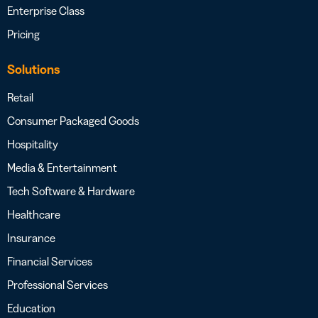
Enterprise Class
Pricing
Solutions
Retail
Consumer Packaged Goods
Hospitality
Media & Entertainment
Tech Software & Hardware
Healthcare
Insurance
Financial Services
Professional Services
Education