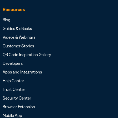
Resources
Blog
Guides & eBooks
Videos & Webinars
Customer Stories
QR Code Inspiration Gallery
Developers
Apps and Integrations
Help Center
Trust Center
Security Center
Browser Extension
Mobile App