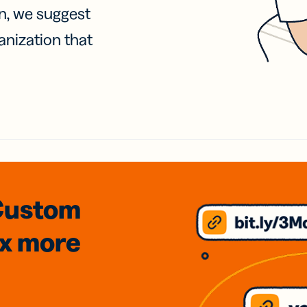
on, we suggest
anization that
Custom
3x
more