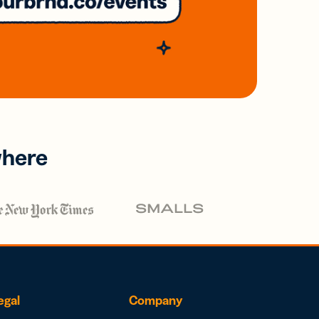
where
egal
Company