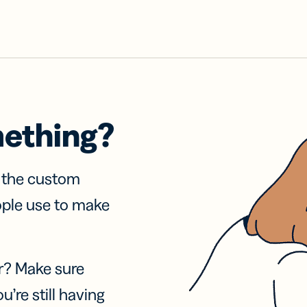
mething?
f the custom
ople use to make
r? Make sure
u’re still having