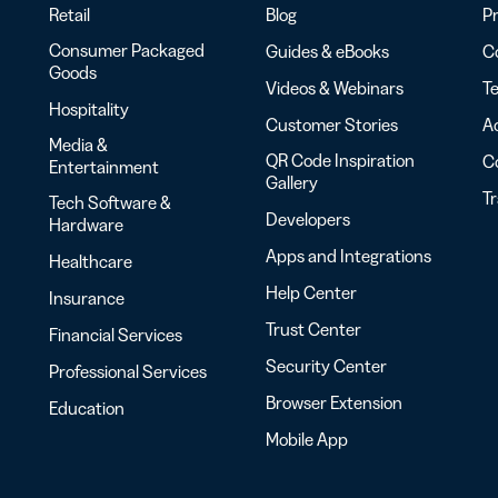
Retail
Blog
Pr
Consumer Packaged
Guides & eBooks
Co
Goods
Videos & Webinars
Te
Hospitality
Customer Stories
Ac
Media &
QR Code Inspiration
C
Entertainment
Gallery
T
Tech Software &
Developers
Hardware
Apps and Integrations
Healthcare
Help Center
Insurance
Trust Center
Financial Services
Security Center
Professional Services
Browser Extension
Education
Mobile App