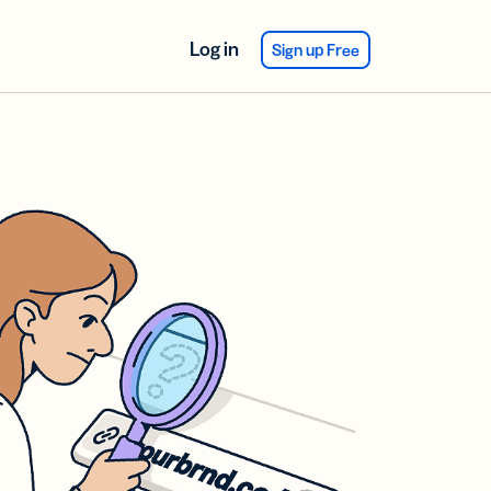
Log in
Sign up Free