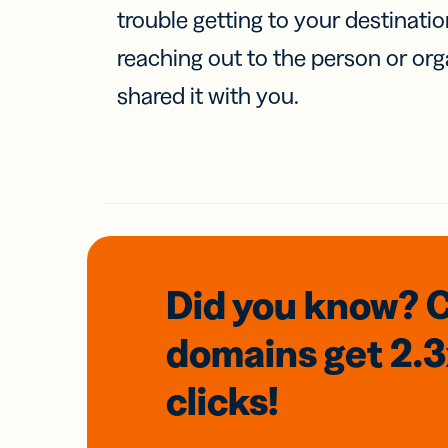
trouble getting to your destinati
reaching out to the person or org
shared it with you.
Did you know? 
domains
get 2.
clicks!