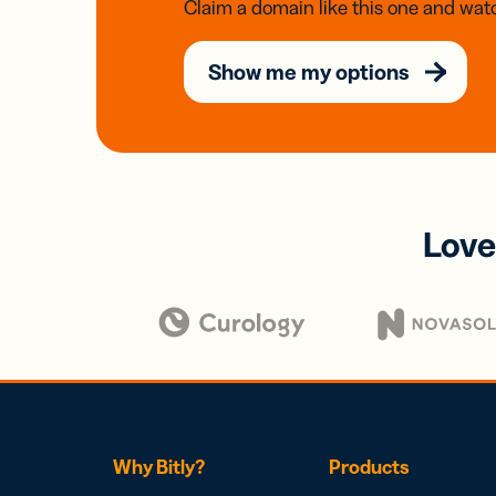
Claim a domain like this one and watc
Show me my options
Love
Why Bitly?
Products