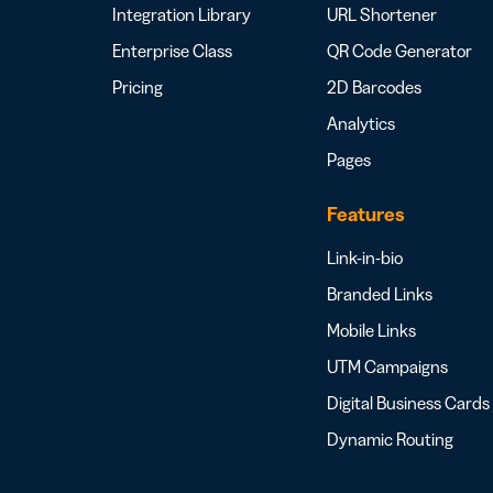
Integration Library
URL Shortener
Enterprise Class
QR Code Generator
Pricing
2D Barcodes
Analytics
Pages
Features
Link-in-bio
Branded Links
Mobile Links
UTM Campaigns
Digital Business Cards
Dynamic Routing