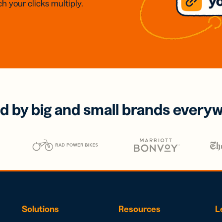
h your clicks multiply.
d by big and small brands every
Solutions
Resources
L