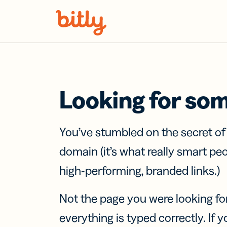
Skip Navigation
Looking for so
You’ve stumbled on the secret o
domain (it’s what really smart pe
high-performing, branded links.)
Not the page you were looking fo
everything is typed correctly. If yo