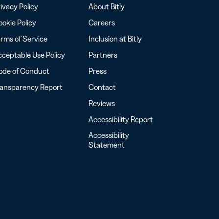
ivacy Policy
About Bitly
okie Policy
Careers
rms of Service
Inclusion at Bitly
ceptable Use Policy
Partners
ode of Conduct
Press
ransparency Report
Contact
Reviews
Accessibility Report
Accessibility
Statement